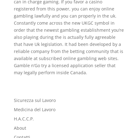
can in charge gaming. If you favor a casino
registered from this power, you can enjoy online
gambling lawfully and you can properly in the uk.
Constantly come across the new UKGC symbol in
order that the newest gambling establishment you’re
also playing during the is actually fully agreeable
that have Uk legislation. It had been developed by a
reliable company from the betting community that is
available at subscribed online gambling web sites.
Gamble n’Go try a licensed application seller that
may legally perform inside Canada.
Sicurezza sul Lavoro
Medicina del Lavoro
H.A.C.C.P.
About
Contatti