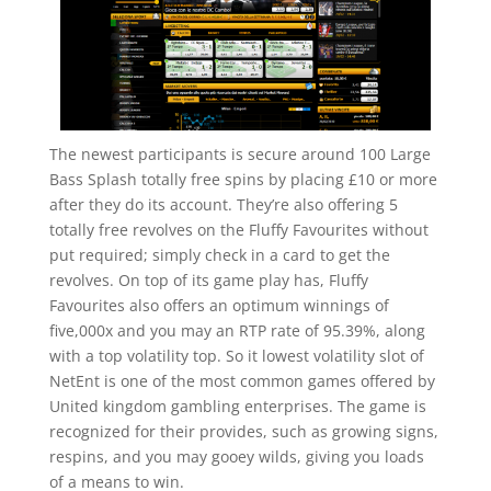
The newest participants is secure around 100 Large
Bass Splash totally free spins by placing £10 or more
after they do its account. They’re also offering 5
totally free revolves on the Fluffy Favourites without
put required; simply check in a card to get the
revolves. On top of its game play has, Fluffy
Favourites also offers an optimum winnings of
five,000x and you may an RTP rate of 95.39%, along
with a top volatility top. So it lowest volatility slot of
NetEnt is one of the most common games offered by
United kingdom gambling enterprises. The game is
recognized for their provides, such as growing signs,
respins, and you may gooey wilds, giving you loads
of a means to win.