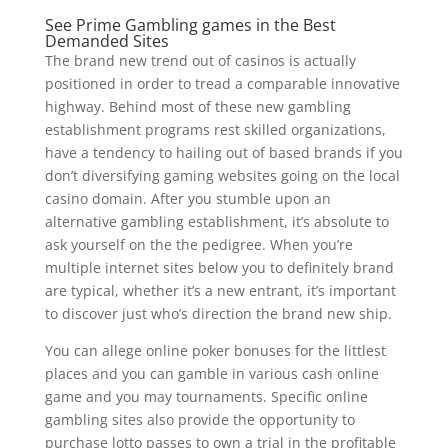
See Prime Gambling games in the Best
Demanded Sites
The brand new trend out of casinos is actually
positioned in order to tread a comparable innovative
highway. Behind most of these new gambling
establishment programs rest skilled organizations,
have a tendency to hailing out of based brands if you
don’t diversifying gaming websites going on the local
casino domain. After you stumble upon an
alternative gambling establishment, it’s absolute to
ask yourself on the the pedigree. When you’re
multiple internet sites below you to definitely brand
are typical, whether it’s a new entrant, it’s important
to discover just who’s direction the brand new ship.
You can allege online poker bonuses for the littlest
places and you can gamble in various cash online
game and you may tournaments. Specific online
gambling sites also provide the opportunity to
purchase lotto passes to own a trial in the profitable