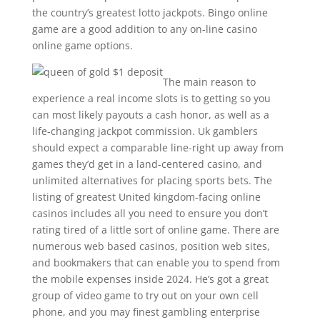
the country’s greatest lotto jackpots. Bingo online
game are a good addition to any on-line casino
online game options.
The main reason to
experience a real income slots is to getting so you
can most likely payouts a cash honor, as well as a
life-changing jackpot commission. Uk gamblers
should expect a comparable line-right up away from
games they’d get in a land-centered casino, and
unlimited alternatives for placing sports bets. The
listing of greatest United kingdom-facing online
casinos includes all you need to ensure you don’t
rating tired of a little sort of online game. There are
numerous web based casinos, position web sites,
and bookmakers that can enable you to spend from
the mobile expenses inside 2024. He’s got a great
group of video game to try out on your own cell
phone, and you may finest gambling enterprise