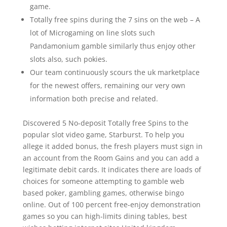
game.
Totally free spins during the 7 sins on the web – A
lot of Microgaming on line slots such
Pandamonium gamble similarly thus enjoy other
slots also, such pokies.
Our team continuously scours the uk marketplace
for the newest offers, remaining our very own
information both precise and related.
Discovered 5 No-deposit Totally free Spins to the
popular slot video game, Starburst. To help you
allege it added bonus, the fresh players must sign in
an account from the Room Gains and you can add a
legitimate debit cards. It indicates there are loads of
choices for someone attempting to gamble web
based poker, gambling games, otherwise bingo
online. Out of 100 percent free-enjoy demonstration
games so you can high-limits dining tables, best