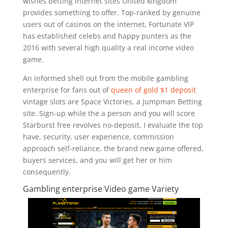
wishes betting internet sites United kingdom
provides something to offer. Top-ranked by genuine
users out of casinos on the internet, Fortunate VIP
has established celebs and happy punters as the
2016 with several high quality a real income video
game.
An informed shell out from the mobile gambling
enterprise for fans out of
queen of gold $1 deposit
vintage slots are Space Victories, a Jumpman Betting
site. Sign-up while the a person and you will score
Starburst free revolves no-deposit. I evaluate the top
have, security, user experience, commission
approach self-reliance, the brand new game offered,
buyers services, and you will get her or him
consequently.
Gambling enterprise Video game Variety