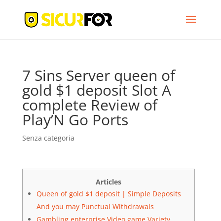
7 Sins Server queen of
gold $1 deposit Slot A
complete Review of
Play’N Go Ports
Senza categoria
Articles
Queen of gold $1 deposit | Simple Deposits
And you may Punctual Withdrawals
Gambling enterprise Video game Variety