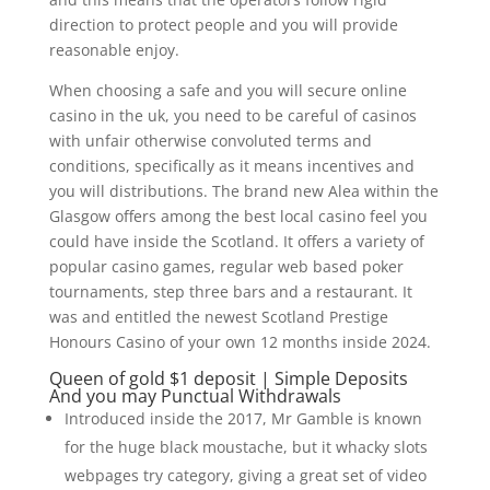
direction to protect people and you will provide
reasonable enjoy.
When choosing a safe and you will secure online
casino in the uk, you need to be careful of casinos
with unfair otherwise convoluted terms and
conditions, specifically as it means incentives and
you will distributions. The brand new Alea within the
Glasgow offers among the best local casino feel you
could have inside the Scotland. It offers a variety of
popular casino games, regular web based poker
tournaments, step three bars and a restaurant. It
was and entitled the newest Scotland Prestige
Honours Casino of your own 12 months inside 2024.
Queen of gold $1 deposit | Simple Deposits
And you may Punctual Withdrawals
Introduced inside the 2017, Mr Gamble is known
for the huge black moustache, but it whacky slots
webpages try category, giving a great set of video