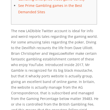
See Prime Gambling games in the Best
Demanded Sites
The new LADbible Twitter account is ideal for info
and weird reports tales regarding the gaming world.
For some amusing tales regarding the poker, Diving
to the Devilfish recounts the life from Dave Ulliott.
Brian Christopher and VegasLowRoller make certain
fantastic gambling establishment content of these
who enjoy YouTube. Introduced inside 2017, Mr
Gamble is recognized for its big black moustache,
but that it whacky ports website is actually group,
giving an excellent band of online game.
In britain,
the website is actually manage from the AG
Correspondence, that is subscribed and managed
from the Gaming Percentage below matter 39483. He
or she is controlled from the British Gambling Fee,
and this means that the operators follow rigid