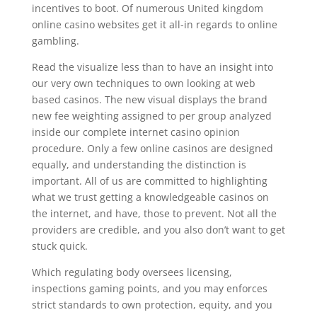
incentives to boot. Of numerous United kingdom
online casino websites get it all-in regards to online
gambling.
Read the visualize less than to have an insight into
our very own techniques to own looking at web
based casinos. The new visual displays the brand
new fee weighting assigned to per group analyzed
inside our complete internet casino opinion
procedure. Only a few online casinos are designed
equally, and understanding the distinction is
important. All of us are committed to highlighting
what we trust getting a knowledgeable casinos on
the internet, and have, those to prevent. Not all the
providers are credible, and you also don’t want to get
stuck quick.
Which regulating body oversees licensing,
inspections gaming points, and you may enforces
strict standards to own protection, equity, and you