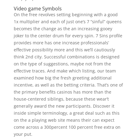
Video game Symbols
On the free revolves setting beginning with a good
1x multiplier and each of just one’s 7 “sinful” queens
becomes the change as the an increasing gooey
joker to the center drum for every spin. 7 Sins profile
provides more has one increase professionals’
effective possibility more and this we’ll cautiously
think 2nd city. Successful combinations is designed
on the type of suggestions, maybe not from the
effective traces. And make which listing, our team
examined how big the fresh greeting additional
incentive, as well as the betting criteria. That’s one of
the primary benefits casinos has more than the
house-centered siblings, because these wear’t
generally award the new participants. Discover it
inside simple terminology, a great deal such as this
on the a playing web site means their can expect
come across a 300percent 100 percent free extra on
your put.