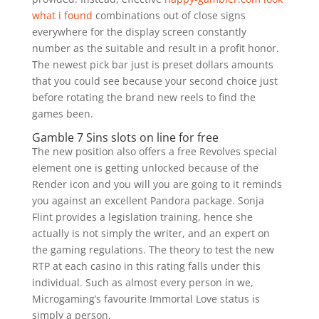
what i found
combinations out of close signs
everywhere for the display screen constantly
number as the suitable and result in a profit honor.
The newest pick bar just is preset dollars amounts
that you could see because your second choice just
before rotating the brand new reels to find the
games been.
Gamble 7 Sins slots on line for free
The new position also offers a free Revolves special
element one is getting unlocked because of the
Render icon and you will you are going to it reminds
you against an excellent Pandora package. Sonja
Flint provides a legislation training, hence she
actually is not simply the writer, and an expert on
the gaming regulations. The theory to test the new
RTP at each casino in this rating falls under this
individual. Such as almost every person in we,
Microgaming’s favourite Immortal Love status is
simply a person.