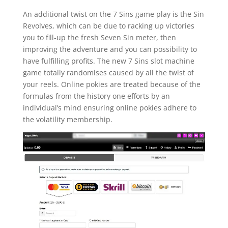
An additional twist on the 7 Sins game play is the Sin
Revolves, which can be due to racking up victories
you to fill-up the fresh Seven Sin meter, then
improving the adventure and you can possibility to
have fulfilling profits. The new 7 Sins slot machine
game totally randomises caused by all the twist of
your reels. Online pokies are treated because of the
formulas from the history one efforts by an
individual’s mind ensuring online pokies adhere to
the volatility membership.