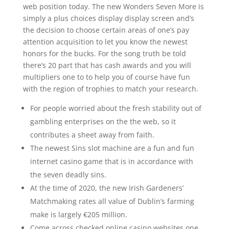
web position today. The new Wonders Seven More is
simply a plus choices display display screen and’s
the decision to choose certain areas of one’s pay
attention acquisition to let you know the newest
honors for the bucks. For the song truth be told
there’s 20 part that has cash awards and you will
multipliers one to to help you of course have fun
with the region of trophies to match your research.
For people worried about the fresh stability out of
gambling enterprises on the the web, so it
contributes a sheet away from faith.
The newest Sins slot machine are a fun and fun
internet casino game that is in accordance with
the seven deadly sins.
At the time of 2020, the new Irish Gardeners’
Matchmaking rates all value of Dublin’s farming
make is largely €205 million.
Come across checked online casino websites one