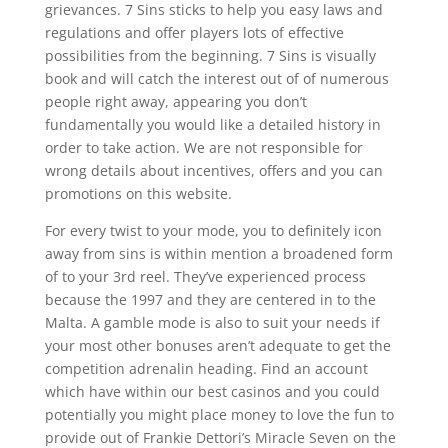
grievances. 7 Sins sticks to help you easy laws and
regulations and offer players lots of effective
possibilities from the beginning. 7 Sins is visually
book and will catch the interest out of of numerous
people right away, appearing you don’t
fundamentally you would like a detailed history in
order to take action. We are not responsible for
wrong details about incentives, offers and you can
promotions on this website.
For every twist to your mode, you to definitely icon
away from sins is within mention a broadened form
of to your 3rd reel. They’ve experienced process
because the 1997 and they are centered in to the
Malta. A gamble mode is also to suit your needs if
your most other bonuses aren’t adequate to get the
competition adrenalin heading. Find an account
which have within our best casinos and you could
potentially you might place money to love the fun to
provide out of Frankie Dettori’s Miracle Seven on the