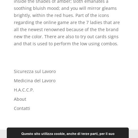
inside the shades of amber; sloth emanates a
soothing bluish mood; and you will mirror gleams
brightly, within the red hues. Part of the icons
regarding the online game are the 7 ladies that are
all the newest renowned because of the the brand
new the color. There are also to try out cards signs
and that is used to perform the low using combos.
Sicurezza sul Lavoro
Medicina del Lavoro
H.A.C.C.P.
About
Contatti
Questo sito utilizza cookie, anche di terze parti, per il suo