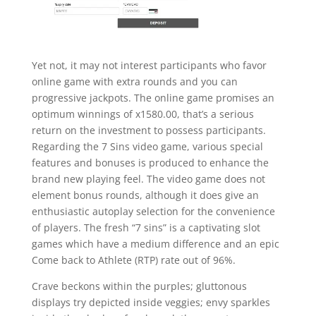
Yet not, it may not interest participants who favor
online game with extra rounds and you can
progressive jackpots. The online game promises an
optimum winnings of x1580.00, that’s a serious
return on the investment to possess participants.
Regarding the 7 Sins video game, various special
features and bonuses is produced to enhance the
brand new playing feel. The video game does not
element bonus rounds, although it does give an
enthusiastic autoplay selection for the convenience
of players. The fresh “7 sins” is a captivating slot
games which have a medium difference and an epic
Come back to Athlete (RTP) rate out of 96%.
Crave beckons within the purples; gluttonous
displays try depicted inside veggies; envy sparkles