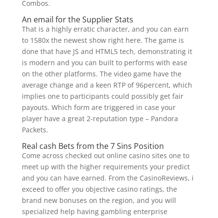
Combos.
An email for the Supplier Stats
That is a highly erratic character, and you can earn
to 1580x the newest show right here. The game is
done that have JS and HTML5 tech, demonstrating it
is modern and you can built to performs with ease
on the other platforms. The video game have the
average change and a keen RTP of 96percent, which
implies one to participants could possibly get fair
payouts. Which form are triggered in case your
player have a great 2-reputation type – Pandora
Packets.
Real cash Bets from the 7 Sins Position
Come across checked out online casino sites one to
meet up with the higher requirements your predict
and you can have earned. From the CasinoReviews, i
exceed to offer you objective casino ratings, the
brand new bonuses on the region, and you will
specialized help having gambling enterprise