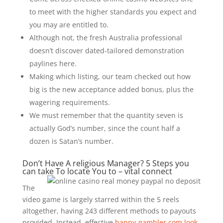
to meet with the higher standards you expect and
you may are entitled to.
Although not, the fresh Australia professional
doesn’t discover dated-tailored demonstration
paylines here.
Making which listing, our team checked out how
big is the new acceptance added bonus, plus the
wagering requirements.
We must remember that the quantity seven is
actually God’s number, since the count half a
dozen is Satan’s number.
Don’t Have A religious Manager? 5 Steps you
can take To locate You to – vital connect
The
video game is largely starred within the 5 reels
altogether, having 243 different methods to payouts
provided. Instead, effective
happy-gambler.com look