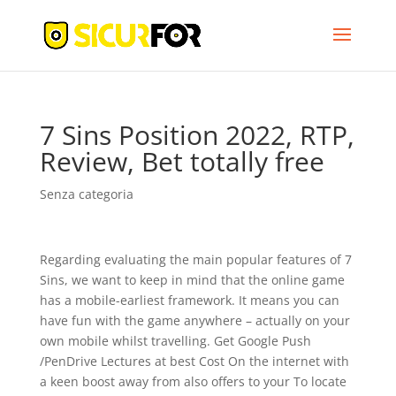
7 Sins Position 2022, RTP,
Review, Bet totally free
Senza categoria
Regarding evaluating the main popular features of 7
Sins, we want to keep in mind that the online game
has a mobile-earliest framework. It means you can
have fun with the game anywhere – actually on your
own mobile whilst travelling.
Get Google Push
/PenDrive Lectures at best Cost On the internet with
a keen boost away from also offers to your To locate