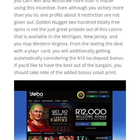
you can’t win and withdraw more than it matter
using this incentive. Even although you victory more
than you to, one profits about it restriction are not
given out. Golden Nugget two hundred totally free
spins is not the just great provide out of this casino
that is available in the Michigan, New jersey, and
you may Western Virginia. From the stating the deal
with a play+ card, you will additionally getting
automatically considering the $10 no-deposit bonus.
If you’d like to have the best out of the bargain, you
should take note of the added bonus small print.