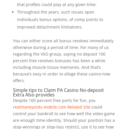
that profiles could play at any given time.
Throughout the years, such issues open
individuals bonus options, of comp points to
improved detachment limitations.
You can either score all bonus revolves immediately
otherwise during a period of time. For many of us
regarding the VSO group, saying no deposit 100
percent free revolves bonuses has been a while
including muscle tissue memories. And that’s
because’s easy in order to allege these casino now
offers.
Simple tips to Claim PA Casino No-deposit
Extra Also provides
Despite 100 percent free ports for fun, you
realmoneyslots-mobile.com Related Site
could
control your bankroll to see how well the video game
are enough time-identity. Should your position has a
stop-winnings or stop-loss restrict, use it to see how