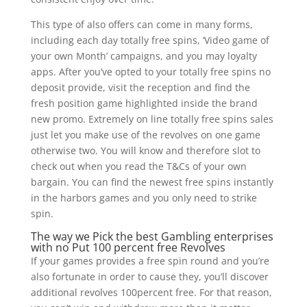
This type of also offers can come in many forms,
including each day totally free spins, ‘Video game of
your own Month’ campaigns, and you may loyalty
apps. After you’ve opted to your totally free spins no
deposit provide, visit the reception and find the
fresh position game highlighted inside the brand
new promo. Extremely on line totally free spins sales
just let you make use of the revolves on one game
otherwise two. You will know and therefore slot to
check out when you read the T&Cs of your own
bargain. You can find the newest free spins instantly
in the harbors games and you only need to strike
spin.
The way we Pick the best Gambling enterprises
with no Put 100 percent free Revolves
If your games provides a free spin round and you’re
also fortunate in order to cause they, you’ll discover
additional revolves 100percent free. For that reason,