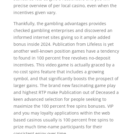
precise overview of per local casino, even when the
incentives given vary.
Thankfully, the gambling advantages provides
checked gambling enterprises and discovered an
informed internet sites giving so it ample added
bonus inside 2024. Publication from Lifeless is yet
another well-known position games have a tendency
to found in 100 percent free revolves no-deposit
incentives. This video game is actually graced by a
no cost spins feature that includes a growing
symbol, and that significantly boosts the prospect of
larger gains. The brand new fascinating game play
and highest RTP make Publication out of Deceased a
keen advanced selection for people seeking to
maximize the 100 percent free spins bonuses. VIP
and you may loyalty applications within the web
based casinos usually is 100 percent free spins to
prize much time-name participants for their
consistent enjoy over time.