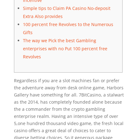
Incentive
Simple tips to Claim PA Casino No-deposit
Extra Also provides
100 percent free Revolves to the Numerous
Gifts
The way we Pick the best Gambling
enterprises with no Put 100 percent free
Revolves
Regardless if you are a slot machines fan or prefer
the adventure away from desk online game, Harbors
Gallery have something for all. 7BitCasino, a stalwart
as the 2014, has completely founded alone because
the a commander from the crypto gambling
enterprise realm. Having an intensive type of over
5,one hundred thousand video game, the fresh local
casino offers a great deal of choices to cater to
diverse betting choices.
So it generous package