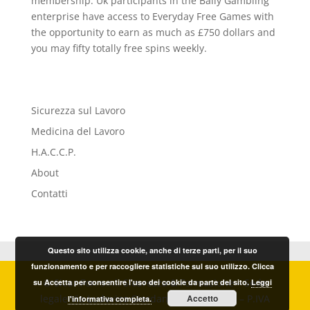
membership. Uk participants in the Bally Gambling
enterprise have access to Everyday Free Games with
the opportunity to earn as much as £750 dollars and
you may fifty totally free spins weekly.
Sicurezza sul Lavoro
Medicina del Lavoro
H.A.C.C.P.
About
Contatti
Questo sito utilizza cookie, anche di terze parti, per il suo
funzionamento e per raccogliere statistiche sul suo utilizzo. Clicca
© Sicur.For. s.r.l. Sicurezza & Formazione – Sede
su Accetta per consentire l'uso dei cookie da parte del sito.
Leggi
legale Via Ludovico Giordano, 20 – Imperia – P.IVA
Accetto
l'informativa completa.