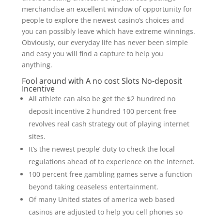
merchandise an excellent window of opportunity for
people to explore the newest casino’s choices and
you can possibly leave which have extreme winnings.
Obviously, our everyday life has never been simple
and easy you will find a capture to help you
anything.
Fool around with A no cost Slots No-deposit
Incentive
All athlete can also be get the $2 hundred no
deposit incentive 2 hundred 100 percent free
revolves real cash strategy out of playing internet
sites.
It’s the newest people’ duty to check the local
regulations ahead of to experience on the internet.
100 percent free gambling games serve a function
beyond taking ceaseless entertainment.
Of many United states of america web based
casinos are adjusted to help you cell phones so