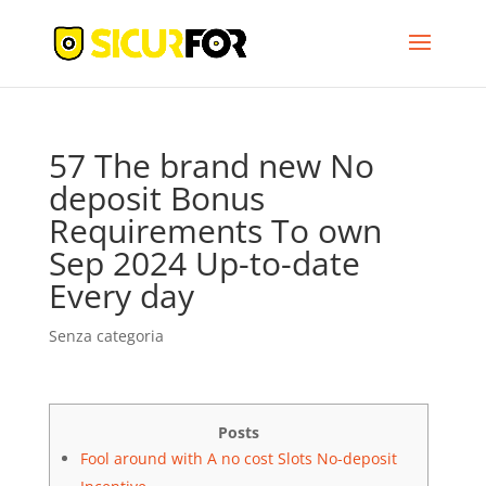
57 The brand new No
deposit Bonus
Requirements To own
Sep 2024 Up-to-date
Every day
Senza categoria
Posts
Fool around with A no cost Slots No-deposit