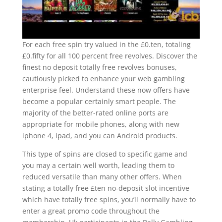
For each free spin try valued in the £0.ten, totaling
£0.fifty for all 100 percent free revolves. Discover the
finest no deposit totally free revolves bonuses,
cautiously picked to enhance your web gambling
enterprise feel. Understand these now offers have
become a popular certainly smart people. The
majority of the better-rated online ports are
appropriate for mobile phones, along with new
iphone 4, ipad, and you can Android products.
This type of spins are closed to specific game and
you may a certain well worth, leading them to
reduced versatile than many other offers. When
stating a totally free £ten no-deposit slot incentive
which have totally free spins, you’ll normally have to
enter a great promo code throughout the