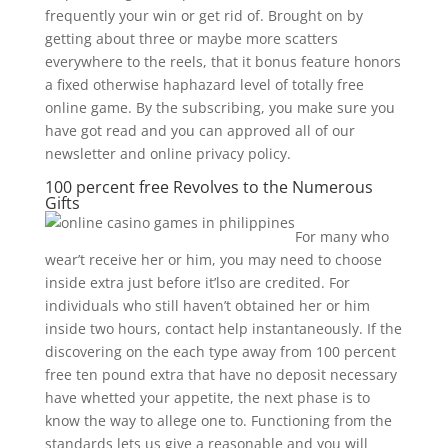
frequently your win or get rid of. Brought on by
getting about three or maybe more scatters
everywhere to the reels, that it bonus feature honors
a fixed otherwise haphazard level of totally free
online game. By the subscribing, you make sure you
have got read and you can approved all of our
newsletter and online privacy policy.
100 percent free Revolves to the Numerous
Gifts
For many who
wear’t receive her or him, you may need to choose
inside extra just before it’lso are credited. For
individuals who still haven’t obtained her or him
inside two hours, contact help instantaneously. If the
discovering on the each type away from 100 percent
free ten pound extra that have no deposit necessary
have whetted your appetite, the next phase is to
know the way to allege one to. Functioning from the
standards lets us give a reasonable and you will