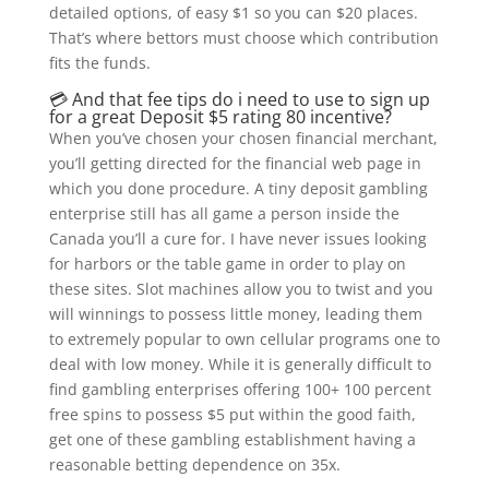
detailed options, of easy $1 so you can $20 places.
That’s where bettors must choose which contribution
fits the funds.
💳 And that fee tips do i need to use to sign up
for a great Deposit $5 rating 80 incentive?
When you’ve chosen your chosen financial merchant,
you’ll getting directed for the financial web page in
which you done procedure. A tiny deposit gambling
enterprise still has all game a person inside the
Canada you’ll a cure for. I have never issues looking
for harbors or the table game in order to play on
these sites. Slot machines allow you to twist and you
will winnings to possess little money, leading them
to extremely popular to own cellular programs one to
deal with low money. While it is generally difficult to
find gambling enterprises offering 100+ 100 percent
free spins to possess $5 put within the good faith,
get one of these gambling establishment having a
reasonable betting dependence on 35x.