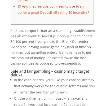
deluxe
💳 And that fee tips do i need to use to sign
up for a great Deposit $5 rating 80 incentive?
Such as, Jackpot Urban area Gambling establishment
has an excellent $5 lowest put bonus one to honors
50 100 percent free spins to the Break Da Lender
video slot. Playing online game any kind of time 5$
minimal put gambling enterprise, folks have to get
the amount of money.
It assists browse the local
casino abilities as opposed to overspending.
Safe and fair gambling – casino magic target
deluxe
In the cashier area, you’ll like your chosen strategy
that actually works for the certain systems and you
will enter the number withdrawn.
On the online gambling industry, an excellent
$step 1 lowest put local casino Canada grabs