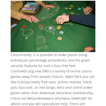
Concurrently, it is possible to make places using
individuals percentage procedures, and the given
security features be sure a fuss-free feel.
CasinoHEX.org now offers a variety of online casino
games away from people choices. Right here you can
like to enjoy totally free slots, online roulette, black-
jack, baccarat, on line bingo, keno and online poker
game rather than download otherwise membership.
Check out BeGambleAware otherwise GAMCARE for
advice and you will specialized help. There are