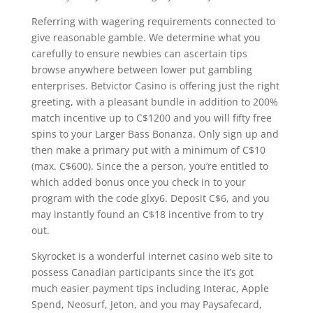
Referring with wagering requirements connected to
give reasonable gamble. We determine what you
carefully to ensure newbies can ascertain tips
browse anywhere between lower put gambling
enterprises. Betvictor Casino is offering just the right
greeting, with a pleasant bundle in addition to 200%
match incentive up to C$1200 and you will fifty free
spins to your Larger Bass Bonanza. Only sign up and
then make a primary put with a minimum of C$10
(max. C$600). Since the a person, you’re entitled to
which added bonus once you check in to your
program with the code glxy6. Deposit C$6, and you
may instantly found an C$18 incentive from to try
out.
Skyrocket is a wonderful internet casino web site to
possess Canadian participants since the it’s got
much easier payment tips including Interac, Apple
Spend, Neosurf, Jeton, and you may Paysafecard,