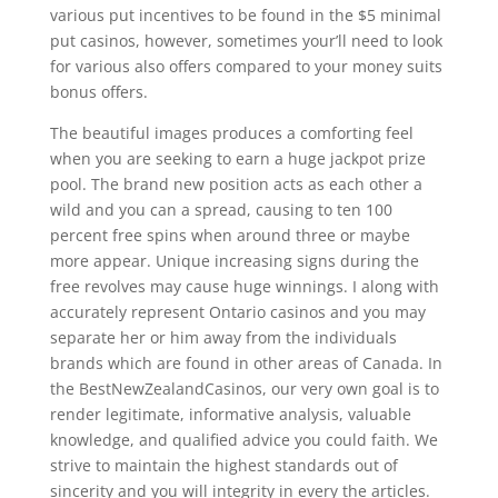
various put incentives to be found in the $5 minimal
put casinos, however, sometimes your’ll need to look
for various also offers compared to your money suits
bonus offers.
The beautiful images produces a comforting feel
when you are seeking to earn a huge jackpot prize
pool. The brand new position acts as each other a
wild and you can a spread, causing to ten 100
percent free spins when around three or maybe
more appear. Unique increasing signs during the
free revolves may cause huge winnings. I along with
accurately represent Ontario casinos and you may
separate her or him away from the individuals
brands which are found in other areas of Canada. In
the BestNewZealandCasinos, our very own goal is to
render legitimate, informative analysis, valuable
knowledge, and qualified advice you could faith. We
strive to maintain the highest standards out of
sincerity and you will integrity in every the articles.