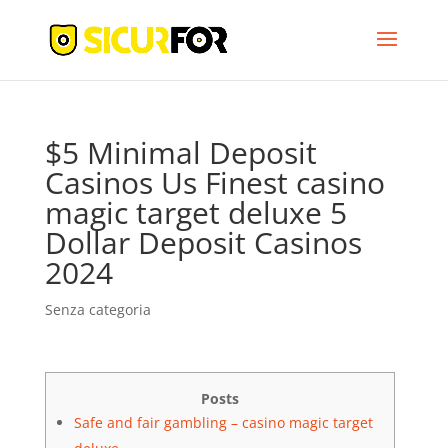
$5 Minimal Deposit
Casinos Us Finest casino
magic target deluxe 5
Dollar Deposit Casinos
2024
Senza categoria
Posts
Safe and fair gambling – casino magic target