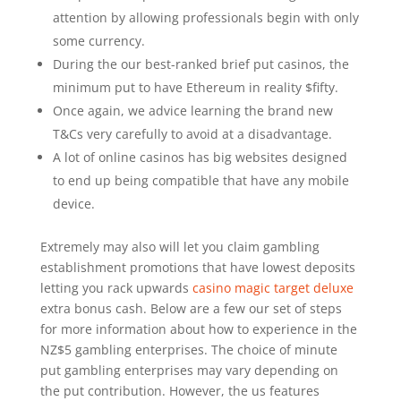
attention by allowing professionals begin with only
some currency.
During the our best-ranked brief put casinos, the
minimum put to have Ethereum in reality $fifty.
Once again, we advice learning the brand new
T&Cs very carefully to avoid at a disadvantage.
A lot of online casinos has big websites designed
to end up being compatible that have any mobile
device.
Extremely may also will let you claim gambling
establishment promotions that have lowest deposits
letting you rack upwards
casino magic target deluxe
extra bonus cash. Below are a few our set of steps
for more information about how to experience in the
NZ$5 gambling enterprises. The choice of minute
put gambling enterprises may vary depending on
the put contribution. However, the us features