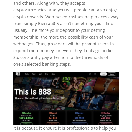
and others. Along with, they accepts
cryptocurrencies, and you will people can also enjoy
crypto rewards. Web based casinos help places away
from simply Bien au$ 5 aren’t something you’ll find
usually. The more your deposit to your betting
membership, the more the possibility cash of your
webpages. Thus, providers will be prompt users to
expend more money, or even, they’ll only go broke.
So, constantly pay attention to the thresholds of
one’s selected banking steps.
It is because it ensure it is professionals to help you