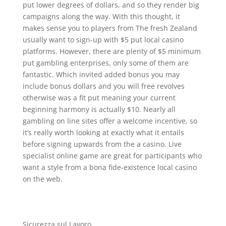
put lower degrees of dollars, and so they render big
campaigns along the way. With this thought, it
makes sense you to players from The fresh Zealand
usually want to sign-up with $5 put local casino
platforms. However, there are plenty of $5 minimum
put gambling enterprises, only some of them are
fantastic. Which invited added bonus you may
include bonus dollars and you will free revolves
otherwise was a fit put meaning your current
beginning harmony is actually $10. Nearly all
gambling on line sites offer a welcome incentive, so
it’s really worth looking at exactly what it entails
before signing upwards from the a casino. Live
specialist online game are great for participants who
want a style from a bona fide-existence local casino
on the web.
Sicurezza sul Lavoro