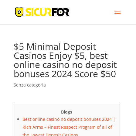
$5 Minimal Deposit
Casinos Enjoy $5, best
online casino no deposit
bonuses 2024 Score $50
Senza categoria
Blogs
Best online casino no deposit bonuses 2024 |
Rich Arms – Finest Respect Program of all of
the Lowest Deposit Casinos