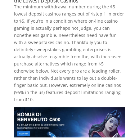
the Lowest Deposit Casinos
The minimum withdrawal number during the $5
lowest deposit casinos ranges out of $step 1 in order
to $5. If you’re in a condition where on-line casino
gaming is actually perhaps not judge, you can
nonetheless gamble, nevertheless need have fun
with a sweepstakes casino. Thankfully you to
definitely sweepstakes gambling enterprises is
actually absolve to gamble from the, with increased
purchase alternatives which range from $5
otherwise below. Not every pro are a leading roller,
rather than individuals wants to lay out a double-
finger basic put. However, extremely online casinos
(95% in the us) features deposit limitations ranging
from $10.