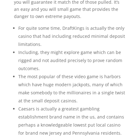
you will guarantee it match the of those pulled. It’s
an easy and you will small game that provides the
danger to own extreme payouts.
For quite some time, DraftKings is actually the only
casino that had including reduced minimal deposit
limitations.
Including, they might explore game which can be
rigged and not audited precisely to prove random
outcomes.
The most popular of these video game is harbors
which have huge modern jackpots, many of which
make somebody to the millionaires in a single twist
at the small deposit casinos.
Caesars is actually a greatest gambling
establishment brand name in the us, and contains
perhaps a knowledgeable lowest put local casino
for brand new Jersey and Pennsylvania residents.