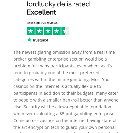
The newest glaring omission away from a real time
broker gambling enterprise section would be a
problem for many participants, even when, as it’s
tend to probably one of the most preferred
categories within the online gambling. Most You
casinos on the internet is actually flexible to
participants in addition to their budgets, many cater
to people with a smaller bankroll better than anyone
else. Security will be a low-negotiable foundation
whenever evaluating a $5 put gambling enterprise.
Come across casinos on the internet having state-of-
the-art encryption tech to guard your own personal