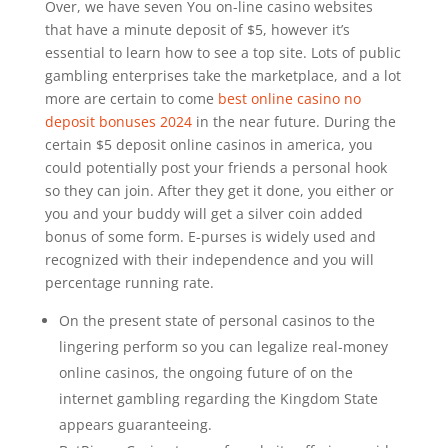
Over, we have seven You on-line casino websites
that have a minute deposit of $5, however it’s
essential to learn how to see a top site. Lots of public
gambling enterprises take the marketplace, and a lot
more are certain to come
best online casino no
deposit bonuses 2024
in the near future. During the
certain $5 deposit online casinos in america, you
could potentially post your friends a personal hook
so they can join. After they get it done, you either or
you and your buddy will get a silver coin added
bonus of some form. E-purses is widely used and
recognized with their independence and you will
percentage running rate.
On the present state of personal casinos to the
lingering perform so you can legalize real-money
online casinos, the ongoing future of on the
internet gambling regarding the Kingdom State
appears guaranteeing.