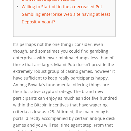
Willing to Start off in the a decreased Put
Gambling enterprise Web site having at least
Deposit Amount?
It’s perhaps not the one thing i consider, even
though, and sometimes you could find gambling
enterprises with lower minimal dumps less than of
those that are large. Miami Pub doesn’t provide the
extremely robust group of casino games, however it
have sufficient to keep really participants happy.
Among Bovada’s fundamental offering things are
their lucrative crypto strategy.
The brand new
participants can enjoy as much as $dos,five hundred
within the Bitcoin incentives that have wagering
criteria as low as x25. Affirmed, the main enjoy is
ports, directly accompanied by certain antique desk
games and you will real time agent step. From that