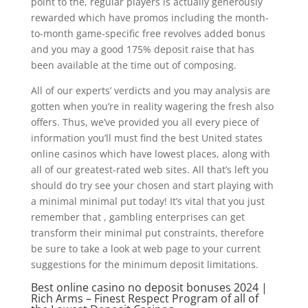
point to the, regular players is actually generously
rewarded which have promos including the month-
to-month game-specific free revolves added bonus
and you may a good 175% deposit raise that has
been available at the time out of composing.
All of our experts’ verdicts and you may analysis are
gotten when you’re in reality wagering the fresh also
offers. Thus, we’ve provided you all every piece of
information you’ll must find the best United states
online casinos which have lowest places, along with
all of our greatest-rated web sites. All that’s left you
should do try see your chosen and start playing with
a minimal minimal put today! It’s vital that you just
remember that , gambling enterprises can get
transform their minimal put constraints, therefore
be sure to take a look at web page to your current
suggestions for the minimum deposit limitations.
Best online casino no deposit bonuses 2024 |
Rich Arms – Finest Respect Program of all of