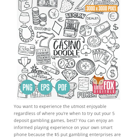
You want to experience the utmost enjoyable
regardless of where you’re when to try out your 5
deposit gambling games, best? You can enjoy an
informed playing experience on your own smart
phone because the $5 put gambling enterprises are