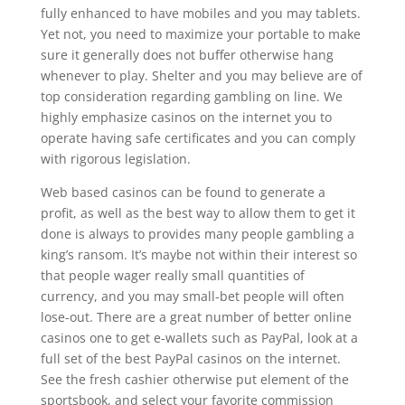
fully enhanced to have mobiles and you may tablets.
Yet not, you need to maximize your portable to make
sure it generally does not buffer otherwise hang
whenever to play. Shelter and you may believe are of
top consideration regarding gambling on line. We
highly emphasize casinos on the internet you to
operate having safe certificates and you can comply
with rigorous legislation.
Web based casinos can be found to generate a
profit, as well as the best way to allow them to get it
done is always to provides many people gambling a
king’s ransom. It’s maybe not within their interest so
that people wager really small quantities of
currency, and you may small-bet people will often
lose-out. There are a great number of better online
casinos one to get e-wallets such as PayPal, look at a
full set of the best PayPal casinos on the internet.
See the fresh cashier otherwise put element of the
sportsbook, and select your favorite commission