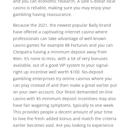
and you can economic research. A safe 5-dollar local
casino is reliable, making sure you may enjoy your
gambling having reassurance.
Because the 2021, the newest popular Bally brand
have offered a captivating internet casino where
professionals can take advantage of well-known
casino games for example 88 Fortunes and you can
Cleopatra having a minimum deposit away from
$ten. It’s none to miss, with a lot of very bonuses
available, out of a good VIP system to your signal-
right up incentive well worth $100. No-deposit
gambling enterprises try online casinos where you
can play instead of and then make a great earlier put
on your own account. Our finest demanded on-line
casino with $5 minimum deposit incentives may also
have fair wagering symptoms, typically to one week.
This provides people a decent amount of your time
to love the fresh added bonus and match the criteria
earlier becomes void. Are you looking to experience