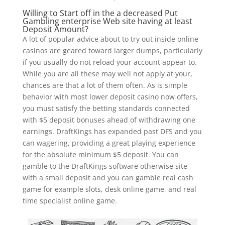
Willing to Start off in the a decreased Put
Gambling enterprise Web site having at least
Deposit Amount?
A lot of popular advice about to try out inside online
casinos are geared toward larger dumps, particularly
if you usually do not reload your account appear to.
While you are all these may well not apply at your,
chances are that a lot of them often. As is simple
behavior with most lower deposit casino now offers,
you must satisfy the betting standards connected
with $5 deposit bonuses ahead of withdrawing one
earnings. DraftKings has expanded past DFS and you
can wagering, providing a great playing experience
for the absolute minimum $5 deposit. You can
gamble to the DraftKings software otherwise site
with a small deposit and you can gamble real cash
game for example slots, desk online game, and real
time specialist online game.