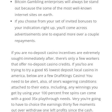
Bitcoin Gambling enterprises will always be stand
out because the some of the most well-known
internet sites on earth.
If you choose from your set of invited bonuses to
your indication-right up, you’ll come across
advertisements one to expand more over a couple
repayments.
If you are no-deposit casino incentives are extremely
sought-immediately after, there’s only a few workers
that offer no-deposit casino credits. If you’lso are
trying to try a good $5 lowest deposit local casino in
america, below are a few DraftKings Casino! You
need to be alert, also, of one’s wagering conditions
attached to their extra. Including, any winnings you
get by using your 100 percent free spins can come
with a good 35x playthrough needs. Very you’re going
to have to choice the earnings thirty five moments
out over withdraw one left profits since the cash.