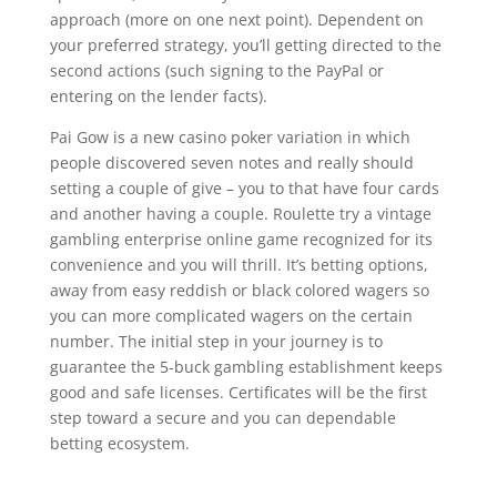
approach (more on one next point). Dependent on
your preferred strategy, you’ll getting directed to the
second actions (such signing to the PayPal or
entering on the lender facts).
Pai Gow is a new casino poker variation in which
people discovered seven notes and really should
setting a couple of give – you to that have four cards
and another having a couple. Roulette try a vintage
gambling enterprise online game recognized for its
convenience and you will thrill. It’s betting options,
away from easy reddish or black colored wagers so
you can more complicated wagers on the certain
number. The initial step in your journey is to
guarantee the 5-buck gambling establishment keeps
good and safe licenses. Certificates will be the first
step toward a secure and you can dependable
betting ecosystem.