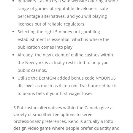
BetRivers Casino try a safe website offering a wide
range of games of reputable developers, safe
percentage alternatives, and you will playing
licenses out of reliable regulators.
Selecting the right 5 money put gambling
establishment is essential, which is where the
publication comes into play.
Already, the new extent of online casinos within
the New york is actually restricted to help you
public casinos.
Utilize the BetMGM added bonus code NYBONUS
discover as much as $step one,five hundred back
to bonus bets if your first wager loses.
5 Put casino alternatives within the Canada give a
variety of smoother fee options to serve
professionals’ preferences. Keno is actually a lotto-
design video game where people prefer quantity and