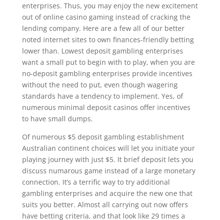
enterprises. Thus, you may enjoy the new excitement
out of online casino gaming instead of cracking the
lending company. Here are a few all of our better
noted internet sites to own finances-friendly betting
lower than. Lowest deposit gambling enterprises
want a small put to begin with to play, when you are
no-deposit gambling enterprises provide incentives
without the need to put, even though wagering
standards have a tendency to implement. Yes, of
numerous minimal deposit casinos offer incentives
to have small dumps.
Of numerous $5 deposit gambling establishment
Australian continent choices will let you initiate your
playing journey with just $5. It brief deposit lets you
discuss numarous game instead of a large monetary
connection. It’s a terrific way to try additional
gambling enterprises and acquire the new one that
suits you better. Almost all carrying out now offers
have betting criteria, and that look like 29 times a