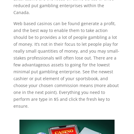
reduced put gambling enterprises within the
Canada.
Web based casinos can be found generate a profit,
and the best way to enable them to take action
should be to provides a lot of people gambling a lot
of money. It’s not in their focus to let people play for
really small quantities of money, and you may small-
stakes professionals will often lose out. There are a
few advantageous assets to going for the lowest
minimal put gambling enterprise. See the newest
cashier or put element of your sportsbook, and
choose your chosen commission means (more about
one in the next point). Everything you need to
perform are type in $5 and click the fresh key to
ensure.