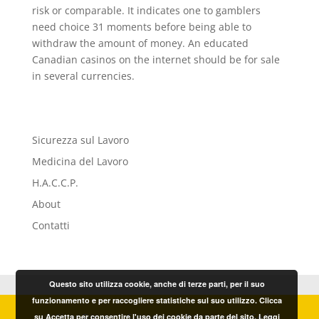
risk or comparable. It indicates one to gamblers
need choice 31 moments before being able to
withdraw the amount of money. An educated
Canadian casinos on the internet should be for sale
in several currencies.
Sicurezza sul Lavoro
Medicina del Lavoro
H.A.C.C.P.
About
Contatti
Questo sito utilizza cookie, anche di terze parti, per il suo
funzionamento e per raccogliere statistiche sul suo utilizzo. Clicca
© Sicur.For. s.r.l. Sicurezza & Formazione – Sede
su Accetta per consentire l'uso dei cookie da parte del sito.
Leggi