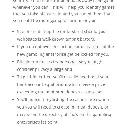
your try out demonstration models away from game
whenever you can. This will help you identify games
that you take pleasure in and you can of them that
you could be more going to earn money on.
See the match-up fee understand should your
webpages is well-known among bettors.
If you do not over this action some features of the
new gambling enterprise get be locked for you.
Bitcoin purchases try personal, so you might
consider privacy a large and.
To get him or her, you’ll usually need refill your
bank account equilibrium which have a price
exceeding the minimum deposit casinos set.
You’ll notice it regarding the cashier area when
you you will need to create in initial deposit, or
maybe on the directory of Faq’s on the gambling
enterprise’s let point.