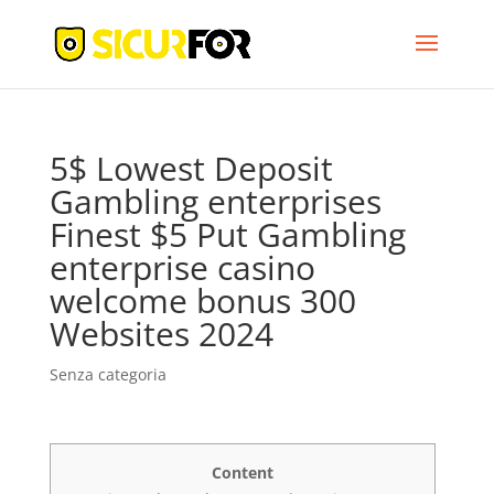
5$ Lowest Deposit
Gambling enterprises
Finest $5 Put Gambling
enterprise casino
welcome bonus 300
Websites 2024
Senza categoria
Content