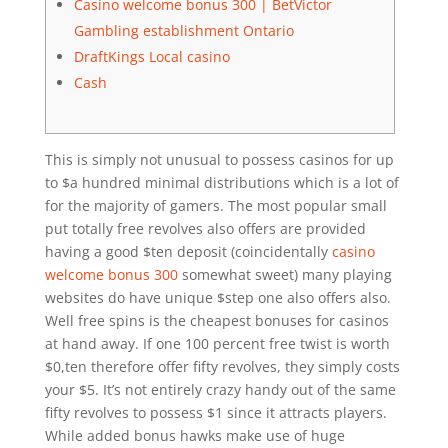
Casino welcome bonus 300 | BetVictor
Gambling establishment Ontario
DraftKings Local casino
Cash
This is simply not unusual to possess casinos for up
to $a hundred minimal distributions which is a lot of
for the majority of gamers. The most popular small
put totally free revolves also offers are provided
having a good $ten deposit (coincidentally
casino
welcome bonus 300
somewhat sweet) many playing
websites do have unique $step one also offers also.
Well free spins is the cheapest bonuses for casinos
at hand away.
If one 100 percent free twist is worth
$0,ten therefore offer fifty revolves, they simply costs
your $5. It’s not entirely crazy handy out of the same
fifty revolves to possess $1 since it attracts players.
While added bonus hawks make use of huge