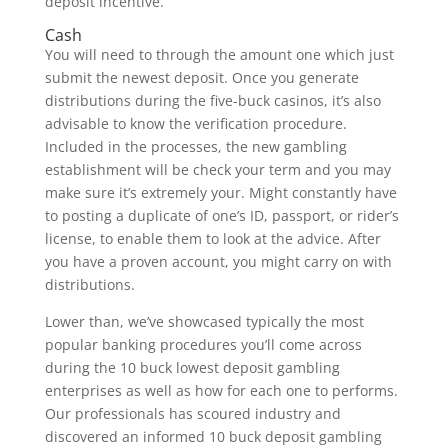
deposit incentive.
Cash
You will need to through the amount one which just
submit the newest deposit. Once you generate
distributions during the five-buck casinos, it’s also
advisable to know the verification procedure.
Included in the processes, the new gambling
establishment will be check your term and you may
make sure it’s extremely your. Might constantly have
to posting a duplicate of one’s ID, passport, or rider’s
license, to enable them to look at the advice. After
you have a proven account, you might carry on with
distributions.
Lower than, we’ve showcased typically the most
popular banking procedures you’ll come across
during the 10 buck lowest deposit gambling
enterprises as well as how for each one to performs.
Our professionals has scoured industry and
discovered an informed 10 buck deposit gambling