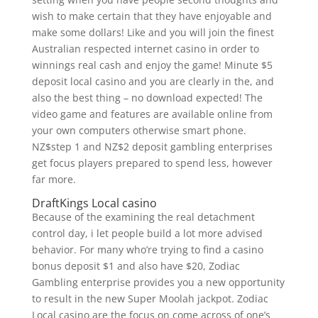
wish to make certain that they have enjoyable and
make some dollars! Like and you will join the finest
Australian respected internet casino in order to
winnings real cash and enjoy the game! Minute $5
deposit local casino and you are clearly in the, and
also the best thing – no download expected! The
video game and features are available online from
your own computers otherwise smart phone.
NZ$step 1 and NZ$2 deposit gambling enterprises
get focus players prepared to spend less, however
far more.
DraftKings Local casino
Because of the examining the real detachment
control day, i let people build a lot more advised
behavior. For many who’re trying to find a casino
bonus deposit $1 and also have $20, Zodiac
Gambling enterprise provides you a new opportunity
to result in the new Super Moolah jackpot. Zodiac
Local casino are the focus on come across of one’s