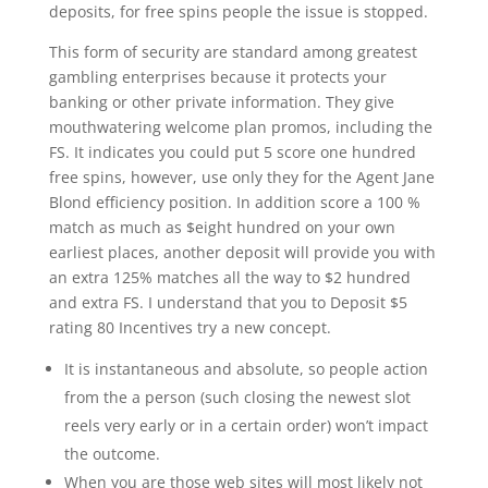
deposits, for free spins people the issue is stopped.
This form of security are standard among greatest
gambling enterprises because it protects your
banking or other private information. They give
mouthwatering welcome plan promos, including the
FS. It indicates you could put 5 score one hundred
free spins, however, use only they for the Agent Jane
Blond efficiency position. In addition score a 100 %
match as much as $eight hundred on your own
earliest places, another deposit will provide you with
an extra 125% matches all the way to $2 hundred
and extra FS. I understand that you to Deposit $5
rating 80 Incentives try a new concept.
It is instantaneous and absolute, so people action
from the a person (such closing the newest slot
reels very early or in a certain order) won’t impact
the outcome.
When you are those web sites will most likely not