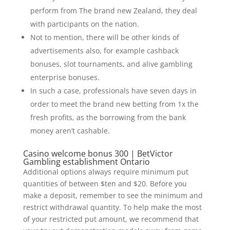
perform from The brand new Zealand, they deal
with participants on the nation.
Not to mention, there will be other kinds of
advertisements also, for example cashback
bonuses, slot tournaments, and alive gambling
enterprise bonuses.
In such a case, professionals have seven days in
order to meet the brand new betting from 1x the
fresh profits, as the borrowing from the bank
money aren’t cashable.
Casino welcome bonus 300 | BetVictor
Gambling establishment Ontario
Additional options always require minimum put
quantities of between $ten and $20. Before you
make a deposit, remember to see the minimum and
restrict withdrawal quantity. To help make the most
of your restricted put amount, we recommend that