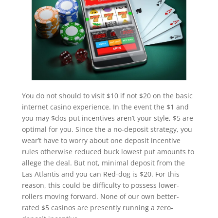
You do not should to visit $10 if not $20 on the basic
internet casino experience. In the event the $1 and
you may $dos put incentives aren’t your style, $5 are
optimal for you. Since the a no-deposit strategy, you
wear’t have to worry about one deposit incentive
rules otherwise reduced buck lowest put amounts to
allege the deal. But not, minimal deposit from the
Las Atlantis and you can Red-dog is $20. For this
reason, this could be difficulty to possess lower-
rollers moving forward. None of our own better-
rated $5 casinos are presently running a zero-