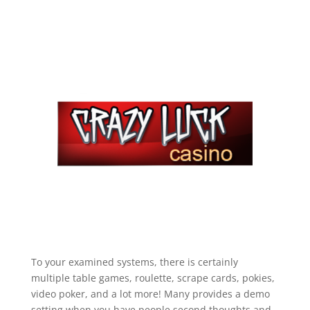
To your examined systems, there is certainly
multiple table games, roulette, scrape cards, pokies,
video poker, and a lot more! Many provides a demo
setting when you have people second thoughts and