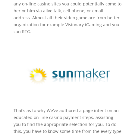
any on-line casino sites you could potentially come to
her or him via alive talk, cell phone, or email
address. Almost all their video game are from better
organization for example Visionary iGaming and you
can RTG.
That’s as to why We’ve authored a page intent on an
educated on-line casino payment steps, assisting
you to find the appropriate selection for you. To do
this, you have to know some time from the every type