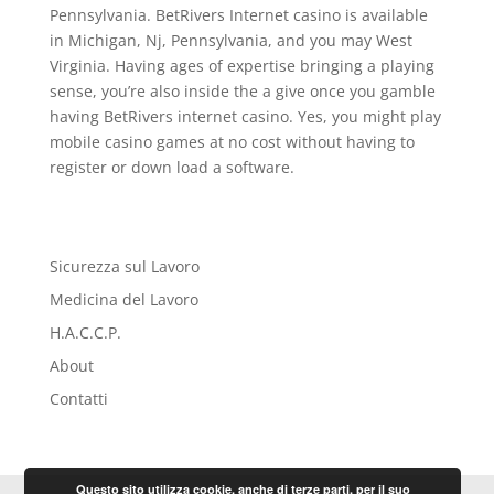
Pennsylvania. BetRivers Internet casino is available
in Michigan, Nj, Pennsylvania, and you may West
Virginia. Having ages of expertise bringing a playing
sense, you’re also inside the a give once you gamble
having BetRivers internet casino. Yes, you might play
mobile casino games at no cost without having to
register or down load a software.
Sicurezza sul Lavoro
Medicina del Lavoro
H.A.C.C.P.
About
Contatti
Questo sito utilizza cookie, anche di terze parti, per il suo