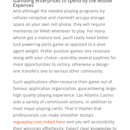
Gambling enterprises to spend by the Mobile
Expenses
And although the needed playing programs try
cellular-receptive and claimed’t occupy storage
space on your own cell phone, they will require
memories (or RAM) whenever to play. For many
who’ve got a mature tool, you’ll really need better
luck powering ports game as opposed to a alive
agent weight. Prefer position games one resonate
along with your choice—possibly several paylines for
more opportunities to victory, otherwise a design
one transfers one to various other community.
Such applications often resource their game out of
famous application organization, guaranteeing large-
high quality playing experience. Las Atlantis Casino
aids a variety of commission actions, in addition to
most major playing cards. That it implies that
professionals can make smoother dumps
vogueplay.com linked here
and you will accessibility
their winnings effortlessly. Expect clear knowledge to