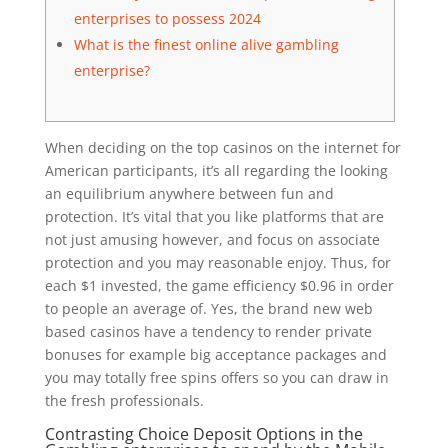
enterprises to possess 2024
What is the finest online alive gambling
enterprise?
When deciding on the top casinos on the internet for
American participants, it’s all regarding the looking
an equilibrium anywhere between fun and
protection. It’s vital that you like platforms that are
not just amusing however, and focus on associate
protection and you may reasonable enjoy. Thus, for
each $1 invested, the game efficiency $0.96 in order
to people an average of.
Yes, the brand new web
based casinos have a tendency to render private
bonuses for example big acceptance packages and
you may totally free spins offers so you can draw in
the fresh professionals.
Contrasting Choice Deposit Options in the