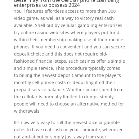
Better Pay from the Cellular phone Gambling
enterprises to possess 2024
You’ll features effortless access to more than 300
video game, as well as a way to victory real cash
available. Shell out by cellular gambling enterprises
try online casino web sites where players put fund
within their membership making use of their mobile
phones. If you need a convenient and you can secure
deposit choice and this does not require old-
fashioned financial steps, such casinos offer a simple
and simple service. This procedure typically comes
to billing the newest deposit amount to the player’s
monthly cell phone costs or deducting it off their
prepaid service balance. Whether or not spend from
the cellular is normally limited to dumps simply,
people will need to choose an alternative method for
withdrawals.
It’s now very easy to roll the newest dice or gamble
notes to have real cash on your commute, whenever
out and about or simply just away from your