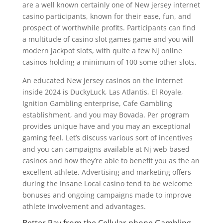
are a well known certainly one of New jersey internet
casino participants, known for their ease, fun, and
prospect of worthwhile profits. Participants can find
a multitude of casino slot games game and you will
modern jackpot slots, with quite a few Nj online
casinos holding a minimum of 100 some other slots.
An educated New jersey casinos on the internet
inside 2024 is DuckyLuck, Las Atlantis, El Royale,
Ignition Gambling enterprise, Cafe Gambling
establishment, and you may Bovada. Per program
provides unique have and you may an exceptional
gaming feel. Let’s discuss various sort of incentives
and you can campaigns available at Nj web based
casinos and how they’re able to benefit you as the an
excellent athlete. Advertising and marketing offers
during the Insane Local casino tend to be welcome
bonuses and ongoing campaigns made to improve
athlete involvement and advantages.