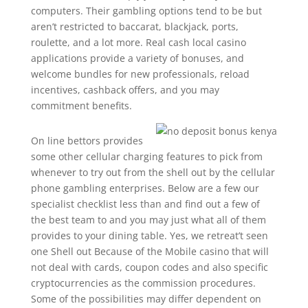
computers. Their gambling options tend to be but
aren’t restricted to baccarat, blackjack, ports,
roulette, and a lot more. Real cash local casino
applications provide a variety of bonuses, and
welcome bundles for new professionals, reload
incentives, cashback offers, and you may
commitment benefits.
On line bettors provides
some other cellular charging features to pick from
whenever to try out from the shell out by the cellular
phone gambling enterprises. Below are a few our
specialist checklist less than and find out a few of
the best team to and you may just what all of them
provides to your dining table. Yes, we retreat’t seen
one Shell out Because of the Mobile casino that will
not deal with cards, coupon codes and also specific
cryptocurrencies as the commission procedures.
Some of the possibilities may differ dependent on