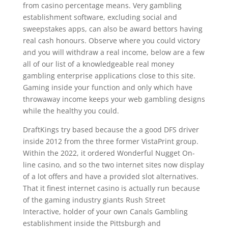
from casino percentage means. Very gambling
establishment software, excluding social and
sweepstakes apps, can also be award bettors having
real cash honours. Observe where you could victory
and you will withdraw a real income, below are a few
all of our list of a knowledgeable real money
gambling enterprise applications close to this site.
Gaming inside your function and only which have
throwaway income keeps your web gambling designs
while the healthy you could.
DraftKings try based because the a good DFS driver
inside 2012 from the three former VistaPrint group.
Within the 2022, it ordered Wonderful Nugget On-
line casino, and so the two internet sites now display
of a lot offers and have a provided slot alternatives.
That it finest internet casino is actually run because
of the gaming industry giants Rush Street
Interactive, holder of your own Canals Gambling
establishment inside the Pittsburgh and