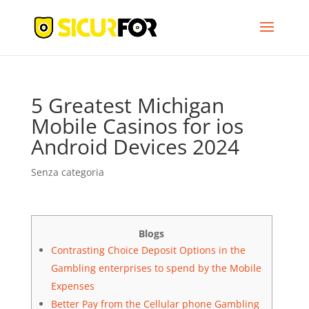
5 Greatest Michigan
Mobile Casinos for ios
Android Devices 2024
Senza categoria
Blogs
Contrasting Choice Deposit Options in the
Gambling enterprises to spend by the Mobile
Expenses
Better Pay from the Cellular phone Gambling