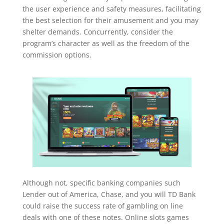
the user experience and safety measures, facilitating
the best selection for their amusement and you may
shelter demands. Concurrently, consider the
program’s character as well as the freedom of the
commission options.
Although not, specific banking companies such
Lender out of America, Chase, and you will TD Bank
could raise the success rate of gambling on line
deals with one of these notes. Online slots games