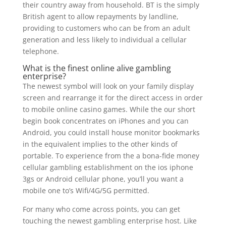
their country away from household. BT is the simply
British agent to allow repayments by landline,
providing to customers who can be from an adult
generation and less likely to individual a cellular
telephone.
What is the finest online alive gambling
enterprise?
The newest symbol will look on your family display
screen and rearrange it for the direct access in order
to mobile online casino games. While the our short
begin book concentrates on iPhones and you can
Android, you could install house monitor bookmarks
in the equivalent implies to the other kinds of
portable. To experience from the a bona-fide money
cellular gambling establishment on the ios iphone
3gs or Android cellular phone, you’ll you want a
mobile one to’s Wifi/4G/5G permitted.
For many who come across points, you can get
touching the newest gambling enterprise host. Like