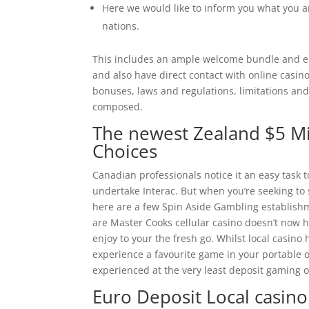
Here we would like to inform you what you a
nations.
This includes an ample welcome bundle and en
and also have direct contact with online casino
bonuses, laws and regulations, limitations a
composed.
The newest Zealand $5 M
Choices
Canadian professionals notice it an easy task
undertake Interac. But when you’re seeking to 
here are a few Spin Aside Gambling establish
are Master Cooks cellular casino doesn’t now ha
enjoy to your the fresh go. Whilst local casin
experience a favourite game in your portable ot
experienced at the very least deposit gaming o
Euro Deposit Local casin