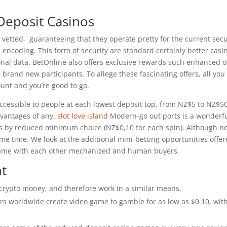
Deposit Casinos
vetted, guaranteeing that they operate pretty for the current secu
encoding. This form of security are standard certainly better casi
sonal data. BetOnline also offers exclusive rewards such enhanced 
r brand new participants. To allege these fascinating offers, all you
unt and you’re good to go.
ccessible to people at each lowest deposit top, from NZ$5 to NZ$50
vantages of any.
slot love island
Modern-go out ports is a wonderf
ds by reduced minimum choice (NZ$0,10 for each spin). Although no
e time. We look at the additional mini-betting opportunities offe
game with each other mechanized and human buyers.
nt
 crypto money, and therefore work in a similar means.
s worldwide create video game to gamble for as low as $0.10, wit