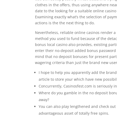
clothes in the offers, thus using anywhere nea
date to the looking for a suitable online casino
Examining exactly what’s the selection of pay
actions is the the next thing to do.
Nevertheless, reliable online casinos render a 
method you used to fund because of the detach
bonus local casino also provides, existing pa
enter their no-deposit added bonus password o
mind that no deposit bonuses for present part
wagering criteria than just the brand new user
I hope to help you apparently add the bran
article to store your which have new possibili
Concurrently, Casinosfest.com is seriously i
Where do you gamble in the no deposit bonus 
away?
You can also play lengthened and check out 
advantageous asset of totally free spins.