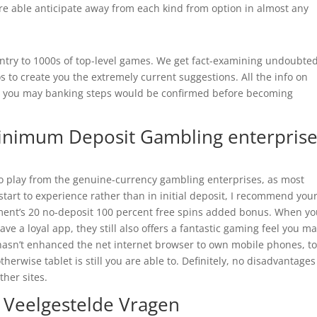
re able anticipate away from each kind from option in almost any
try to 1000s of top-level games. We get fact-examining undoubted
s to create you the extremely current suggestions. All the info on
nd you may banking steps would be confirmed before becoming
inimum Deposit Gambling enterpris
 to play from the genuine-currency gambling enterprises, as most
start to experience rather than in initial deposit, I recommend you
ment’s 20 no-deposit 100 percent free spins added bonus. When y
ve a loyal app, they still also offers a fantastic gaming feel you m
o hasn’t enhanced the net internet browser to own mobile phones, t
herwise tablet is still you are able to. Definitely, no disadvantage
ther sites.
o Veelgestelde Vragen