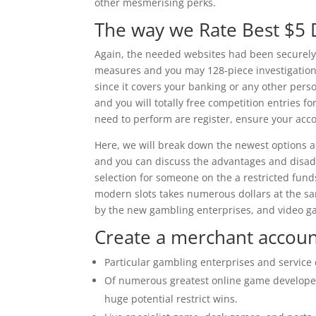
other mesmerising perks.
The way we Rate Best $5 
Again, the needed websites had been securely 
measures and you may 128-piece investigation 
since it covers your banking or any other per
and you will totally free competition entries fo
need to perform are register, ensure your acco
Here, we will break down the newest options a
and you can discuss the advantages and disad
selection for someone on the a restricted fun
modern slots takes numerous dollars at the sam
by the new gambling enterprises, and video 
Create a merchant accou
Particular gambling enterprises and service
Of numerous greatest online game developer
huge potential restrict wins.