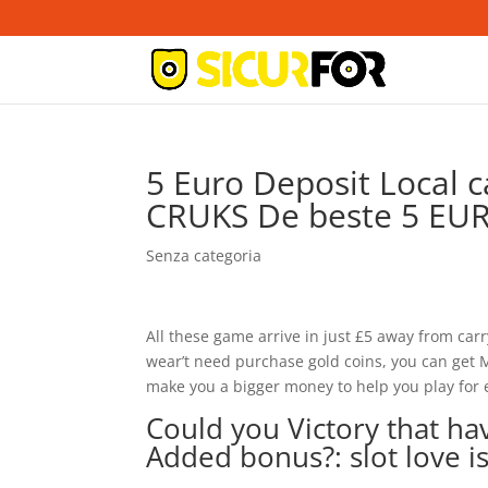
5 Euro Deposit Local c
CRUKS De beste 5 EUR 
Senza categoria
All these game arrive in just £5 away from ca
wear’t need purchase gold coins, you can get
make you a bigger money to help you play for e
Could you Victory that ha
Added bonus?: slot love i