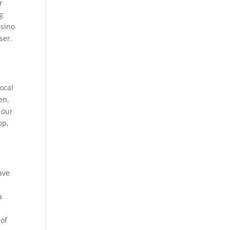
r
g
asino
ser.
ocal
en,
 our
op,
ave
a
 of