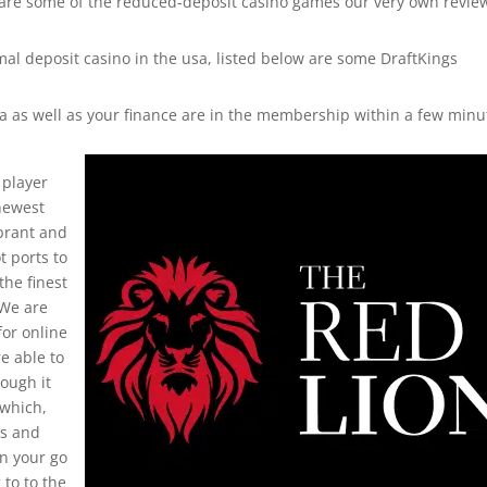
 are some of the reduced-deposit casino games our very own revie
al deposit casino in the usa, listed below are some DraftKings
ria as well as your finance are in the membership within a few minu
 player
newest
brant and
t ports to
the finest
 We are
for online
e able to
hough it
 which,
ws and
in your go
 to to the