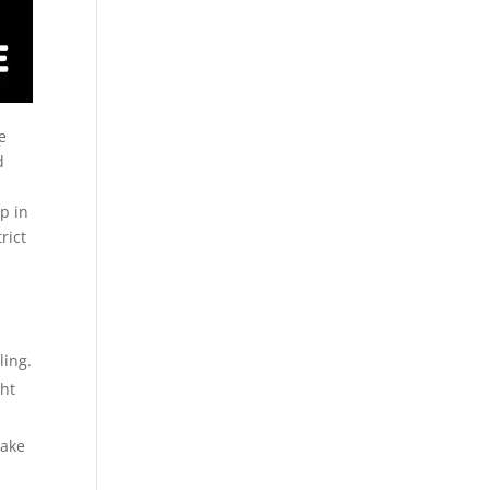
e
d
p in
rict
ling.
ght
take