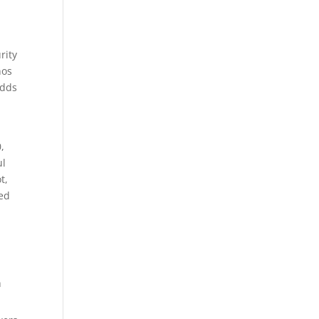
rity
nos
odds
,
ul
t,
red
h