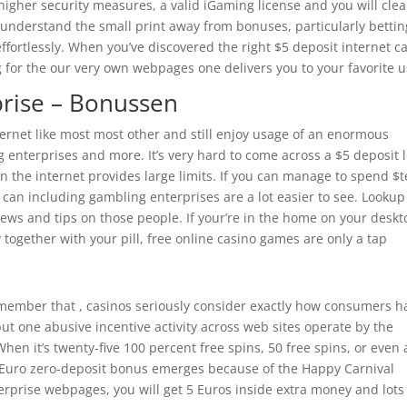
higher security measures, a valid iGaming license and you will clea
ll understand the small print away from bonuses, particularly bettin
ffortlessly. When you’ve discovered the right $5 deposit internet c
ng for the our very own webpages one delivers you to your favorite u
prise – Bonussen
ternet like most most other and still enjoy usage of an enormous
g enterprises and more. It’s very hard to come across a $5 deposit l
the internet provides large limits. If you can manage to spend $t
 can including gambling enterprises are a lot easier to see. Lookup
iews and tips on those people. If your’re in the home on your deskt
y together with your pill, free online casino games are only a tap
 remember that , casinos seriously consider exactly how consumers h
put one abusive incentive activity across web sites operate by the
en it’s twenty-five 100 percent free spins, 50 free spins, or even 
5 Euro zero-deposit bonus emerges because of the Happy Carnival
rprise webpages, you will get 5 Euros inside extra money and lots