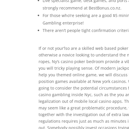
Live specialist game, desk games, and ports
strongly recommend at BestBonus.co.nz.
For those who’re seeking are a good $5 minim
Gambling enterprise!
There aren’t people tight confirmation crite
If or not your’lso are a skilled web based poker
otherwise a novice looking to understand the 
ropes, Ny’s casino poker bedroom provide a vi
you will tricky playing sense. Of modern jackpo
help you themed online game, we will discuss 
position games available at New york casinos.
going to consider the potential circumstances 
casino gambling inside Nyc, such as the you ar
legalization out of mobile local casino apps. T
may seem like a great problematic procedure,
together with the investigation out of extra la
regulations requires just as much as minutes 
out. Somebody possibly invest occasions trying