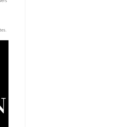
wers
tes.