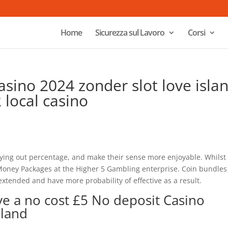
Home
Sicurezza sul Lavoro
Corsi
asino 2024 zonder slot love isla
local casino
rrying out percentage, and make their sense more enjoyable. Whilst
 Money Packages at the Higher 5 Gambling enterprise.
Coin bundles
xtended and have more probability of effective as a result.
ve a no cost £5 No deposit Casino
sland