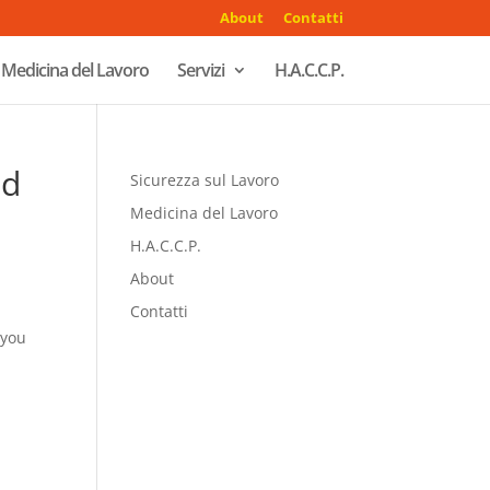
About
Contatti
Medicina del Lavoro
Servizi
H.A.C.C.P.
nd
Sicurezza sul Lavoro
Medicina del Lavoro
H.A.C.C.P.
About
Contatti
 you