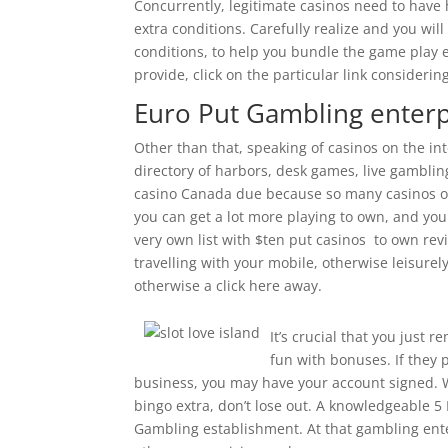
Concurrently, legitimate casinos need to have 
extra conditions. Carefully realize and you wi
conditions, to help you bundle the game play e
provide, click on the particular link consideri
Euro Put Gambling enter
Other than that, speaking of casinos on the in
directory of harbors, desk games, live gamblin
casino Canada due because so many casinos on 
you can get a lot more playing to own, and you
very own list with $ten put casinos to own rev
travelling with your mobile, otherwise leisurel
otherwise a click here away.
It’s crucial that you just
fun with bonuses. If they 
business, you may have your account signed. Wh
bingo extra, don’t lose out. A knowledgeable 
Gambling establishment. At that gambling ente