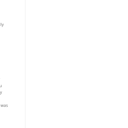
ly
e
r
ou
ay
o
s was