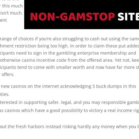
r this much
 isn’t much.
ment
range of choices if you’re also struggling to cash out using the sam
ment restriction being too high. In order to claim these put adde
rticipants need to sign in the gambling enterprise membership and
therwise casino incentive code from the offered area. Yet not, kee
icipants tend to come with smaller worth and now have far more st
 offers.
d new casinos on the internet acknowledging 5 buck dumps in this
ties.
nterested in supporting safer, legal, and you may responsible gamb
casinos which have a good possibility to victory a real income ri
out the fresh harbors instead risking hardly any money when you 