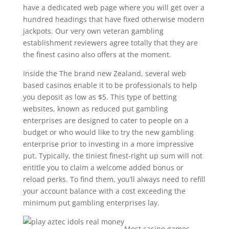
have a dedicated web page where you will get over a
hundred headings that have fixed otherwise modern
jackpots. Our very own veteran gambling
establishment reviewers agree totally that they are
the finest casino also offers at the moment.
Inside the The brand new Zealand, several web
based casinos enable it to be professionals to help
you deposit as low as $5. This type of betting
websites, known as reduced put gambling
enterprises are designed to cater to people on a
budget or who would like to try the new gambling
enterprise prior to investing in a more impressive
put. Typically, the tiniest finest-right up sum will not
entitle you to claim a welcome added bonus or
reload perks. To find them, you’ll always need to refill
your account balance with a cost exceeding the
minimum put gambling enterprises lay.
Most casino games