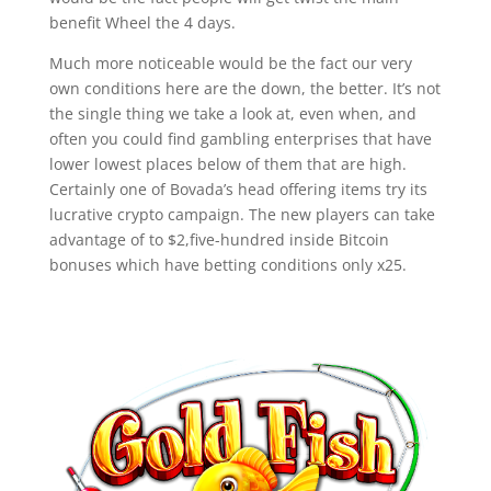
benefit Wheel the 4 days.
Much more noticeable would be the fact our very
own conditions here are the down, the better. It’s not
the single thing we take a look at, even when, and
often you could find gambling enterprises that have
lower lowest places below of them that are high.
Certainly one of Bovada’s head offering items try its
lucrative crypto campaign. The new players can take
advantage of to $2,five-hundred inside Bitcoin
bonuses which have betting conditions only x25.