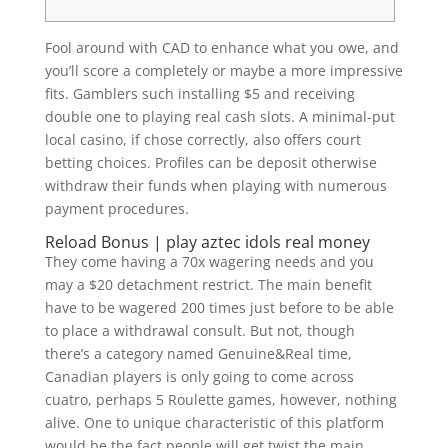
Fool around with CAD to enhance what you owe, and
you’ll score a completely or maybe a more impressive
fits. Gamblers such installing $5 and receiving
double one to playing real cash slots. A minimal-put
local casino, if chose correctly, also offers court
betting choices.
Profiles can be deposit otherwise
withdraw their funds when playing with numerous
payment procedures.
Reload Bonus | play aztec idols real money
They come having a 70x wagering needs and you
may a $20 detachment restrict. The main benefit
have to be wagered 200 times just before to be able
to place a withdrawal consult. But not, though
there’s a category named Genuine&Real time,
Canadian players is only going to come across
cuatro, perhaps 5 Roulette games, however, nothing
alive. One to unique characteristic of this platform
would be the fact people will get twist the main