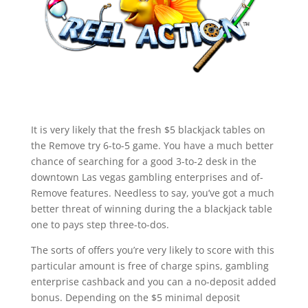
It is very likely that the fresh $5 blackjack tables on
the Remove try 6-to-5 game. You have a much better
chance of searching for a good 3-to-2 desk in the
downtown Las vegas gambling enterprises and of-
Remove features. Needless to say, you’ve got a much
better threat of winning during the a blackjack table
one to pays step three-to-dos.
The sorts of offers you’re very likely to score with this
particular amount is free of charge spins, gambling
enterprise cashback and you can a no-deposit added
bonus. Depending on the $5 minimal deposit