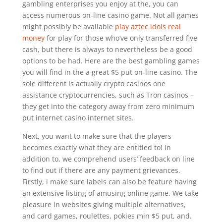
gambling enterprises you enjoy at the, you can
access numerous on-line casino game. Not all games
might possibly be available
play aztec idols real
money
for play for those who’ve only transferred five
cash, but there is always to nevertheless be a good
options to be had. Here are the best gambling games
you will find in the a great $5 put on-line casino. The
sole different is actually crypto casinos one
assistance cryptocurrencies, such as Tron casinos –
they get into the category away from zero minimum
put internet casino internet sites.
Next, you want to make sure that the players
becomes exactly what they are entitled to! In
addition to, we comprehend users’ feedback on line
to find out if there are any payment grievances.
Firstly, i make sure labels can also be feature having
an extensive listing of amusing online game. We take
pleasure in websites giving multiple alternatives,
and card games, roulettes, pokies min $5 put, and.