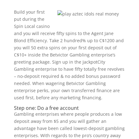
Build your first
put during the
Spin Local casino
and you will receive fifty spins to the Agent Jane
Blond Efficiency. Take 2 hundred% up to C$1200 and
you will 50 extra spins on your first deposit out of
C$10+ inside the Betvictor Gambling enterprise’s
greeting package. Sign up in the JackpotCity
Gambling enterprise to have fifty totally free revolves
– no-deposit required & no added bonus password
needed. When wagering Betvictor Gambling
enterprise perks, your own transferred finance are
used first, before any marketing financing.
Step one: Do a free account
Gambling enterprises where people produces a low
deposit away from $5 and you will gather an
advantage have been called lowest-deposit gambling
enterprises. With regards to the pro’s country away