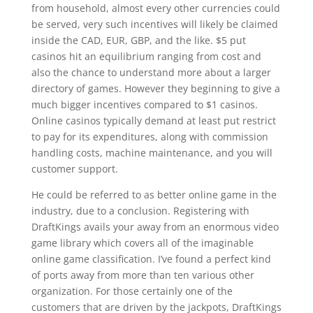
from household, almost every other currencies could
be served, very such incentives will likely be claimed
inside the CAD, EUR, GBP, and the like. $5 put
casinos hit an equilibrium ranging from cost and
also the chance to understand more about a larger
directory of games. However they beginning to give a
much bigger incentives compared to $1 casinos.
Online casinos typically demand at least put restrict
to pay for its expenditures, along with commission
handling costs, machine maintenance, and you will
customer support.
He could be referred to as better online game in the
industry, due to a conclusion. Registering with
DraftKings avails your away from an enormous video
game library which covers all of the imaginable
online game classification. I’ve found a perfect kind
of ports away from more than ten various other
organization. For those certainly one of the
customers that are driven by the jackpots, DraftKings