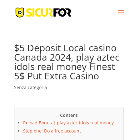
$5 Deposit Local casino
Canada 2024, play aztec
idols real money Finest
5$ Put Extra Casino
Senza categoria
Content
Reload Bonus | play aztec idols real money
Step one: Do a free account