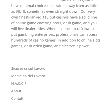
have minimal choice constraints away from as little
as $0.10, sometimes even straight down. Our very
own finest-ranked $10 put casinos have a solid line
of online game covering ports, desk game, and you
will live dealer titles. When it comes to $10 lowest
put gambling enterprises, professionals can access
hundreds of casino games, in addition to online slots
games, desk video game, and electronic poker.
Sicurezza sul Lavoro
Medicina del Lavoro
H.A.C.C.P.
About
Contatti