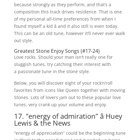
because strongly as they perform, and that’s a
composition this track drives residence. That is one
of my personal all-time preferences from when I
found myself a kid â and it also still is even today.
This can be an old tune, however it’ll never ever walk
out style.
Greatest Stone Enjoy Songs (#17-24)
Love rocks. Should your man isn’t really one for
sluggish tunes, try catching their interest with
a passionate tune in the stone style.
Below, you will discover eight of your rock’n’roll
favorites from icons like Queen together with moving
Stones. Lots of lovers jam out to these popular love
tunes, very crank up your volume and enjoy.
17. “energy of admiration” â Huey
Lewis & the News
“energy of appreciation” could be the beginning tune