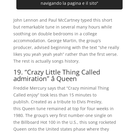
navigando la pagina e il sito"
John Lennon and Paul McCartney typed this short
but remarkable tune in several many hours while
soothing on double bedrooms in a college
accommodation. George Martin, the group’s
producer, advised beginning with the text “she really
likes you yeah yeah yeah” rather than the first verse.
The rest is actually songs history.
19. “Crazy Little Thing Called
admiration” â Queen
Freddie Mercury says that “Crazy minimal Thing
Called enjoy” took less than 15 minutes to
publish. Created as a tribute to Elvis Presley,
this Queen tune remained at top for four weeks in
1980. The group’s very first number-one single on
the Billboard Hot 100 in the U.S., this song rocketed
Queen onto the United states phase where they