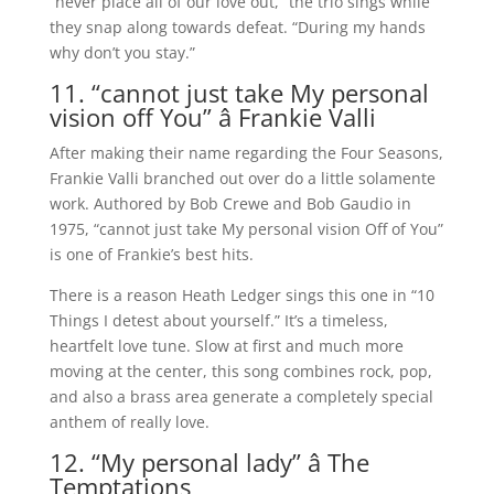
“never place all of our love out,” the trio sings while
they snap along towards defeat. “During my hands
why don’t you stay.”
11. “cannot just take My personal
vision off You” â Frankie Valli
After making their name regarding the Four Seasons,
Frankie Valli branched out over do a little solamente
work. Authored by Bob Crewe and Bob Gaudio in
1975, “cannot just take My personal vision Off of You”
is one of Frankie’s best hits.
There is a reason Heath Ledger sings this one in “10
Things I detest about yourself.” It’s a timeless,
heartfelt love tune. Slow at first and much more
moving at the center, this song combines rock, pop,
and also a brass area generate a completely special
anthem of really love.
12. “My personal lady” â The
Temptations