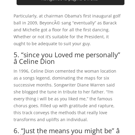
Particularly, at chairman Obama’s first inaugural golf
ball in 2009, BeyoncÃ© sang “eventually” as Barack
and Michelle got a floor for all the first dancing.
Whether or not it’s suitable for the President, it
ought to be adequate to suit your guy.
5. “since you Loved me personally”
â Celine Dion
In 1996, Celine Dion cemented the woman location
as a songs legend, dominating the maps for six
successive months. Songwriter Diane Warren said
she blogged the tune in tribute to her father. “I’m
every thing i will be as you liked me,” the famous
chorus goes. Filled up with gratitude and rapture,
this track conveys the methods that really love
transforms and uplifts an individual.
6. “Just the means you might be” â