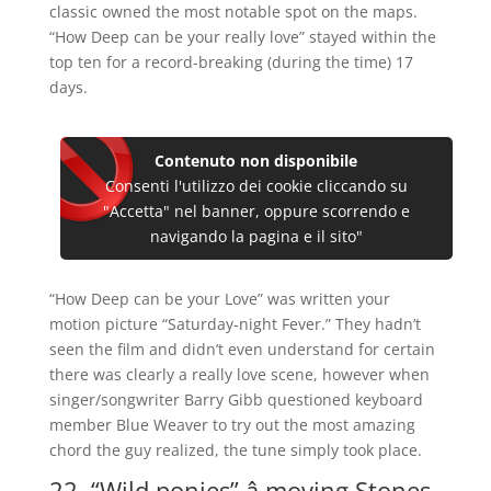
classic owned the most notable spot on the maps.
“How Deep can be your really love” stayed within the
top ten for a record-breaking (during the time) 17
days.
Contenuto non disponibile
Consenti l'utilizzo dei cookie cliccando su
"Accetta" nel banner, oppure scorrendo e
navigando la pagina e il sito"
“How Deep can be your Love” was written your
motion picture “Saturday-night Fever.” They hadn’t
seen the film and didn’t even understand for certain
there was clearly a really love scene, however when
singer/songwriter Barry Gibb questioned keyboard
member Blue Weaver to try out the most amazing
chord the guy realized, the tune simply took place.
22. “Wild ponies” â moving Stones