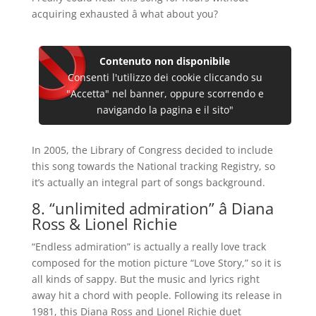
acquiring exhausted â what about you?
Contenuto non disponibile
Consenti l'utilizzo dei cookie cliccando su
"Accetta" nel banner, oppure scorrendo e
navigando la pagina e il sito"
In 2005, the Library of Congress decided to include
this song towards the National tracking Registry, so
it’s actually an integral part of songs background.
8. “unlimited admiration” â Diana
Ross & Lionel Richie
“Endless admiration” is actually a really love track
composed for the motion picture “Love Story,” so it is
all kinds of sappy. But the music and lyrics right
away hit a chord with people. Following its release in
1981, this Diana Ross and Lionel Richie duet