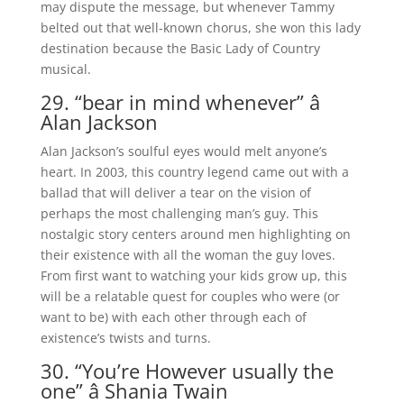
may dispute the message, but whenever Tammy
belted out that well-known chorus, she won this lady
destination because the Basic Lady of Country
musical.
29. “bear in mind whenever” â
Alan Jackson
Alan Jackson’s soulful eyes would melt anyone’s
heart. In 2003, this country legend came out with a
ballad that will deliver a tear on the vision of
perhaps the most challenging man’s guy. This
nostalgic story centers around men highlighting on
their existence with all the woman the guy loves.
From first want to watching your kids grow up, this
will be a relatable quest for couples who were (or
want to be) with each other through each of
existence’s twists and turns.
30. “You’re However usually the
one” â Shania Twain