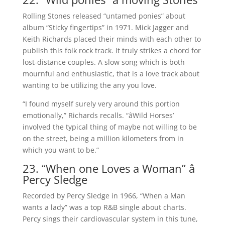
Rolling Stones released “untamed ponies” about
album “Sticky fingertips” in 1971. Mick Jagger and
Keith Richards placed their minds with each other to
publish this folk rock track. It truly strikes a chord for
lost-distance couples. A slow song which is both
mournful and enthusiastic, that is a love track about
wanting to be utilizing the any you love.
“I found myself surely very around this portion
emotionally,” Richards recalls. “âWild Horses’
involved the typical thing of maybe not willing to be
on the street, being a million kilometers from in
which you want to be.”
23. “When one Loves a Woman” â
Percy Sledge
Recorded by Percy Sledge in 1966, “When a Man
wants a lady” was a top R&B single about charts.
Percy sings their cardiovascular system in this tune,