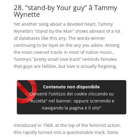
28. “stand-by Your guy” â Tammy
Wynette
Yet another song about a devoted heart, Tammy
Wynette’s “stand-by the Man” shows abreast of a lot
of databases like this any. The words winner
continuing to be loyal on the any you adore. Among
the most covered tracks in most of nation music,
Tammy’s “pretty small love track” reminds females
that guys are fallible, but love is actually forgiving.
Contenuto non disponibile
Consenti l'utilizzo dei cookie cliccando su
"Accetta" nel banner, oppure scorrendo e
navigando la pagina e il sito"
Introduced in 1968, at the top of the feminist action,
this rapidly turned into a questionable track. Some