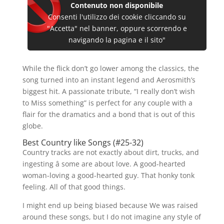
Contenuto non disponibile
Consenti l'utilizzo dei cookie cliccando su
"Accetta" nel banner, oppure scorrendo e
navigando la pagina e il sito"
While the flick don’t go lower among the classics, the
song turned into an instant legend and Aerosmith’s
biggest hit. A passionate tribute, “I really don’t wish
to Miss something” is perfect for any couple with a
flair for the dramatics and a bond that is out of this
globe.
Best Country like Songs (#25-32)
Country tracks are not exactly about dirt, trucks, and
ingesting â some are about love. A good-hearted
woman-loving a good-hearted guy. That honky tonk
feeling. All of that good things.
I might end up being biased because We was raised
around these songs, but I do not imagine any style of