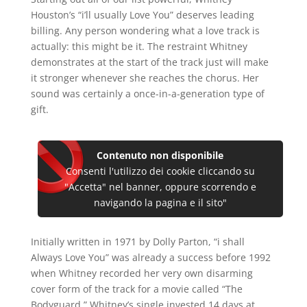
Houston’s “i’ll usually Love You” deserves leading
billing. Any person wondering what a love track is
actually: this might be it. The restraint Whitney
demonstrates at the start of the track just will make
it stronger whenever she reaches the chorus. Her
sound was certainly a once-in-a-generation type of
gift.
Contenuto non disponibile
Consenti l'utilizzo dei cookie cliccando su
"Accetta" nel banner, oppure scorrendo e
navigando la pagina e il sito"
Initially written in 1971 by Dolly Parton, “i shall
Always Love You” was already a success before 1992
when Whitney recorded her very own disarming
cover form of the track for a movie called “The
Bodyguard.” Whitney’s single invested 14 days at