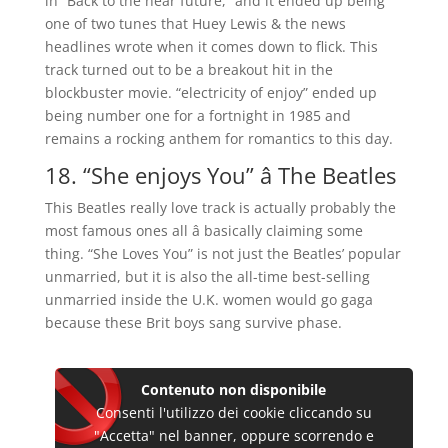
in “Back to the near future,” and it ended up being
one of two tunes that Huey Lewis & the news
headlines wrote when it comes down to flick. This
track turned out to be a breakout hit in the
blockbuster movie. “electricity of enjoy” ended up
being number one for a fortnight in 1985 and
remains a rocking anthem for romantics to this day.
18. “She enjoys You” â The Beatles
This Beatles really love track is actually probably the
most famous ones all â basically claiming some
thing. “She Loves You” is not just the Beatles’ popular
unmarried, but it is also the all-time best-selling
unmarried inside the U.K. women would go gaga
because these Brit boys sang survive phase.
Contenuto non disponibile
Consenti l'utilizzo dei cookie cliccando su
"Accetta" nel banner, oppure scorrendo e