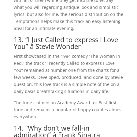
with all of them while they get into the tune. Say
what you will regarding antique look and simplistic
lyrics, but also for me, the serious distribution on the
Temptations helps make this track an easy-listening
ideal for an intimate evening.
13. “I Just Called to express I Love
You” â Stevie Wonder
First showcased in the 1984 comedy “The Woman In
Red,” the track “i recently Called to express I Love
You” remained at number one from the charts for a
few weeks. Developed, produced, and done by Stevie
question, this love track is a simple note of the on a
daily basis breathtaking situations in daily life.
The tune claimed an Academy Award for Best first
tune and remains a popular of happy couples almost
everywhere.
14. “Why don’t we fall-in
admiration” â Frank Sinatra