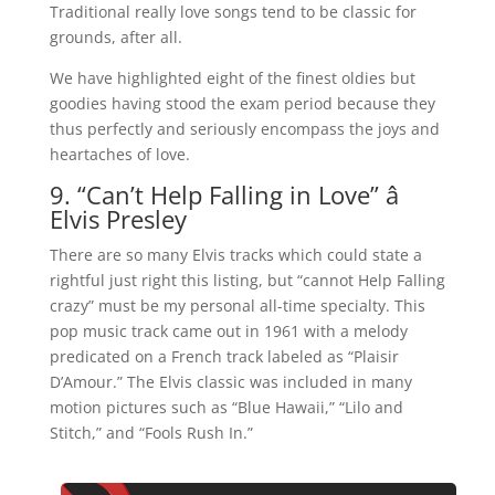
Traditional really love songs tend to be classic for
grounds, after all.
We have highlighted eight of the finest oldies but
goodies having stood the exam period because they
thus perfectly and seriously encompass the joys and
heartaches of love.
9. “Can’t Help Falling in Love” â
Elvis Presley
There are so many Elvis tracks which could state a
rightful just right this listing, but “cannot Help Falling
crazy” must be my personal all-time specialty. This
pop music track came out in 1961 with a melody
predicated on a French track labeled as “Plaisir
D’Amour.” The Elvis classic was included in many
motion pictures such as “Blue Hawaii,” “Lilo and
Stitch,” and “Fools Rush In.”