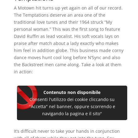
A Motown hit turns up yet again on all of our record.
The Temptations deserve an area one of the
traditional love tunes and their 1964 struck “My
personal woman.” This was the first song to feature
David Ruffin as lead vocalist. His soft vocals lays on
praise after match about a lady exactly who makes
him feel in addition globe. This business made corny
dance moves hunt cool long before N’Sync and also
the Backstreet men came along. Take a look at them
in action:
Contenuto non disponibile
Consenti l'utilizzo dei cookie cliccando su
"Accetta" nel banner, oppure scorrendo e
navigando la pagina e il sito"
It’s difficult never to take your hands in conjunction