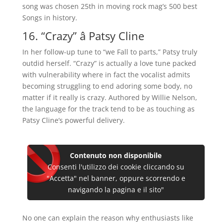
song was chosen 25th in moving rock mag’s 500 best
Songs in history.
16. “Crazy” â Patsy Cline
In her follow-up tune to “we Fall to parts,” Patsy truly
outdid herself. “Crazy” is actually a love tune packed
with vulnerability where in fact the vocalist admits
becoming struggling to end adoring some body, no
matter if it really is crazy. Authored by Willie Nelson,
the language for the track tend to be as touching as
Patsy Cline’s powerful delivery.
Contenuto non disponibile
Consenti l'utilizzo dei cookie cliccando su
"Accetta" nel banner, oppure scorrendo e
navigando la pagina e il sito"
No one can explain the reason why enthusiasts like