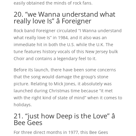
easily obtained the minds of rock fans.
20. “we Wanna understand what
really love Is” â Foreigner
Rock band Foreigner circulated “I Wanna understand
what really love Is” in 1984, and it also was an
immediate hit in both the U.S. while the U.K. The
tune features history vocals of this New Jersey bulk
Choir and contains a legendary feel to it.
Before its launch, there have been some concerns
that the song would damage the group’s stone
picture. Relating to Mick Jones, it absolutely was
launched during Christmas time because “it met
with the right kind of state of mind” when it comes to
holidays.
21. “just how Deep is the Love” â
Bee Gees
For three direct months in 1977, this Bee Gees