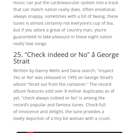
music can put the cardiovascular system into a track
that can match nation really does. Often emotional,
always snappy, sometimes with a bit of twang, these
tunes is almost certainly not everyone’s cup of tea,
but if you adore a great ol’ country man, you’re
guaranteed to take pleasure in these eight nation
really love songs.
25. “Check indeed or No” â George
Strait
Written by Danny Wells and Dana search, “inspect
Yes or No” was released in 1995 on George Strait’s
album “Strait out from the container.” The record
album features sold over 8 million duplicates as of
yet. “check always indeed or No” is among the
record’s popular and famous tunes. Chock-full
of innocence and delight, the tune provides a
lovely depiction of a tiny bit woman with a crush.