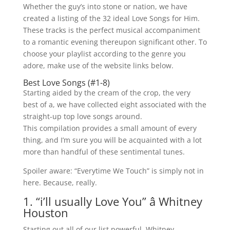
Whether the guy’s into stone or nation, we have
created a listing of the 32 ideal Love Songs for Him.
These tracks is the perfect musical accompaniment
to a romantic evening thereupon significant other. To
choose your playlist according to the genre you
adore, make use of the website links below.
Best Love Songs (#1-8)
Starting aided by the cream of the crop, the very
best of a, we have collected eight associated with the
straight-up top love songs around.
This compilation provides a small amount of every
thing, and I’m sure you will be acquainted with a lot
more than handful of these sentimental tunes.
Spoiler aware: “Everytime We Touch” is simply not in
here. Because, really.
1. “i’ll usually Love You” â Whitney
Houston
Starting out all of our list powerful, Whitney