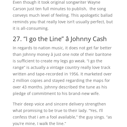
Even though it took original songwriter Wayne
Carson just ten full minutes to publish, the song
conveys much level of feeling. This apologetic ballad
reminds you that really love isn’t usually perfect, but
it is all-consuming.
27. “I go the Line” â Johnny Cash
In regards to nation music, it does not get far better
than Johnny money â just one note of their baritone
is sufficient to create my legs go weak. “I go the
range” is actually a vintage country really love track
written and tape-recorded in 1956. It marketed over
2 million copies and stayed regarding the maps for
over 43 months. Johnny described the tune as his
pledge of commitment to his brand-new wife.
Their deep voice and sincere delivery strengthen
what promising to be true to their lady. “Yes, I’ll
confess that i am a fool available,” the guy sings. “as
you’re mine, I walk the line.”