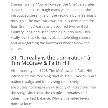
Shania Twain’s “You’re However the One” celebrates
a love that lasts through many years. In 1998, she
introduced the single on the record album “seriously
through.” The love track was actually nominated for
four Grammy Awards and acquired two for Best
Country Song and Best Female Country oral. This
really love track is mostly about defeating chances
and disregarding the naysayers whilst follow the
center.
31. “It really is the admiration” â
Tim McGraw & Faith Hill
After marriage in 1996, Tim McGraw and Faith Hill
introduced this touching duet in 1997. They truly are
nation royalty, and if they sing collectively, it is
absolutely nothing in short supply of incredible. Into
the songs video clip, the couple serenades each
other in perfect balance. Why is this video {even
more|a lot m