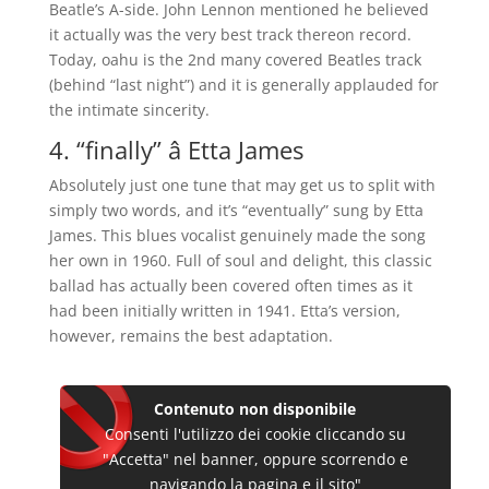
Beatle’s A-side. John Lennon mentioned he believed
it actually was the very best track thereon record.
Today, oahu is the 2nd many covered Beatles track
(behind “last night”) and it is generally applauded for
the intimate sincerity.
4. “finally” â Etta James
Absolutely just one tune that may get us to split with
simply two words, and it’s “eventually” sung by Etta
James. This blues vocalist genuinely made the song
her own in 1960. Full of soul and delight, this classic
ballad has actually been covered often times as it
had been initially written in 1941. Etta’s version,
however, remains the best adaptation.
Contenuto non disponibile
Consenti l'utilizzo dei cookie cliccando su
"Accetta" nel banner, oppure scorrendo e
navigando la pagina e il sito"