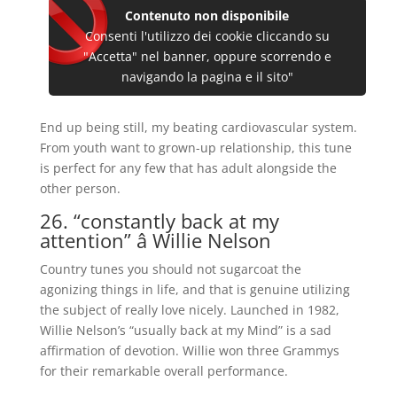
Contenuto non disponibile
Consenti l'utilizzo dei cookie cliccando su
"Accetta" nel banner, oppure scorrendo e
navigando la pagina e il sito"
End up being still, my beating cardiovascular system.
From youth want to grown-up relationship, this tune
is perfect for any few that has adult alongside the
other person.
26. “constantly back at my
attention” â Willie Nelson
Country tunes you should not sugarcoat the
agonizing things in life, and that is genuine utilizing
the subject of really love nicely. Launched in 1982,
Willie Nelson’s “usually back at my Mind” is a sad
affirmation of devotion. Willie won three Grammys
for their remarkable overall performance.