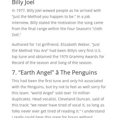
Billy Joel
In 1977, Billy Joel wowed people as he arrived with
“Just the Method you happen to be.” In a job
interview, Billy stated the motivation the song came
from the final range within the Four Season’s “cloth
Doll.”
Authored for 1st girlfriend, Elizabeth Weber, “Just
the Method You Are” had been Billy’s very first U.S.
top tune and obtained the 1979 Grammy Awards for
Record of the season and Song of the season.
7. “Earth Angel” â The Penguins
This had been the first tune and only hit associated
with the Penguins, but try not to feel as well sorry for
this team. “world Angel” sold over 10 million
duplicates. Head vocalist, Cleveland Duncan, said of
this track: “we never have tired of vocal it, so long as
folks never ever get tired of reading it.” I understand
i really could hear this song for hours without