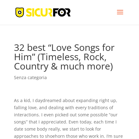
32 best “Love Songs for
Him” (Timeless, Rock,
Country & much more)
Senza categoria
As a kid, I daydreamed about expanding right up,
falling love, and dealing with every traditions of
interactions. I even picked out some possible “our
songs” that I appreciated. Even today, each time I
date some body really, we start to look for
approaches to shoehorn those who work in. I’m sure