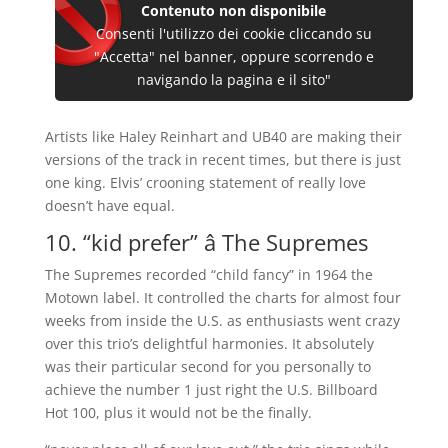
Contenuto non disponibile
Consenti l'utilizzo dei cookie cliccando su
"Accetta" nel banner, oppure scorrendo e
navigando la pagina e il sito"
Artists like Haley Reinhart and UB40 are making their
versions of the track in recent times, but there is just
one king. Elvis’ crooning statement of really love
doesn’t have equal.
10. “kid prefer” â The Supremes
The Supremes recorded “child fancy” in 1964 the
Motown label. It controlled the charts for almost four
weeks from inside the U.S. as enthusiasts went crazy
over this trio’s delightful harmonies. It absolutely
was their particular second for you personally to
achieve the number 1 just right the U.S. Billboard
Hot 100, plus it would not be the finally.