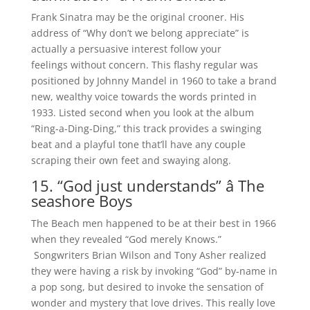
Frank Sinatra may be the original crooner. His
address of “Why don’t we belong appreciate” is
actually a persuasive interest follow your
feelings without concern. This flashy regular was
positioned by Johnny Mandel in 1960 to take a brand
new, wealthy voice towards the words printed in
1933. Listed second when you look at the album
“Ring-a-Ding-Ding,” this track provides a swinging
beat and a playful tone that’ll have any couple
scraping their own feet and swaying along.
15. “God just understands” â The
seashore Boys
The Beach men happened to be at their best in 1966
when they revealed “God merely Knows.”
Songwriters Brian Wilson and Tony Asher realized
they were having a risk by invoking “God” by-name in
a pop song, but desired to invoke the sensation of
wonder and mystery that love drives. This really love