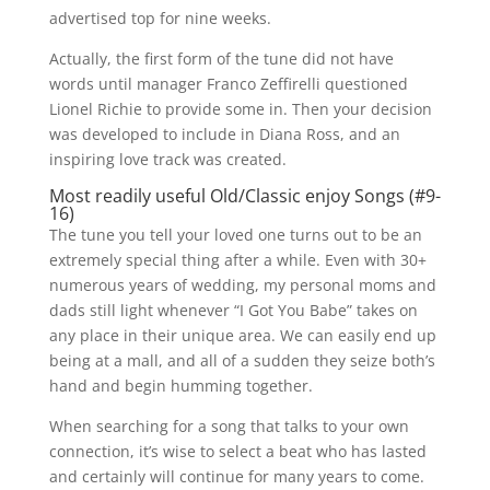
advertised top for nine weeks.
Actually, the first form of the tune did not have
words until manager Franco Zeffirelli questioned
Lionel Richie to provide some in. Then your decision
was developed to include in Diana Ross, and an
inspiring love track was created.
Most readily useful Old/Classic enjoy Songs (#9-
16)
The tune you tell your loved one turns out to be an
extremely special thing after a while. Even with 30+
numerous years of wedding, my personal moms and
dads still light whenever “I Got You Babe” takes on
any place in their unique area. We can easily end up
being at a mall, and all of a sudden they seize both’s
hand and begin humming together.
When searching for a song that talks to your own
connection, it’s wise to select a beat who has lasted
and certainly will continue for many years to come.