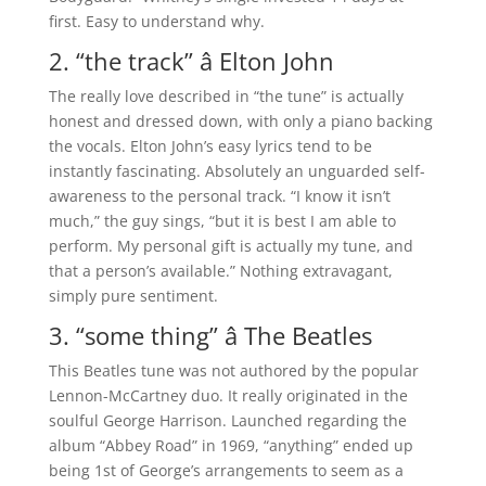
first. Easy to understand why.
2. “the track” â Elton John
The really love described in “the tune” is actually
honest and dressed down, with only a piano backing
the vocals. Elton John’s easy lyrics tend to be
instantly fascinating. Absolutely an unguarded self-
awareness to the personal track. “I know it isn’t
much,” the guy sings, “but it is best I am able to
perform. My personal gift is actually my tune, and
that a person’s available.” Nothing extravagant,
simply pure sentiment.
3. “some thing” â The Beatles
This Beatles tune was not authored by the popular
Lennon-McCartney duo. It really originated in the
soulful George Harrison. Launched regarding the
album “Abbey Road” in 1969, “anything” ended up
being 1st of George’s arrangements to seem as a