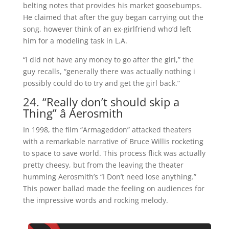
belting
notes that provides his market goosebumps.
He claimed that after the guy began carrying out the
song, however think of an ex-girlfriend who’d left
him for a modeling task in L.A.
“i did not have any money to go after the girl,” the
guy recalls, “generally there was actually nothing i
possibly could do to try and get the girl back.”
24. “Really don’t should skip a
Thing” â Aerosmith
In 1998, the film “Armageddon” attacked theaters
with a remarkable narrative of Bruce Willis rocketing
to space to save world. This process flick was actually
pretty cheesy, but from the leaving the theater
humming Aerosmith’s “I Don’t need lose anything.”
This power ballad made the feeling on audiences for
the impressive words and rocking melody.