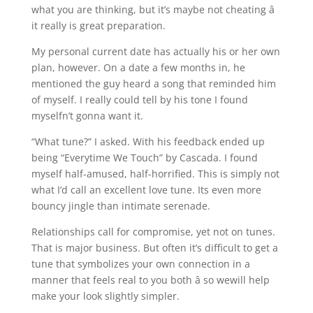
what you are thinking, but it’s maybe not cheating â
it really is great preparation.
My personal current date has actually his or her own
plan, however. On a date a few months in, he
mentioned the guy heard a song that reminded him
of myself. I really could tell by his tone I found
myselfn’t gonna want it.
“What tune?” I asked. With his feedback ended up
being “Everytime We Touch” by Cascada. I found
myself half-amused, half-horrified. This is simply not
what I’d call an excellent love tune. Its even more
bouncy jingle than intimate serenade.
Relationships call for compromise, yet not on tunes.
That is major business. But often it’s difficult to get a
tune that symbolizes your own connection in a
manner that feels real to you both â so wewill help
make your look slightly simpler.