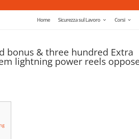
Home
Sicurezza sul Lavoro
Corsi
d bonus & three hundred Extra
tem lightning power reels oppos
ing