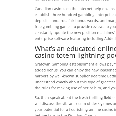
Canadian casinos on the internet help dozens 
establish three hundred gambling enterprise ex
deposit standards, fair bonus words, and many
free gambling games to provide reviews to your a
constantly update the new position machines’ 
enterprise software featuring including Added
What’s an educated online
casino totem lightning po
Gratowin Gambling establishment allows payme
added bonus, you can enjoy the new Reasonab
harbors by well-known supplier Realtime Betti
understand exactly about this type of greates
the rules for making use of her or him, and yo
So, then speak about the fresh thrilling field 
will discuss the vibrant realm of desk games
your potential for a flourishing on-line casino
betting fans in the Kingdom County.