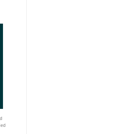
ld
ried