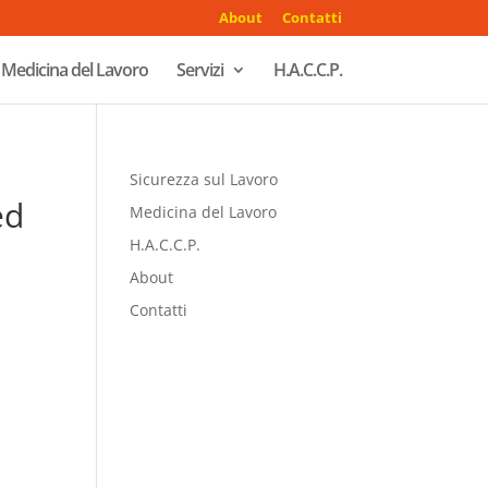
About
Contatti
Medicina del Lavoro
Servizi
H.A.C.C.P.
Sicurezza sul Lavoro
ed
Medicina del Lavoro
H.A.C.C.P.
About
Contatti