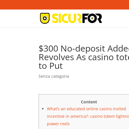
$300 No-deposit Adde
Revolves As casino to
to Put
Senza categoria
Content
What’s an educated online casino invited
incentive in america?: casino totem lightn
power reels