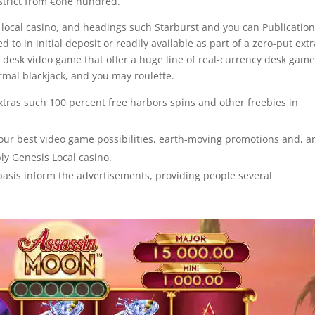
trict from €one hundred.
 local casino, and headings such Starburst and you can Publicatio
 to in initial deposit or readily available as part of a zero-put extr
 desk video game that offer a huge line of real-currency desk game
mal blackjack, and you may roulette.
xtras such 100 percent free harbors spins and other freebies in
your best video game possibilities, earth-moving promotions and, a
y Genesis Local casino.
asis inform the advertisements, providing people several