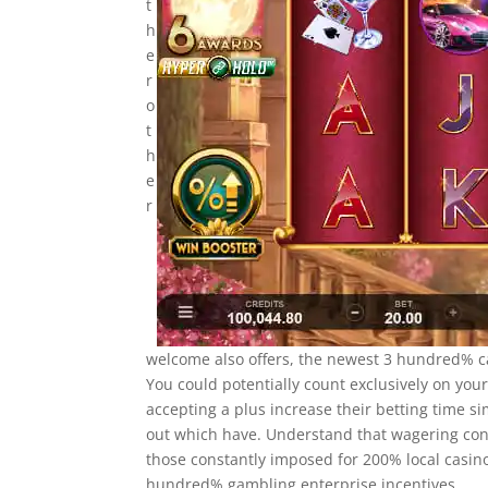
t
h
e
r
o
t
h
e
r
welcome also offers, the newest 3 hundred% ca
You could potentially count exclusively on you
accepting a plus increase their betting time s
out which have. Understand that wagering con
those constantly imposed for 200% local casino
hundred% gambling enterprise incentives.