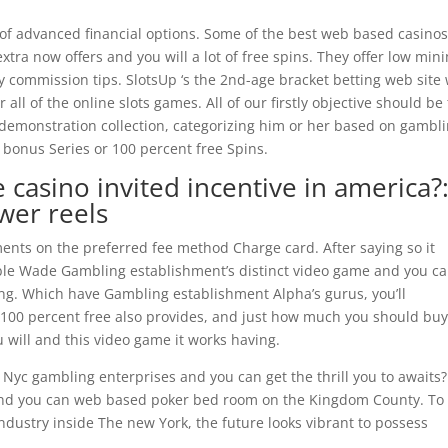
of advanced financial options. Some of the best web based casino
tra now offers and you will a lot of free spins. They offer low min
 commission tips. SlotsUp ‘s the 2nd-age bracket betting web site 
ll of the online slots games. All of our firstly objective should be 
demonstration collection, categorizing him or her based on gambl
 bonus Series or 100 percent free Spins.
 casino invited incentive in america?
wer reels
nts on the preferred fee method Charge card. After saying so it
le Wade Gambling establishment’s distinct video game and you c
ng. Which have Gambling establishment Alpha’s gurus, you’ll
t 100 percent free also provides, and just how much you should buy
u will and this video game it works having.
of Nyc gambling enterprises and you can get the thrill you to awaits
 and you can web based poker bed room on the Kingdom County. To
 industry inside The new York, the future looks vibrant to possess