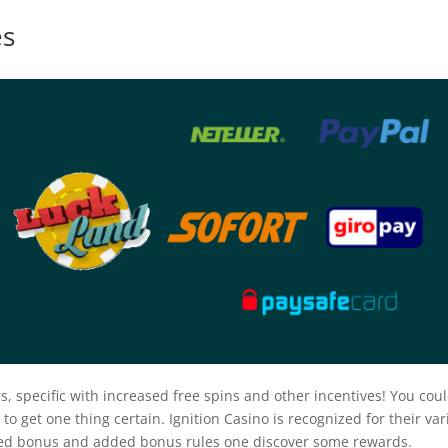
es
, specific with increased free spins and other incentives! You cou
 to get one thing certain. Ignition Casino is recognized for their va
ted bonus and added bonus rules one discover some rewards.