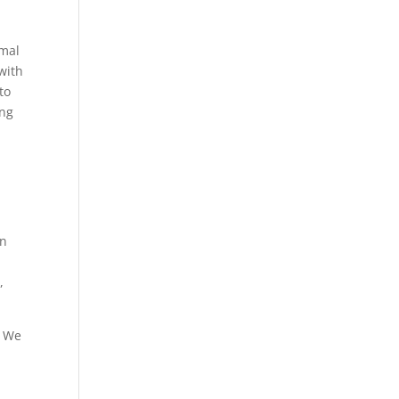
s
imal
with
to
ing
:
an
,
? We