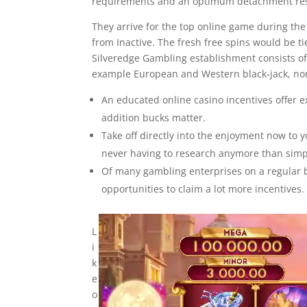
requirements and an optimum detachment res
They arrive for the top online game during the
from Inactive. The fresh free spins would be tied
Silveredge Gambling establishment consists of
example European and Western black-jack, nor
An educated online casino incentives offer e
addition bucks matter.
Take off directly into the enjoyment now to 
never having to research anymore than simpl
Of many gambling enterprises on a regular b
opportunities to claim a lot more incentives.
L
i
k
e
o