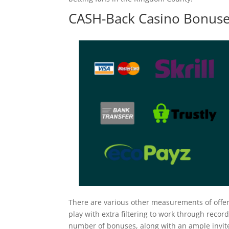
CASH-Back Casino Bonus
There are various other measurements of offers
play with extra filtering to work through record
number of bonuses, along with an ample invi