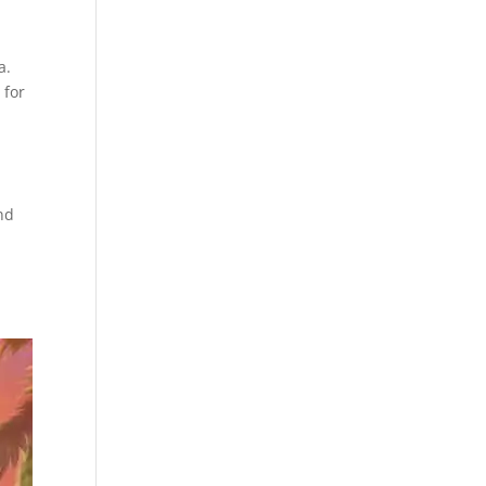
n
a.
 for
nd