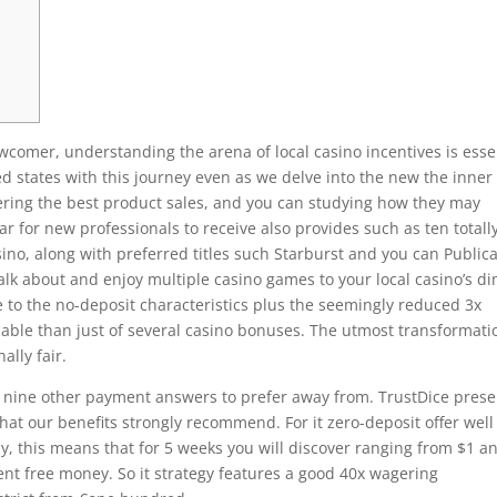
newcomer, understanding the arena of local casino incentives is esse
d states with this journey even as we delve into the new the inner
ering the best product sales, and you can studying how they may
lar for new professionals to receive also provides such as ten totall
sino, along with preferred titles such Starburst and you can Public
lk about and enjoy multiple casino games to your local casino’s di
 to the no-deposit characteristics plus the seemingly reduced 3x
able than just of several casino bonuses. The utmost transformati
ally fair.
ls nine other payment answers to prefer away from. TrustDice pres
hat our benefits strongly recommend. For it zero-deposit offer well
ely, this means that for 5 weeks you will discover ranging from $1 a
cent free money. So it strategy features a good 40x wagering