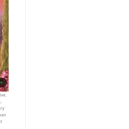
ive.
,
try
than
ht