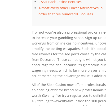
CASH-Back Casino Bonuses
Almost every other Finest Alternatives in
order to three hundred% Bonuses
If or not your’re also a professional pro or a 
to increase your gambling sense. Sign up unite
workings from online casino incentives, uncov
amplify the betting escapades.
Such, it’s popu
free revolves for the see ports chose by the ca
from Deceased. These campaigns will let you ta
encourage the deal because it’s glamorous due
wagering needs, which is far more player-amic
count matching the advantage value is addition
All of the Slots Casino now offers professiona
an enticing offer for brand new professionals t
worth €twenty-five try a regular you to definit
$5, totaling to €twenty-five inside the 100 per