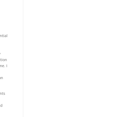
ntial
y
ation
me. I
on
ents
nd