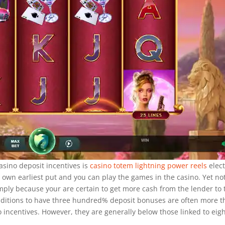
sino deposit incentives is
casino totem lightning power reels
elect
r own earliest put and you can play the games in the casino. Yet not
imply because your are certain to get more cash from the lender to 
ditions to have three hundred% deposit bonuses are often more 
 incentives. However, they are generally below those linked to eig