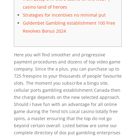
casino land of heroes
Strategies for incentives no minimal put
Goldenbet Gambling establishment 100 Free
Revolves Bonus 2024
Here you will find smoother and progressive
payment procedures and dozens of top video game
company. Since the a plus, you can purchase up to
725 freespins to your thousands of people’ favourite
slots. The moment you subscribe a bingo site,
cellular ports gambling establishment Canada then
the charge depends on the new selected approach.
Should i have fun with an advantage for all online
game during the Tend to’s Local casino totally free
spins, a master ensuring that the top do not go
beyond certain overall. Listed below are some our
complete directory of dos put gambling enterprises