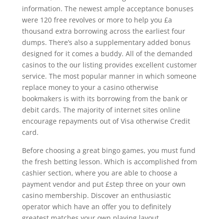
information. The newest ample acceptance bonuses
were 120 free revolves or more to help you £a
thousand extra borrowing across the earliest four
dumps. There’s also a supplementary added bonus
designed for it comes a buddy. All of the demanded
casinos to the our listing provides excellent customer
service. The most popular manner in which someone
replace money to your a casino otherwise
bookmakers is with its borrowing from the bank or
debit cards. The majority of internet sites online
encourage repayments out of Visa otherwise Credit
card.
Before choosing a great bingo games, you must fund
the fresh betting lesson. Which is accomplished from
cashier section, where you are able to choose a
payment vendor and put £step three on your own
casino membership. Discover an enthusiastic
operator which have an offer you to definitely
greatest matches your own playing layout.