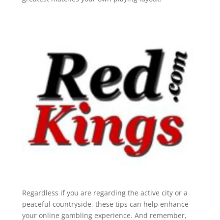
Regardless if you are regarding the active city or a
peaceful countryside, these tips can help enhance
your online gambling experience. And remember,