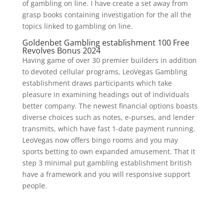
of gambling on line. I have create a set away from
grasp books containing investigation for the all the
topics linked to gambling on line.
Goldenbet Gambling establishment 100 Free
Revolves Bonus 2024
Having game of over 30 premier builders in addition
to devoted cellular programs, LeoVegas Gambling
establishment draws participants which take
pleasure in examining headings out of individuals
better company. The newest financial options boasts
diverse choices such as notes, e-purses, and lender
transmits, which have fast 1-date payment running.
LeoVegas now offers bingo rooms and you may
sports betting to own expanded amusement. That it
step 3 minimal put gambling establishment british
have a framework and you will responsive support
people.