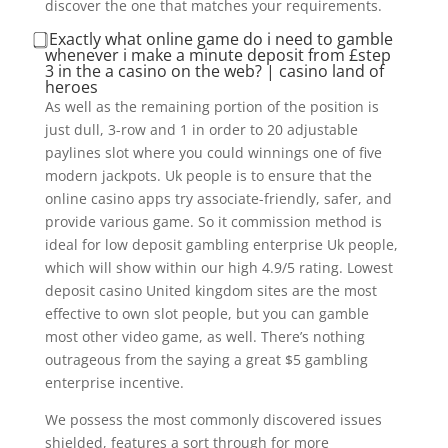
discover the one that matches your requirements.
⃣ Exactly what online game do i need to gamble
whenever i make a minute deposit from £step
3 in the a casino on the web? | casino land of
heroes
As well as the remaining portion of the position is
just dull, 3-row and 1 in order to 20 adjustable
paylines slot where you could winnings one of five
modern jackpots. Uk people is to ensure that the
online casino apps try associate-friendly, safer, and
provide various game. So it commission method is
ideal for low deposit gambling enterprise Uk people,
which will show within our high 4.9/5 rating. Lowest
deposit casino United kingdom sites are the most
effective to own slot people, but you can gamble
most other video game, as well. There’s nothing
outrageous from the saying a great $5 gambling
enterprise incentive.
We possess the most commonly discovered issues
shielded, features a sort through for more