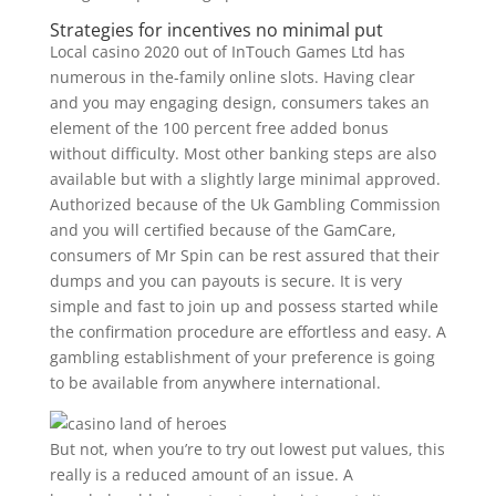
Strategies for incentives no minimal put
Local casino 2020 out of InTouch Games Ltd has
numerous in the-family online slots. Having clear
and you may engaging design, consumers takes an
element of the 100 percent free added bonus
without difficulty. Most other banking steps are also
available but with a slightly large minimal approved.
Authorized because of the Uk Gambling Commission
and you will certified because of the GamCare,
consumers of Mr Spin can be rest assured that their
dumps and you can payouts is secure. It is very
simple and fast to join up and possess started while
the confirmation procedure are effortless and easy. A
gambling establishment of your preference is going
to be available from anywhere international.
But not, when you’re to try out lowest put values, this
really is a reduced amount of an issue. A