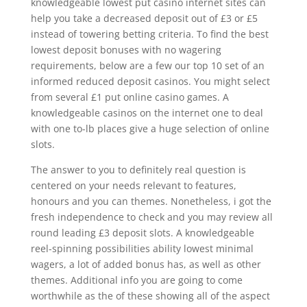
knowledgeable lowest put casino internet sites can
help you take a decreased deposit out of £3 or £5
instead of towering betting criteria. To find the best
lowest deposit bonuses with no wagering
requirements, below are a few our top 10 set of an
informed reduced deposit casinos. You might select
from several £1 put online casino games. A
knowledgeable casinos on the internet one to deal
with one to-lb places give a huge selection of online
slots.
The answer to you to definitely real question is
centered on your needs relevant to features,
honours and you can themes. Nonetheless, i got the
fresh independence to check and you may review all
round leading £3 deposit slots. A knowledgeable
reel-spinning possibilities ability lowest minimal
wagers, a lot of added bonus has, as well as other
themes. Additional info you are going to come
worthwhile as the of these showing all of the aspect