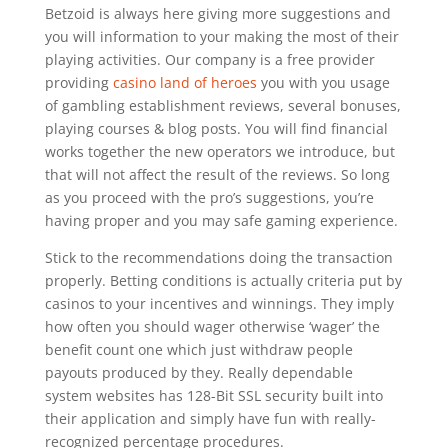
Betzoid is always here giving more suggestions and
you will information to your making the most of their
playing activities. Our company is a free provider
providing
casino land of heroes
you with you usage
of gambling establishment reviews, several bonuses,
playing courses & blog posts. You will find financial
works together the new operators we introduce, but
that will not affect the result of the reviews. So long
as you proceed with the pro’s suggestions, you’re
having proper and you may safe gaming experience.
Stick to the recommendations doing the transaction
properly. Betting conditions is actually criteria put by
casinos to your incentives and winnings. They imply
how often you should wager otherwise ‘wager’ the
benefit count one which just withdraw people
payouts produced by they. Really dependable
system websites has 128-Bit SSL security built into
their application and simply have fun with really-
recognized percentage procedures.