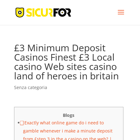
£3 Minimum Deposit
Casinos Finest £3 Local
casino Web sites casino
land of heroes in britain
Senza categoria
Blogs
⃣ Exactly what online game do i need to
gamble whenever i make a minute deposit
from £step 3 in the a casino on the web? |