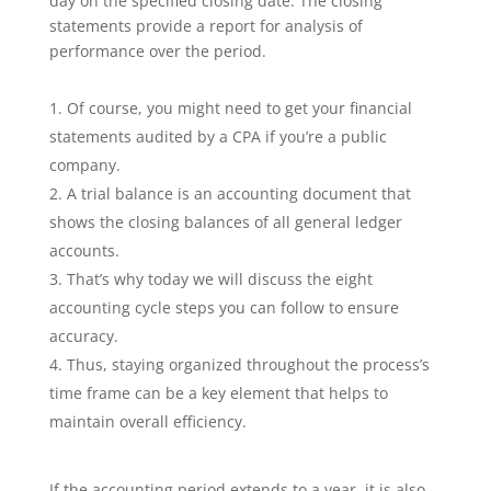
day on the specified closing date. The closing
statements provide a report for analysis of
performance over the period.
Of course, you might need to get your financial
statements audited by a CPA if you’re a public
company.
A trial balance is an accounting document that
shows the closing balances of all general ledger
accounts.
That’s why today we will discuss the eight
accounting cycle steps you can follow to ensure
accuracy.
Thus, staying organized throughout the process’s
time frame can be a key element that helps to
maintain overall efficiency.
If the accounting period extends to a year, it is also