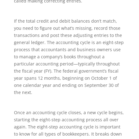
called making correcting entries.
If the total credit and debit balances don’t match,
you need to figure out what’s missing, record those
transactions and post these adjusting entries to the
general ledger. The accounting cycle is an eight-step
process that accountants and business owners use
to manage a company’s books throughout a
particular accounting period—typically throughout
the fiscal year (FY). The federal government’s fiscal
year spans 12 months, beginning on October 1 of
one calendar year and ending on September 30 of
the next.
Once an accounting cycle closes, a new cycle begins,
starting the eight-step accounting process all over
again. The eight-step accounting cycle is important
to know for all types of bookkeepers. It breaks down