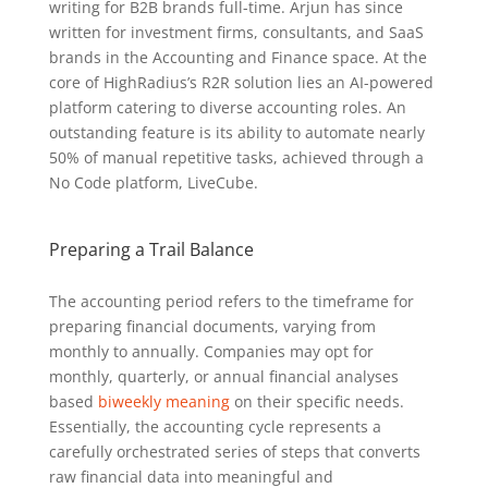
writing for B2B brands full-time. Arjun has since
written for investment firms, consultants, and SaaS
brands in the Accounting and Finance space. At the
core of HighRadius’s R2R solution lies an AI-powered
platform catering to diverse accounting roles. An
outstanding feature is its ability to automate nearly
50% of manual repetitive tasks, achieved through a
No Code platform, LiveCube.
Preparing a Trail Balance
The accounting period refers to the timeframe for
preparing financial documents, varying from
monthly to annually. Companies may opt for
monthly, quarterly, or annual financial analyses
based
biweekly meaning
on their specific needs.
Essentially, the accounting cycle represents a
carefully orchestrated series of steps that converts
raw financial data into meaningful and