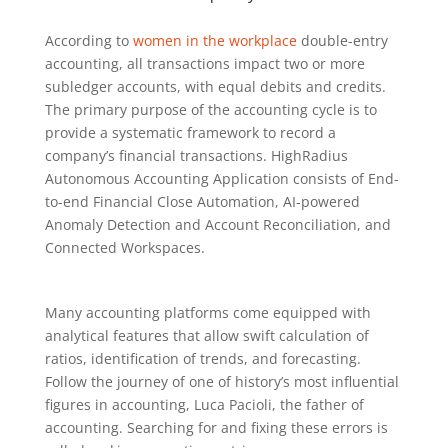
According to
women in the workplace
double-entry
accounting, all transactions impact two or more
subledger accounts, with equal debits and credits.
The primary purpose of the accounting cycle is to
provide a systematic framework to record a
company’s financial transactions. HighRadius
Autonomous Accounting Application consists of End-
to-end Financial Close Automation, AI-powered
Anomaly Detection and Account Reconciliation, and
Connected Workspaces.
Many accounting platforms come equipped with
analytical features that allow swift calculation of
ratios, identification of trends, and forecasting.
Follow the journey of one of history’s most influential
figures in accounting, Luca Pacioli, the father of
accounting. Searching for and fixing these errors is