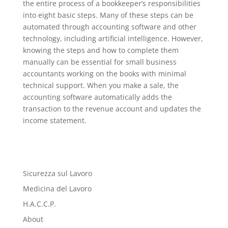
the entire process of a bookkeeper’s responsibilities
into eight basic steps. Many of these steps can be
automated through accounting software and other
technology, including artificial intelligence. However,
knowing the steps and how to complete them
manually can be essential for small business
accountants working on the books with minimal
technical support. When you make a sale, the
accounting software automatically adds the
transaction to the revenue account and updates the
income statement.
Sicurezza sul Lavoro
Medicina del Lavoro
H.A.C.C.P.
About