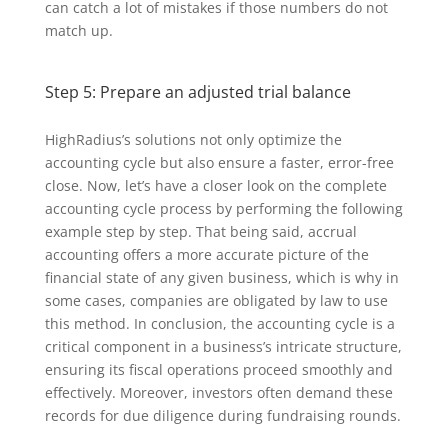
can catch a lot of mistakes if those numbers do not
match up.
Step 5: Prepare an adjusted trial balance
HighRadius’s solutions not only optimize the
accounting cycle but also ensure a faster, error-free
close. Now, let’s have a closer look on the complete
accounting cycle process by performing the following
example step by step. That being said, accrual
accounting offers a more accurate picture of the
financial state of any given business, which is why in
some cases, companies are obligated by law to use
this method. In conclusion, the accounting cycle is a
critical component in a business’s intricate structure,
ensuring its fiscal operations proceed smoothly and
effectively. Moreover, investors often demand these
records for due diligence during fundraising rounds.