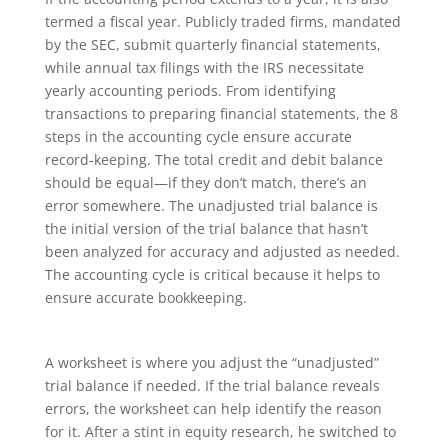
termed a fiscal year. Publicly traded firms, mandated
by the SEC, submit quarterly financial statements,
while annual tax filings with the IRS necessitate
yearly accounting periods. From identifying
transactions to preparing financial statements, the 8
steps in the accounting cycle ensure accurate
record-keeping. The total credit and debit balance
should be equal—if they don’t match, there’s an
error somewhere. The unadjusted trial balance is
the initial version of the trial balance that hasn’t
been analyzed for accuracy and adjusted as needed.
The accounting cycle is critical because it helps to
ensure accurate bookkeeping.
A worksheet is where you adjust the “unadjusted”
trial balance if needed. If the trial balance reveals
errors, the worksheet can help identify the reason
for it. After a stint in equity research, he switched to