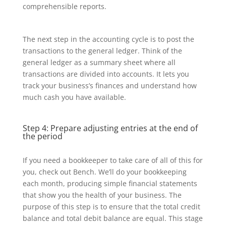
comprehensible reports.
The next step in the accounting cycle is to post the
transactions to the general ledger. Think of the
general ledger as a summary sheet where all
transactions are divided into accounts. It lets you
track your business’s finances and understand how
much cash you have available.
Step 4: Prepare adjusting entries at the end of
the period
If you need a bookkeeper to take care of all of this for
you, check out Bench. We’ll do your bookkeeping
each month, producing simple financial statements
that show you the health of your business. The
purpose of this step is to ensure that the total credit
balance and total debit balance are equal. This stage