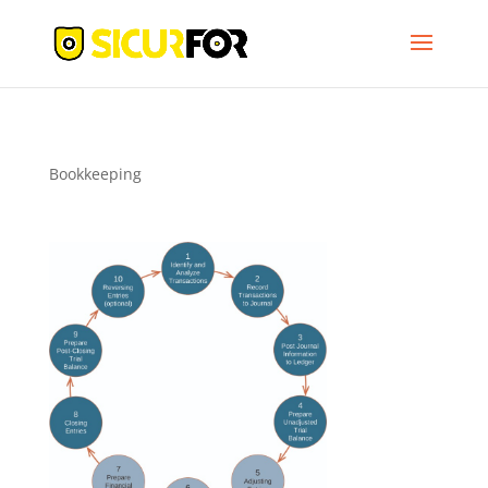
Bookkeeping