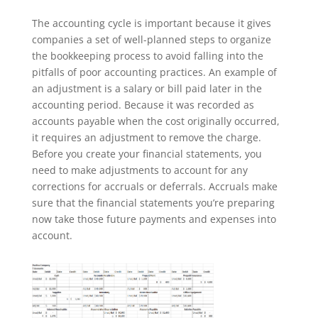
The accounting cycle is important because it gives
companies a set of well-planned steps to organize
the bookkeeping process to avoid falling into the
pitfalls of poor accounting practices. An example of
an adjustment is a salary or bill paid later in the
accounting period. Because it was recorded as
accounts payable when the cost originally occurred,
it requires an adjustment to remove the charge.
Before you create your financial statements, you
need to make adjustments to account for any
corrections for accruals or deferrals. Accruals make
sure that the financial statements you’re preparing
now take those future payments and expenses into
account.