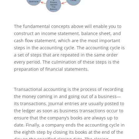
The fundamental concepts above will enable you to
construct an income statement, balance sheet, and
cash flow statement, which are the most important
steps in the accounting cycle. The accounting cycle is
a set of steps that are repeated in the same order
every period. The culmination of these steps is the
preparation of financial statements.
Transactional accounting is the process of recording
the money coming in and going out of a business—
its transactions. Journal entries are usually posted to
the ledger as soon as business transactions occur to
ensure that the company’s books are always up to
date. Finally, a company ends the accounting cycle in
the eighth step by closing its books at the end of the