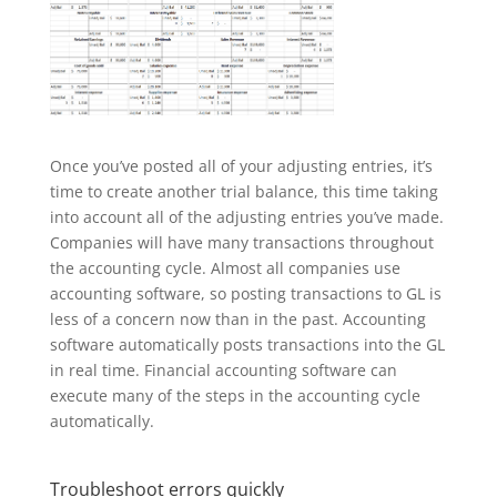
Once you’ve posted all of your adjusting entries, it’s
time to create another trial balance, this time taking
into account all of the adjusting entries you’ve made.
Companies will have many transactions throughout
the accounting cycle. Almost all companies use
accounting software, so posting transactions to GL is
less of a concern now than in the past. Accounting
software automatically posts transactions into the GL
in real time. Financial accounting software can
execute many of the steps in the accounting cycle
automatically.
Troubleshoot errors quickly