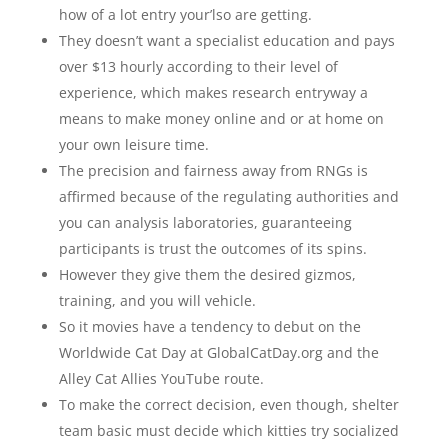
how of a lot entry your’lso are getting.
They doesn’t want a specialist education and pays
over $13 hourly according to their level of
experience, which makes research entryway a
means to make money online and or at home on
your own leisure time.
The precision and fairness away from RNGs is
affirmed because of the regulating authorities and
you can analysis laboratories, guaranteeing
participants is trust the outcomes of its spins.
However they give them the desired gizmos,
training, and you will vehicle.
So it movies have a tendency to debut on the
Worldwide Cat Day at GlobalCatDay.org and the
Alley Cat Allies YouTube route.
To make the correct decision, even though, shelter
team basic must decide which kitties try socialized