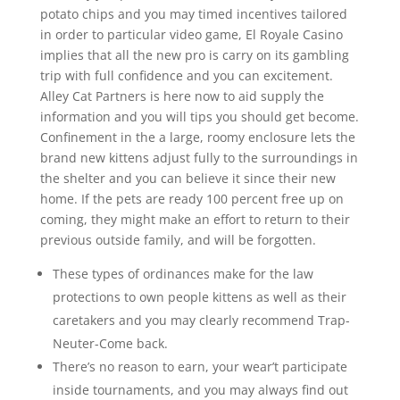
potato chips and you may timed incentives tailored
in order to particular video game, El Royale Casino
implies that all the new pro is carry on its gambling
trip with full confidence and you can excitement.
Alley Cat Partners is here now to aid supply the
information and you will tips you should get become.
Confinement in the a large, roomy enclosure lets the
brand new kittens adjust fully to the surroundings in
the shelter and you can believe it since their new
home. If the pets are ready 100 percent free up on
coming, they might make an effort to return to their
previous outside family, and will be forgotten.
These types of ordinances make for the law
protections to own people kittens as well as their
caretakers and you may clearly recommend Trap-
Neuter-Come back.
There’s no reason to earn, your wear’t participate
inside tournaments, and you may always find out