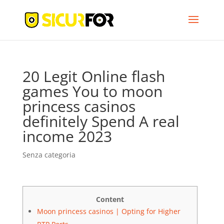
20 Legit Online flash
games You to moon
princess casinos
definitely Spend A real
income 2023
Senza categoria
Content
Moon princess casinos | Opting for Higher