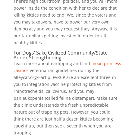
There’s high courtroom, political, and you will moral
power inside the condition with her to declare that
killing kitties need to end. We, since the voters and
you may taxpayers, have to power our very own
democracy and you may request they. Anyway, it is
our tax dollars getting invested in order to kill
healthy kitties.
For Dogs’ Sake Civilized Community/State
Annex Strengthening
Learn more about eartipping and find
moon princess
casinos
veterinarian guidelines during the
alleycat.org/Eartip. FVRCP are an excellent three-in-
you to integration vaccine protecting kitties from
rhinotracheitis, calicivirus, and you may
panleukopenia (called feline distemper). Make sure
the clinic understands the fresh unpredictable
nature out of trapping pets. However, you could
think there are just half a dozen kitties becoming
caught up, but then see a seventh when you are
trapping.