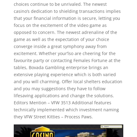
choices continue to be unrivaled. The newest
casino’s dedication to shielding transactions implies
that your financial information is secure, letting you
focus on the excitement of the video game as
opposed to concern. The newest adrenaline of the
game as well as the expectation of your choice
converge inside a great symphony away from
excitement. Whether your’lso are cheering for the
favourite party or contacting Females Fortune at the
tables, Bovada Gambling enterprise brings an
extensive playing experience which is both varied
and you will charming. Offer local shelters education
and you may suggestions they have to follow
lifesaving applications and change the solutions.
Editors Mention – VFW 3513 Additional features
technically implemented which investment naming
they VFW Street Kitties – Process Paws.