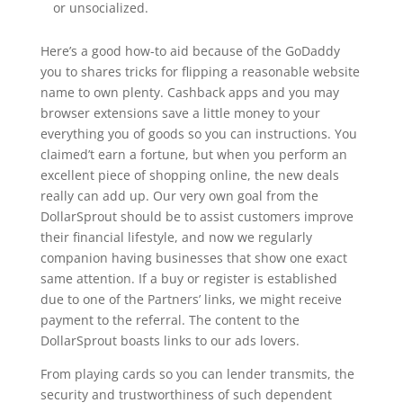
or unsocialized.
Here’s a good how-to aid because of the GoDaddy
you to shares tricks for flipping a reasonable website
name to own plenty. Cashback apps and you may
browser extensions save a little money to your
everything you of goods so you can instructions. You
claimed’t earn a fortune, but when you perform an
excellent piece of shopping online, the new deals
really can add up. Our very own goal from the
DollarSprout should be to assist customers improve
their financial lifestyle, and now we regularly
companion having businesses that show one exact
same attention. If a buy or register is established
due to one of the Partners’ links, we might receive
payment to the referral. The content to the
DollarSprout boasts links to our ads lovers.
From playing cards so you can lender transmits, the
security and trustworthiness of such dependent