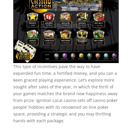
This type of incentives pave the way to have
expanded fun time, a fortified money, and you can a
keen graced playing experience. Let’s explore more
sought after sales of the year, in which the thrill of
your games matches the brand new happiness away
from prize. Ignition Local casino sets off casino poker
people’ hobbies with its renowned on-line poker
space, providing a strategic and you may thrilling
hands with each package.