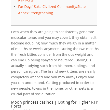
RTP Ports
For Dogs’ Sake Civilized Community/State
Annex Strengthening
Even when they are going to consistently generate
muscular tonus and you may covert, they obtained’t
become doubling how much they weigh in a matter
of months or weeks anymore. During the two months
the fresh kitties consider from the dos weight and
can end up being spayed or neutered. Darling is
actually studying such from his mom, siblings, and
person caregiver. The brand new kittens are nearly
completely weaned and you may always enjoy and
you can understand.
Getting produced in order to
new people, towns in the home, or other pets is a
crucial part of socialization.
Moon princess casinos | Opting for Higher RTP
Ports