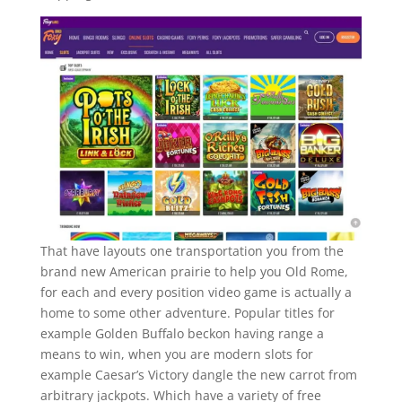
That have layouts one transportation you from the
brand new American prairie to help you Old Rome,
for each and every position video game is actually a
home to some other adventure. Popular titles for
example Golden Buffalo beckon having range a
means to win, when you are modern slots for
example Caesar’s Victory dangle the new carrot from
arbitrary jackpots. Which have a variety of free