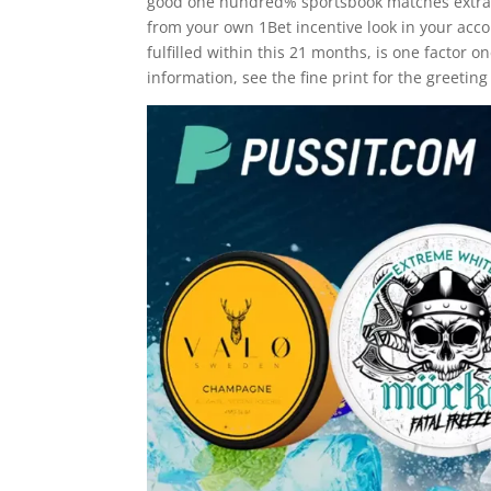
good one hundred% sportsbook matches extra 
from your own 1Bet incentive look in your acc
fulfilled within this 21 months, is one factor on
information, see the fine print for the greetin