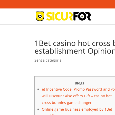
1Bet casino hot cros
establishment Opinion
Senza categoria
Blogs
et Incentive Code, Promo Password and y
will Discount Also offers Gift – casino hot
cross bunnies game changer
Online game business employed by 1Bet