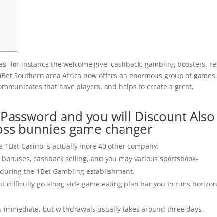
es, for instance the welcome give, cashback, gambling boosters, r
 10Bet Southern area Africa now offers an enormous group of games
ommunicates that have players, and helps to create a great,
 Password and you will Discount Also
cross bunnies game changer
he 1Bet Casino is actually more 40 other company.
ad bonuses, cashback selling, and you may various sportsbook-
 during the 1Bet Gambling establishment.
ut difficulty go along side game eating plan bar you to runs horizon
s is immediate, but withdrawals usually takes around three days,