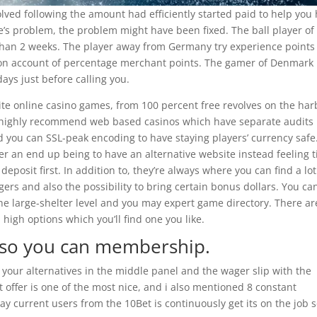
solved following the amount had efficiently started paid to help you 
e’s problem, the problem might have been fixed. The ball player of 
than 2 weeks. The player away from Germany try experience points
 on account of percentage merchant points. The gamer of Denmark
ys just before calling you.
ite online casino games, from 100 percent free revolves on the har
ly highly recommend web based casinos which have separate audits
you can SSL-peak encoding to have staying players’ currency safe
er an end up being to have an alternative website instead feeling t
posit first. In addition to, they’re always where you can find a lot
ers and also the possibility to bring certain bonus dollars. You ca
he large-shelter level and you may expert game directory. There ar
high options which you’ll find one you like.
id so you can membership.
your alternatives in the middle panel and the wager slip with the
t offer is one of the most nice, and i also mentioned 8 constant
 current users from the 10Bet is continuously get its on the job