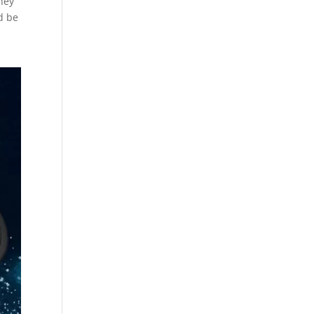
ney
d be