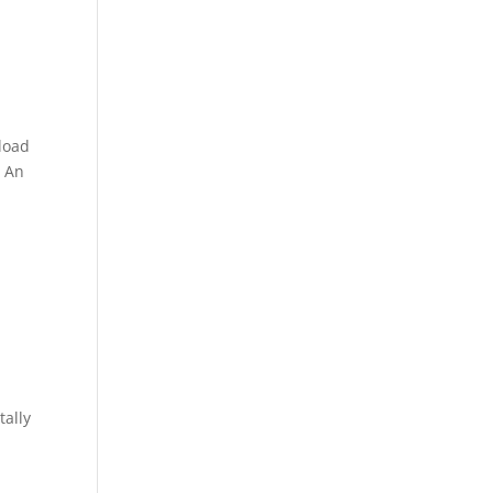
eload
.
An
tally