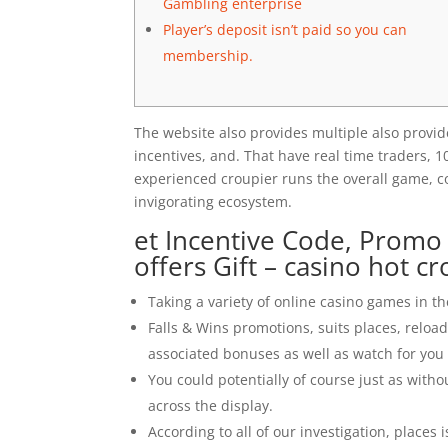
Gambling enterprise
Player’s deposit isn’t paid so you can
membership.
The website also provides multiple also provid
incentives, and. That have real time traders,
experienced croupier runs the overall game, c
invigorating ecosystem.
et Incentive Code, Promo
offers Gift – casino hot 
Taking a variety of online casino games in t
Falls & Wins promotions, suits places, relo
associated bonuses as well as watch for you
You could potentially of course just as witho
across the display.
According to all of our investigation, place