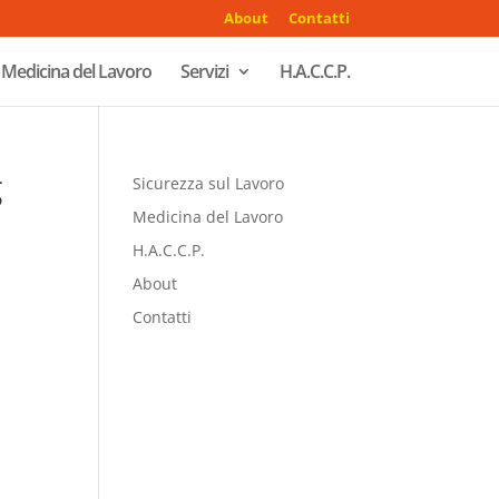
About
Contatti
Medicina del Lavoro
Servizi
H.A.C.C.P.
g
Sicurezza sul Lavoro
Medicina del Lavoro
H.A.C.C.P.
About
Contatti