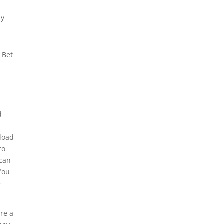
ny
1Bet
d
 load
to
 can
You
e
re a