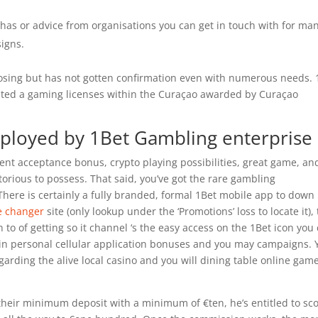
 has or advice from organisations you can get in touch with for ma
igns.
sing but has not gotten confirmation even with numerous needs. 
ted a gaming licenses within the Curaçao awarded by Curaçao
ployed by 1Bet Gambling enterprise
ellent acceptance bonus, crypto playing possibilities, great game, an
torious to possess. That said, you’ve got the rare gambling
 There is certainly a fully branded, formal 1Bet mobile app to down
e changer
site (only lookup under the ‘Promotions’ loss to locate it), 
to of getting so it channel ‘s the easy access on the 1Bet icon you
ain personal cellular application bonuses and you may campaigns. 
rding the alive local casino and you will dining table online gam
heir minimum deposit with a minimum of €ten, he’s entitled to sco