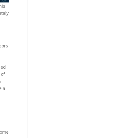
his
Italy
bors
.
ied
 of
n
e a
 some