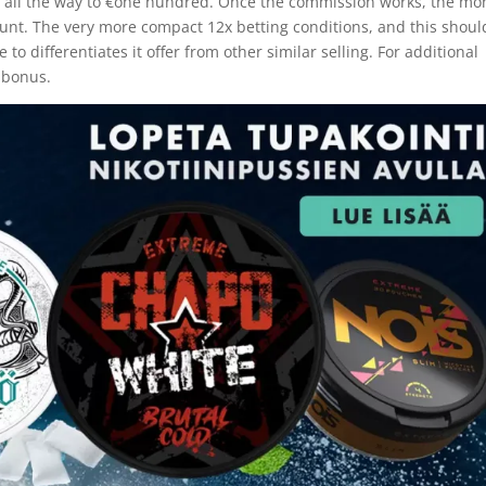
all the way to €one hundred. Once the commission works, the mo
ount. The very more compact 12x betting conditions, and this shoul
e to differentiates it offer from other similar selling. For additional
g bonus.