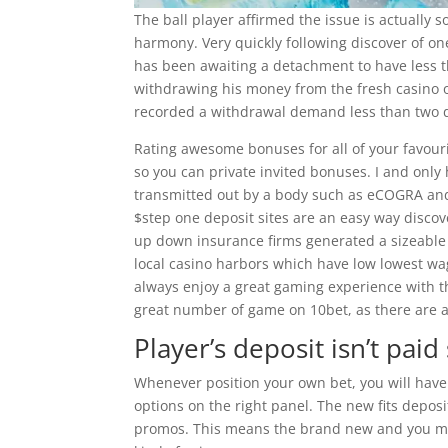
The ball player affirmed the issue is actually 
harmony. Very quickly following discover of on
has been awaiting a detachment to have less 
withdrawing his money from the fresh casino
recorded a withdrawal demand less than two da
Rating awesome bonuses for all of your favour
so you can private invited bonuses. I and on
transmitted out by a body such as eCOGRA and 
$step one deposit sites are an easy way discov
up down insurance firms generated a sizeable de
local casino harbors which have low lowest wag
always enjoy a great gaming experience with t
great number of game on 10bet, as there are a 
Player’s deposit isn’t pa
Whenever position your own bet, you will have 
options on the right panel. The new fits deposi
promos. This means the brand new and you may