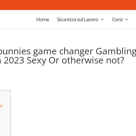
Home
Sicurezza sul Lavoro
Corsi
s bunnies game changer Gamblin
 2023 Sexy Or otherwise not?
ou