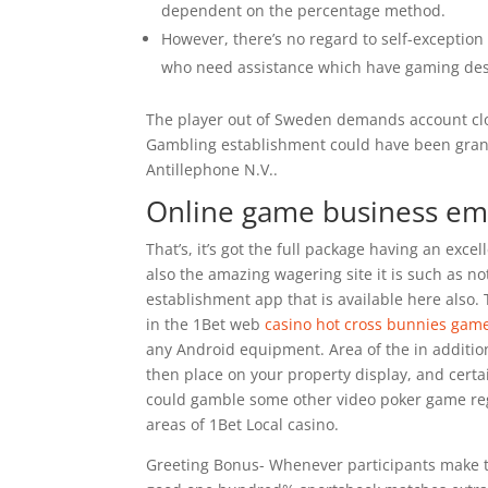
dependent on the percentage method.
However, there’s no regard to self-exception
who need assistance which have gaming des
The player out of Sweden demands account clo
Gambling establishment could have been gran
Antillephone N.V..
Online game business em
That’s, it’s got the full package having an exc
also the amazing wagering site it is such as no
establishment app that is available here also.
in the 1Bet web
casino hot cross bunnies gam
any Android equipment. Area of the in addition 
then place on your property display, and cert
could gamble some other video poker game rega
areas of 1Bet Local casino.
Greeting Bonus- Whenever participants make t