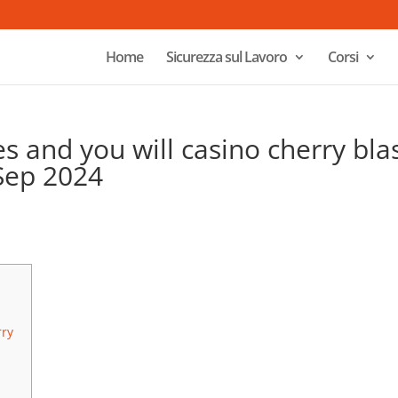
Home
Sicurezza sul Lavoro
Corsi
 and you will casino cherry bla
Sep 2024
rry