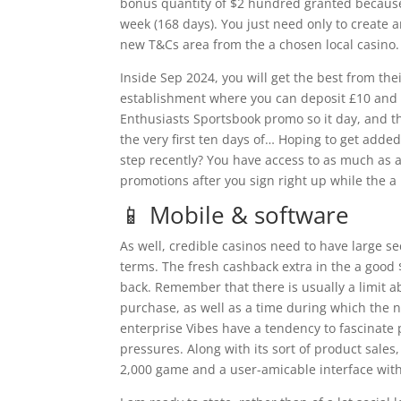
bonus quantity of $2 hundred granted becaus
week (168 days). You just need only to create 
new T&Cs area from the a chosen local casino.
Inside Sep 2024, you will get the best from th
establishment where you can deposit £10 and yo
Enthusiasts Sportsbook promo so it day, and 
the very first ten days of… Hoping to get adde
step recently? You have access to as much as 
promotions after you sign right up while the 
📱 Mobile & software
As well, credible casinos need to have large s
terms. The fresh cashback extra in the a good 
back. Remember that there is usually a limit 
purchase, as well as a time during which the 
enterprise Vibes have a tendency to fascinate
pressures. Along with its sort of product sales,
2,000 game and a user-amicable interface with