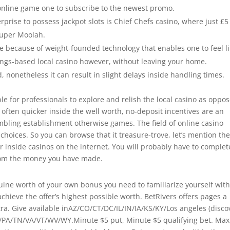
online game one to subscribe to the newest promo.
rise to possess jackpot slots is Chief Chefs casino, where just £5
 Super Moolah.
 because of weight-founded technology that enables one to feel l
gings-based local casino however, without leaving your home.
 nonetheless it can result in slight delays inside handling times.
ble for professionals to explore and relish the local casino as oppo
 often quicker inside the well worth, no-deposit incentives are an
mbling establishment otherwise games. The field of online casino
 choices. So you can browse that it treasure-trove, let’s mention th
r inside casinos on the internet. You will probably have to complet
from the money you have made.
ne worth of your own bonus you need to familiarize yourself wit
achieve the offer’s highest possible worth. BetRivers offers pages a
ra. Give available inAZ/CO/CT/DC/IL/IN/IA/KS/KY/Los angeles (disco
PA/TN/VA/VT/WV/WY.Minute $5 put, Minute $5 qualifying bet. Max