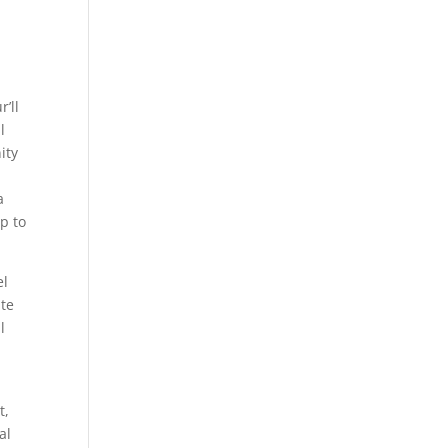
r’ll
l
ity
a
p to
el
ate
l
t,
al