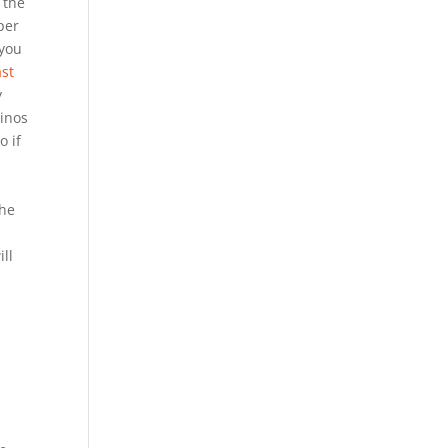
 the
per
 you
ast
y
sinos
o if
the
ll
l