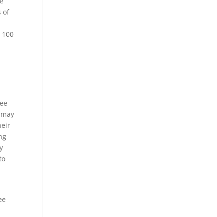
ne
 of
5 100
ree
u may
heir
ing
y
to
ee