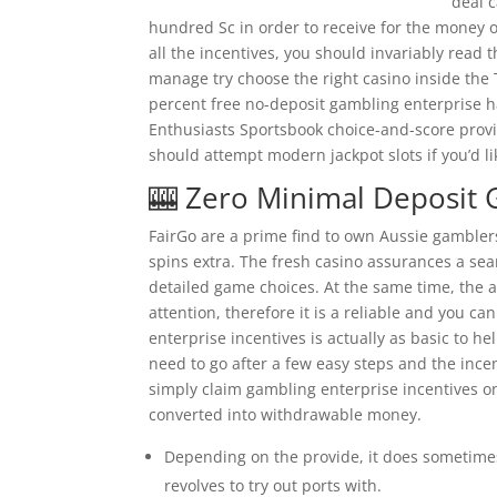
deal 
hundred Sc in order to receive for the money o
all the incentives, you should invariably read t
manage try choose the right casino inside the
percent free no-deposit gambling enterprise h
Enthusiasts Sportsbook choice-and-score provid
should attempt modern jackpot slots if you’d l
🎰 Zero Minimal Deposit 
FairGo are a prime find to own Aussie gamblers
spins extra. The fresh casino assurances a se
detailed game choices. At the same time, the a
attention, therefore it is a reliable and you ca
enterprise incentives is actually as basic to 
need to go after a few easy steps and the incen
simply claim gambling enterprise incentives on
converted into withdrawable money.
Depending on the provide, it does sometimes 
revolves to try out ports with.