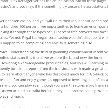
rator, Alex Korsager verifies the online casino info on these pages
asino’s and you may, if the something try unsure, he associations 
your chosen casino, and you will claim their (no) deposit added bo
 you a hundred 100 percent free opportunities to home an enormous 
making it through these types of 100 percent free converts will take
f ones. Yet not, Regal Las vegas Local casino wouldn’t disappoint wit
u happen to be completing and able to is something else.
novice, understanding the field of gambling establishment incentive
 united states on this trip as we explore the brand new the inner
discovering a knowledgeable product sales, and you will learning 
quently tune in to reports from the individuals with made a great d
on to learn about anyone who has destroyed much for it. A 5-buck p
ave some fun and enjoy games as opposed to investing a lot of. It’s 
se and you can play even though you wear’t features a big finances
l-known around australia because they help professionals provide
to spend much.