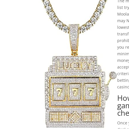
The m
list t
Moolah
may N
lowes
trans
prohib
you r
minim
money
accept
crite
bettin
casin
How
gam
che
Once y