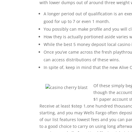
with lower dumps out of around three weight w
A longer period out of qualification is an e
good for up to 7 or even 1 month.
You possibly can make profile and you will 
How they is actually portioned aside varies 
While the best 5 money deposit local casino in
Once you’ve came across the fresh playthro
can access distributions of these wins.
In spite of, keep in mind that the new Aliv
Of these simply beg
though the account 
$1 paper account s
Receive at least $step 1,one hundred thousand 
starting, and you may Wells Fargo often deposit
of our list features lowest fees and you can p
to a good choice to carry on using long afterw