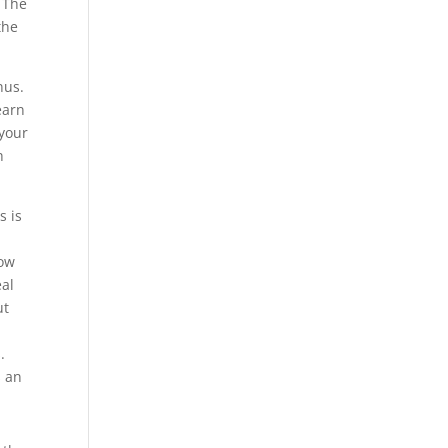
. The
the
nus.
earn
 your
h
s is
how
eal
ut
a
.
s an