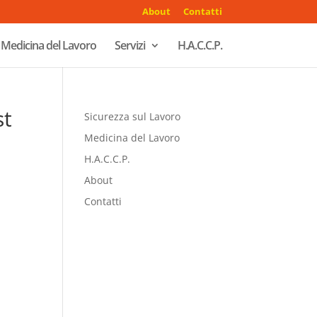
About
Contatti
Medicina del Lavoro
Servizi
H.A.C.C.P.
st
Sicurezza sul Lavoro
Medicina del Lavoro
H.A.C.C.P.
About
Contatti