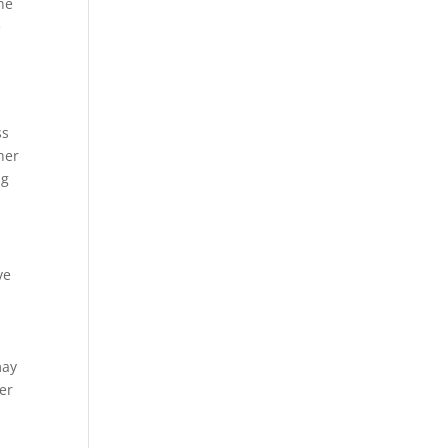
ne
e
ss
her
ng
ve
may
ver