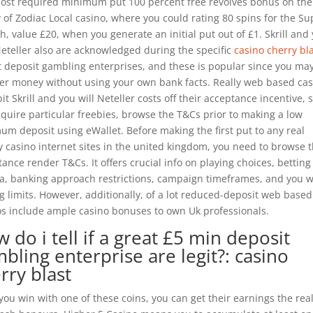
ost required minimum put 100 percent free revolves bonus on the
ry of Zodiac Local casino, where you could rating 80 spins for the Su
, value £20, when you generate an initial put out of £1. Skrill and
eteller also are acknowledged during the specific
casino cherry bl
t deposit gambling enterprises, and these is popular since you ma
fer money without using your own bank facts. Really web based ca
it Skrill and you will Neteller costs off their acceptance incentive, s
equire particular freebies, browse the T&Cs prior to making a low
um deposit using eWallet. Before making the first put to any real
 casino internet sites in the united kingdom, you need to browse 
ance render T&Cs. It offers crucial info on playing choices, betting
ria, banking approach restrictions, campaign timeframes, and you wi
g limits. However, additionally, of a lot reduced-deposit web based
os include ample casino bonuses to own Uk professionals.
 do i tell if a great £5 min deposit
bling enterprise are legit?: casino
rry blast
ou win with one of these coins, you can get their earnings the rea