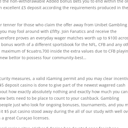
e the non-withdrawable Added bonus Bets you to end within the o
an excellent £5 deposit according the requirements produced in th
eir tenner for those who claim the offer away from Unibet Gambling
u may fool around with £fifty. Join Fanatics and receive the
therefore proves an everyday wager matches worth up to $100 acro
d bonus worth of a different sportsbook for the NFL, CFB and any ot
a maximum of $cuatro,700 inside the extra values due to CFB playi
a new bettor to possess four community-best…
ecurity measures, a valid iGaming permit and you may clear incenti
$5 deposit casino is done to give part of the newest wagered cash
about how exactly absolutely nothing and exactly how much you can
new bets need to be place to count to your cashback. Gambling
 people just who look for ongoing bonuses, tournaments, and you 
 it $5 put casino stood away during the all of our study with well o
 a great Curaçao licenses.