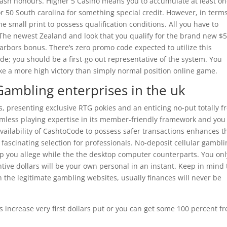
cash honours. Higher 5 Casino means you to accumulate at least o
r 50 South carolina for something special credit. However, in terms
he small print to possess qualification conditions. All you have to
 The newest Zealand and look that you qualify for the brand new $
arbors bonus. There’s zero promo code expected to utilize this
e; you should be a first-go out representative of the system. You
ike a more high victory than simply normal position online game.
Gambling enterprises in the uk
, presenting exclusive RTG pokies and an enticing no-put totally f
amless playing expertise in its member-friendly framework and yo
vailability of CashtoCode to possess safer transactions enhances t
n fascinating selection for professionals. No-deposit cellular gambl
help you allege while the the desktop computer counterparts. You onl
tive dollars will be your own personal in an instant. Keep in mind 
 the legitimate gambling websites, usually finances will never be
increase very first dollars put or you can get some 100 percent fr