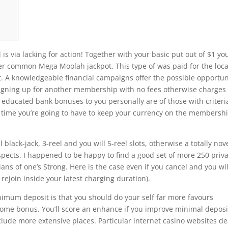
 is via lacking for action! Together with your basic put out of $1 you
ever common Mega Moolah jackpot. This type of was paid for the loca
t.
A knowledgeable financial campaigns offer the possible opportun
signing up for another membership with no fees otherwise charges
 educated bank bonuses to you personally are of those with criteri
f time you’re going to have to keep your currency on the membershi
l black-jack, 3-reel and you will 5-reel slots, otherwise a totally nov
 aspects. I happened to be happy to find a good set of more 250 priv
ians of one’s Strong. Here is the case even if you cancel and you wil
 rejoin inside your latest charging duration).
nimum deposit is that you should do your self far more favours
me bonus. You’ll score an enhance if you improve minimal deposi
clude more extensive places. Particular internet casino websites de