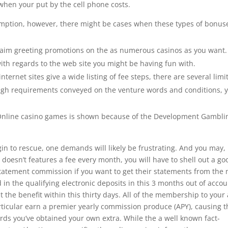
hen your put by the cell phone costs.
xemption, however, there might be cases when these types of bonuse
claim greeting promotions on the as numerous casinos as you want.
with regards to the web site you might be having fun with.
ternet sites give a wide listing of fee steps, there are several limit
ugh requirements conveyed on the venture words and conditions, 
e Online casino games is shown because of the Development Gambli
in to rescue, one demands will likely be frustrating. And you may,
doesn’t features a fee every month, you will have to shell out a go
tatement commission if you want to get their statements from the 
in the qualifying electronic deposits in this 3 months out of accou
 the benefit within this thirty days. All of the membership to your 
articular earn a premier yearly commission produce (APY), causing 
ards you’ve obtained your own extra. While the a well known fact-