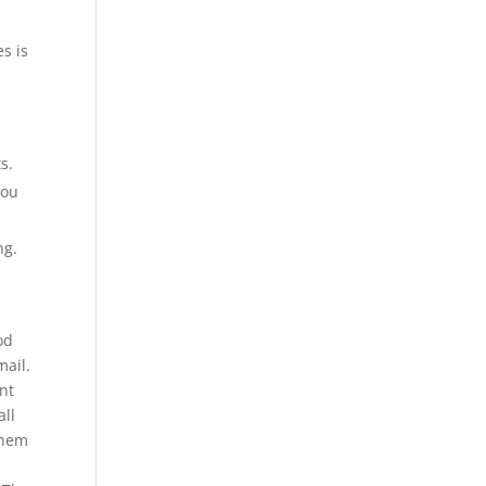
s is
s.
you
ng.
od
mail.
nt
all
them