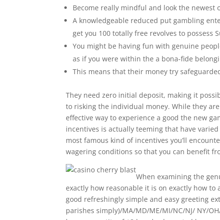
Become really mindful and look the newest 
A knowledgeable reduced put gambling enterp
get you 100 totally free revolves to possess
You might be having fun with genuine people
as if you were within the a bona-fide belon
This means that their money try safeguarded,
They need zero initial deposit, making it possi
to risking the individual money. While they are
effective way to experience a good the new ga
incentives is actually teeming that have varied
most famous kind of incentives you’ll encounte
wagering conditions so that you can benefit 
When examining the genui
exactly how reasonable it is on exactly how to 
good refreshingly simple and easy greeting ext
parishes simply)/MA/MD/ME/MI/NC/NJ/ NY/OH/