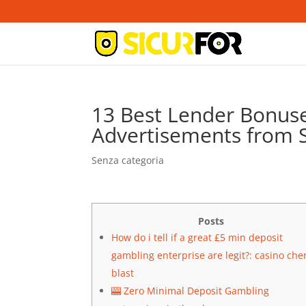
13 Best Lender Bonuses
Advertisements from 
Senza categoria
Posts
How do i tell if a great £5 min deposit
gambling enterprise are legit?: casino che
blast
🎰 Zero Minimal Deposit Gambling