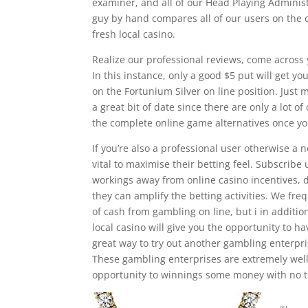
examiner, and all of our Head Playing Administ
guy by hand compares all of our users on the c
fresh local casino.
Realize our professional reviews, come across 
In this instance, only a good $5 put will get
on the Fortunium Silver on line position. Just 
a great bit of date since there are only a lot o
the complete online game alternatives once yo
If you’re also a professional user otherwise a 
vital to maximise their betting feel. Subscribe
workings away from online casino incentives, 
they can amplify the betting activities. We fre
of cash from gambling on line, but i in additi
local casino will give you the opportunity to h
great way to try out another gambling enterpri
These gambling enterprises are extremely wel
opportunity to winnings some money with no 