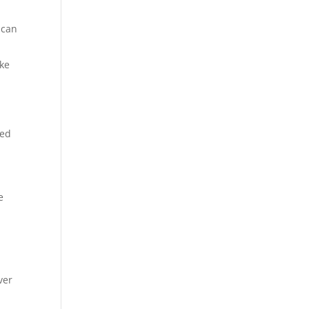
 can
ike
sed
e
e
h
ver