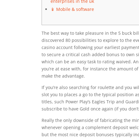
enterprises in the uk
📱 Mobile & software
The best way to take pleasure in the 5 buck bill
discovered 80 possibilities to explore to the 
casino account following your earliest paymen
to secure a critical cash added bonus to own 
which can be an easy task to rating waived. An
you’re at ease with, for instance the amount o
make the advantage.
If you’re also searching for roulette and you wil
slot you to places a go to the typical position
titles, such Power Play’s Eagles Trip and Guard
subscribe to have Gold once again (if you don’t
Really the only downside of fabricating the mi
whenever opening a complement deposit welco
but the most nice deposit bonuses typically in