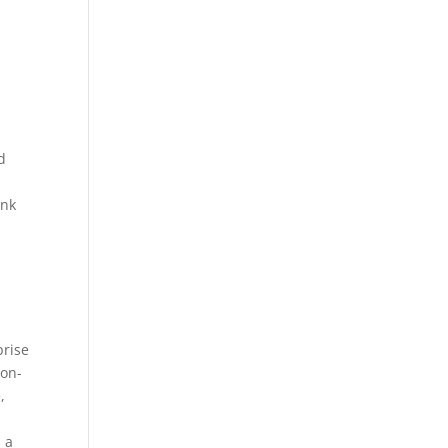
d
ank
prise
 on-
,
 a