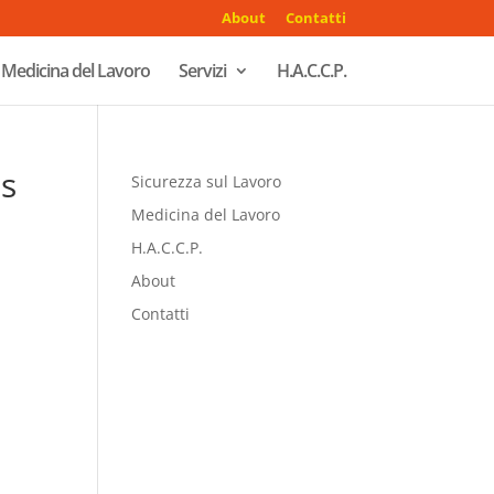
About
Contatti
Medicina del Lavoro
Servizi
H.A.C.C.P.
ns
Sicurezza sul Lavoro
Medicina del Lavoro
H.A.C.C.P.
About
Contatti