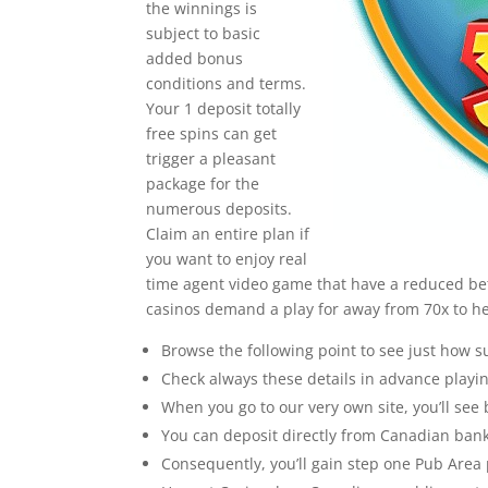
the winnings is
subject to basic
added bonus
conditions and terms.
Your 1 deposit totally
free spins can get
trigger a pleasant
package for the
numerous deposits.
Claim an entire plan if
you want to enjoy real
time agent video game that have a reduced bet
casinos demand a play for away from 70x to hel
Browse the following point to see just how s
Check always these details in advance playi
When you go to our very own site, you’ll see
You can deposit directly from Canadian banks
Consequently, you’ll gain step one Pub Area 