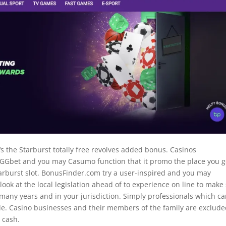
s the Starburst totally free revolves added bonus. Casinos
GGbet and you may Casumo function that it promo the place you g
Starburst slot. BonusFinder.com try a user-inspired and you may
ook at the local legislation ahead of to experience on line to make
 many years and in your jurisdiction. Simply professionals which c
dle. Casino businesses and their members of the family are exclud
 cash.