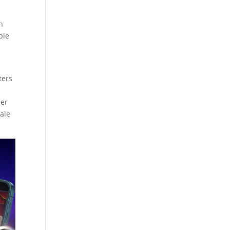
h
ble
ters
mer
sale