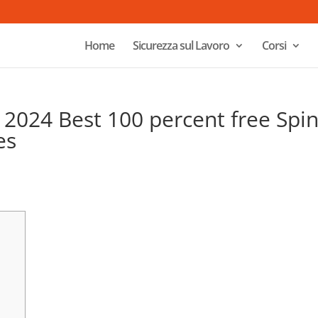
Home
Sicurezza sul Lavoro
Corsi
 2024 Best 100 percent free Spi
es