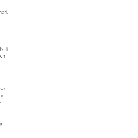
hod.
y, if
 on
 own
can
e
e
st