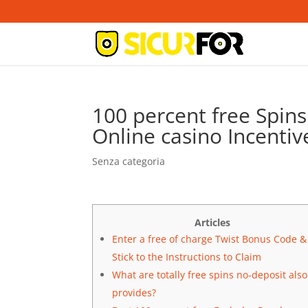
100 percent free Spins
Online casino Incentiv
Senza categoria
Articles
Enter a free of charge Twist Bonus Code &
Stick to the Instructions to Claim
What are totally free spins no-deposit also
provides?