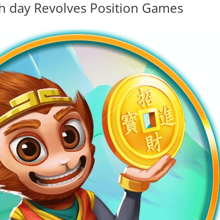
ch day Revolves Position Games