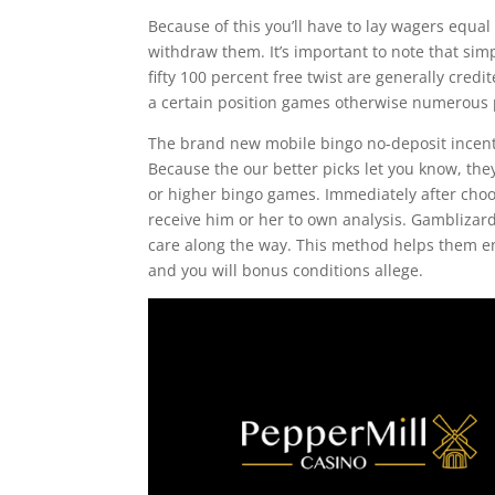
Because of this you’ll have to lay wagers equa
withdraw them. It’s important to note that sim
fifty 100 percent free twist are generally cre
a certain position games otherwise numerous 
The brand new mobile bingo no-deposit incentiv
Because the our better picks let you know, the
or higher bingo games. Immediately after choos
receive him or her to own analysis. Gamblizard
care along the way. This method helps them ensu
and you will bonus conditions allege.