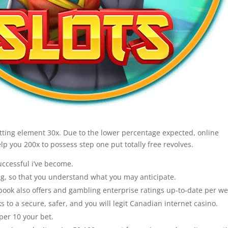
ting element 30x. Due to the lower percentage expected, online
p you 200x to possess step one put totally free revolves.
uccessful i’ve become.
ng, so that you understand what you may anticipate.
 book also offers and gambling enterprise ratings up-to-date per we
 to a secure, safer, and you will legit Canadian internet casino.
per 10 your bet.