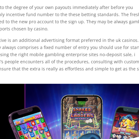
l to the degree of your own payouts immediately after before you
ply incentive fund number to the these betting standards. The fres
dited to the new pro account to the sign up. They may be always gam
ports chosen by casino.
e is an additional advertising format preferred in the uk casinos.
y always comprises a fixed number of entry you should use for star
ing the right mobile gambling enterprise sites no-deposit sale, i
’s people encounters all of the procedures, consulting with custo
re that the extra is really as effortless and simple to get as the 