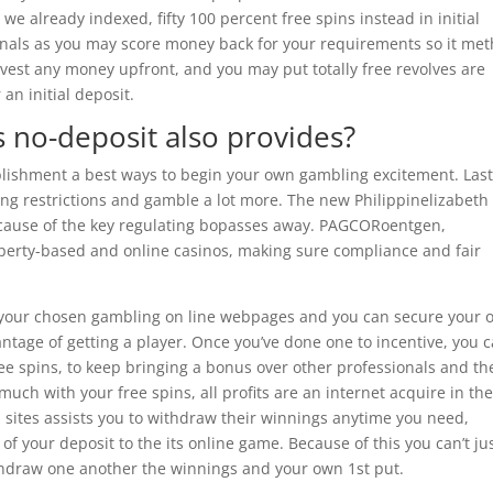
 we already indexed, fifty 100 percent free spins instead in initial
onals as you may score money back for your requirements so it met
vest any money upfront, and you may put totally free revolves are
 an initial deposit.
s no-deposit also provides?
lishment a best ways to begin your own gambling excitement. Lastl
ng restrictions and gamble a lot more. The new Ph͏ilippin͏elizabeth
ecause of the k͏e͏y regulating bo͏passes away. PAGCO͏Roentgen,
erty-based͏ and onli͏ne ca͏si͏nos, making sure compliance and fair
in your chosen gambling on line webpages and you can secure your
antage of getting a player. Once you’ve done one to incentive, you 
ree spins, to keep bringing a bonus over other professionals and th
much with your free spins, all profits are an internet acquire in th
 sites assists you to withdraw their winnings anytime you need,
f your deposit to the its online game. Because of this you can’t ju
ithdraw one another the winnings and your own 1st put.