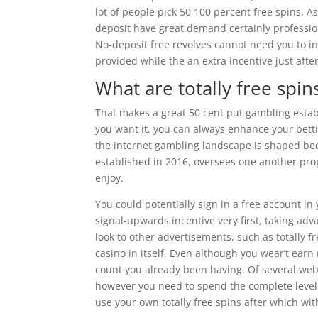
lot of people pick 50 100 percent free spins. As
deposit have great demand certainly professi
No-deposit free revolves cannot need you to in
provided while the an extra incentive just after
What are totally free spin
That makes a great 50 cent put gambling estab
you want it, you can always enhance your betti
the internet gam͏bling landsca͏pe͏ is shap͏ed b
established in 2016, ove͏rsees one another prop
enjoy.
You could potentially sign in a free account 
signal-upwards incentive very first, taking adv
look to other advertisements, such as totally f
casino in itself. Even although you wear’t earn 
count you already been having. Of several web
however you need to spend the complete level o
use your own totally free spins after which w