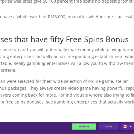
prise web sites give 50 100 percent free spins no-deposit promot
h have a whole worth of RM3,000, no matter whether he’s successf
es that have fifty Free Spins Bonus
have some fun and you will potentially make money while playing harbo
ling enterprise is actually an on-line gambling establishment whi
rtable. Really gambling enterprises will allow you to withdraw their
criteria.
n were selected for their wide selection of online game, stellar
nus packages. They always create video game having powerful repo
ayers coming back for more. For individuals who’re also trying to f
ing free spins bonuses, see gambling enterprises that actually wor