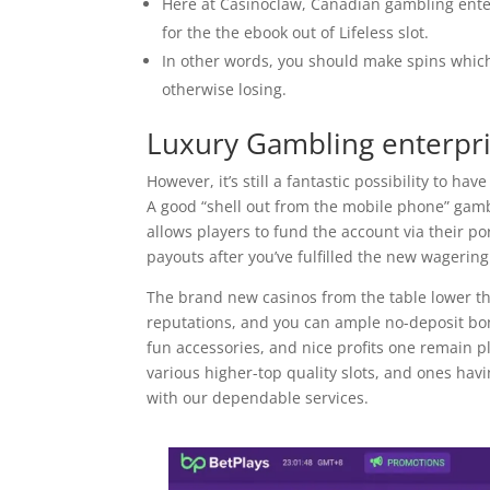
Here at Casinoclaw, Canadian gambling enter
for the the ebook out of Lifeless slot.
In other words, you should make spins whic
otherwise losing.
Luxury Gambling enterpris
However, it’s still a fantastic possibility to 
A good “shell out from the mobile phone” gamb
allows players to fund the account via their po
payouts after you’ve fulfilled the new wagering 
The brand new casinos from the table lower tha
reputations, and you can ample no-deposit bo
fun accessories, and nice profits one remain pl
various higher-top quality slots, and ones hav
with our dependable services.