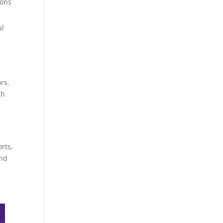
ions
ul
rs.
ch
rts,
ind
k