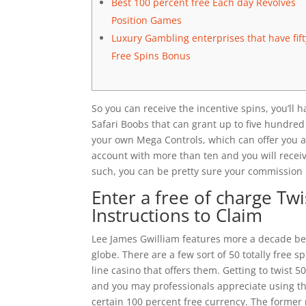
Best 100 percent free Each day Revolves
Position Games
Luxury Gambling enterprises that have fift
Free Spins Bonus
So you can receive the incentive spins, you’ll h
Safari Boobs that can grant up to five hundred 
your own Mega Controls, which can offer you a
account with more than ten and you will recei
such, you can be pretty sure your commission 
Enter a free of charge Tw
Instructions to Claim
Lee James Gwilliam features more a decade be
globe. There are a few sort of 50 totally free 
line casino that offers them. Getting to twist 
and you may professionals appreciate using th
certain 100 percent free currency. The forme