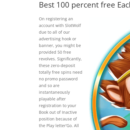
Best 100 percent free Ea
On registering an
account with SlotWolf
due to all of our
advertising hook or
banner, you might be
provided 50 free
revolves. Significantly,
these zero-deposit
totally free spins need
no promo password
and so are
instantaneously
playable after
registration to your
Book out of Inactive
position because of
the Play letter’Go. All