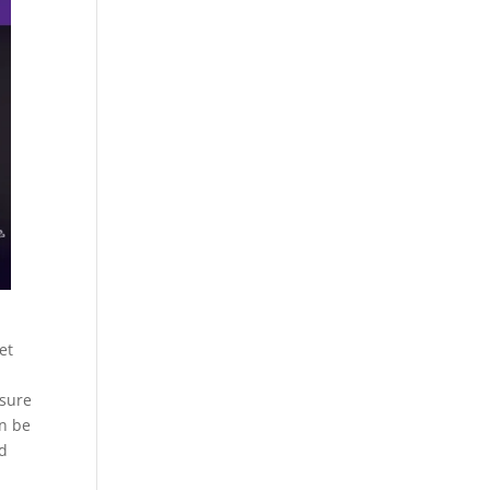
et
 sure
an be
ed