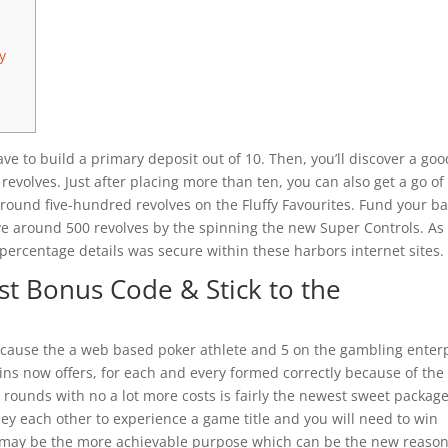
y
ave to build a primary deposit out of 10. Then, you’ll discover a goo
revolves. Just after placing more than ten, you can also get a go of
round five-hundred revolves on the Fluffy Favourites. Fund your b
ve around 500 revolves by the spinning the new Super Controls.
As
percentage details was secure within these harbors internet sites.
ist Bonus Code & Stick to the
cause the a web based poker athlete and 5 on the gambling enter
spins now offers, for each and every formed correctly because of the
50 rounds with no a lot more costs is fairly the newest sweet package
ey each other to experience a game title and you will need to win
r may be the more achievable purpose which can be the new reason