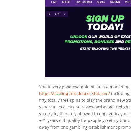
You to very good example of such a marketing ‘
https://sizzling-hot-deluxe-slot.com/
including 
fifty totally free spins to play the brand new 
separate local casino review webpage. Delight l
you try legitimately allowed to engage by your
+21 years old qualify for people greeting bun
away from one gambling establishment promo