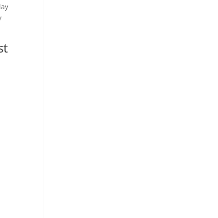
lay
y
st