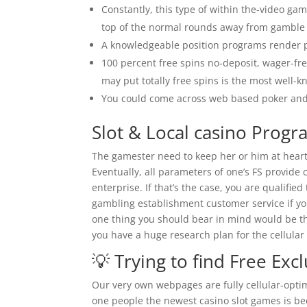
Constantly, this type of within the-video ga
top of the normal rounds away from gamble 
A knowledgeable position programs render p
100 percent free spins no-deposit, wager-fre
may put totally free spins is the most well-
You could come across web based poker and 
Slot & Local casino Progr
The gamester need to keep her or him at heart
Eventually, all parameters of one’s FS provide
enterprise. If that’s the case, you are qualifie
gambling establishment customer service if yo
one thing you should bear in mind would be th
you have a huge research plan for the cellular
💡 Trying to find Free Ex
Our very own webpages are fully cellular-opti
one people the newest casino slot games is be