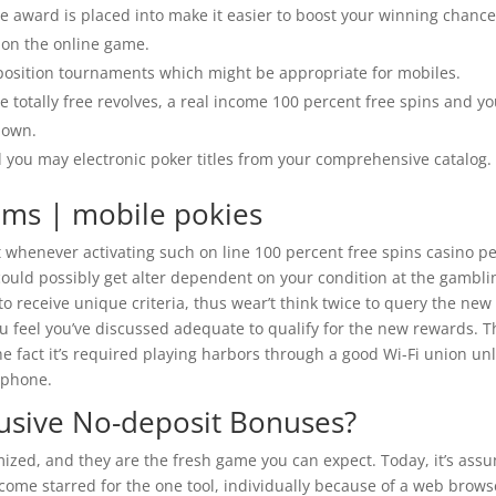
me award is placed into make it easier to boost your winning chanc
on the online game.
osition tournaments which might be appropriate for mobiles.
e totally free revolves, a real income 100 percent free spins and y
known.
you may electronic poker titles from your comprehensive catalog.
ams | mobile pokies
 whenever activating such on line 100 percent free spins casino pe
 could possibly get alter dependent on your condition at the gambli
d to receive unique criteria, thus wear’t think twice to query the new
u feel you’ve discussed adequate to qualify for the new rewards. T
e fact it’s required playing harbors through a good Wi-Fi union un
 phone.
clusive No-deposit Bonuses?
mized, and they are the fresh game you can expect. Today, it’s ass
come starred for the one tool, individually because of a web brows