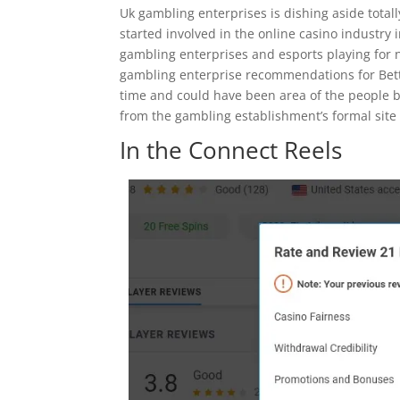
Uk gambling enterprises is dishing aside totall
started involved in the online casino industry 
gambling enterprises and esports playing for 
gambling enterprise recommendations for Bett
time and could have been area of the people be
from the gambling establishment’s formal site
In the Connect Reels