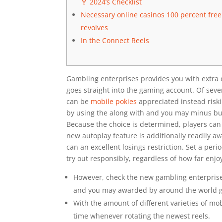
🏅 2024’s Checklist
Necessary online casinos 100 percent free
revolves
In the Connect Reels
Gambling enterprises provides you with extra 
goes straight into the gaming account. Of seve
can be
mobile pokies
appreciated instead risk
by using the along with and you may minus but
Because the choice is determined, players can 
new autoplay feature is additionally readily av
can an excellent losings restriction. Set a pe
try out responsibly, regardless of how far enj
However, check the new gambling enterprise’
and you may awarded by around the world 
With the amount of different varieties of mob
time whenever rotating the newest reels.