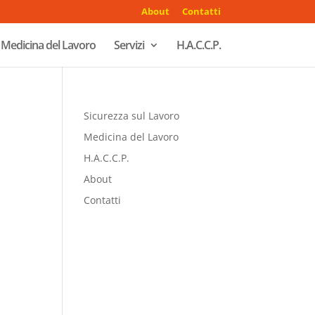
About
Contatti
Medicina del Lavoro
Servizi
H.A.C.C.P.
Sicurezza sul Lavoro
Medicina del Lavoro
H.A.C.C.P.
About
Contatti