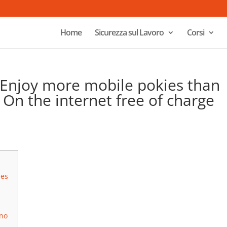
Home
Sicurezza sul Lavoro
Corsi
s Enjoy more mobile pokies than
On the internet free of charge
ies
ino