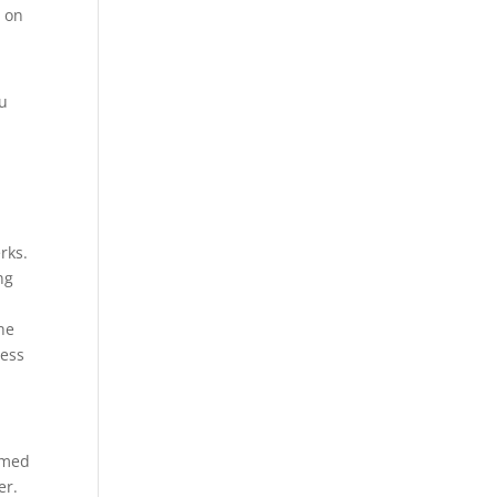
e on
ou
rks.
ng
he
less
umed
er.