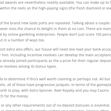
ood awards are nevertheless readily available. You can make up to 
within the reels on the high-paying signs (the fresh diamond or ev
 of the brand new Gods ports are repeated. Talking about a couple 
never miss the chance to delight in them at no cost. There are man
red by online gambling enterprises. People don’t just score 100 perc
but in a number of ways too.
osit extra also offers, our house will need one load your bank acco
or him. Including incentive revolves can develop the main acceptan
lready joined participants as the a prize for their regular deposit
ee revolves among its bonus types.
ula to determine if this’s well worth claiming or perhaps not. All bu
rts, all of these have progressive jackpots. In terms of the gamepla
 worth to play, with Astro Spinner, Reel Royalty and you may Casino
ch for the money.
 or any other requirements out of no-deposit bonuses is essential.
as opposed to inadvertently voiding your winnings. Various other