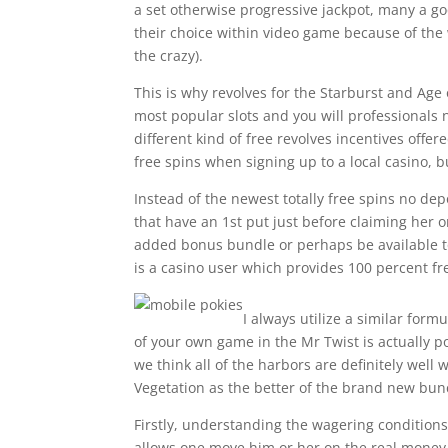
a set otherwise progressive jackpot, many a g
their choice within video game because of the 
the crazy).
This is why revolves for the Starburst and Age
most popular slots and you will professionals 
different kind of free revolves incentives offe
free spins when signing up to a local casino, 
Instead of the newest totally free spins no dep
that have an 1st put just before claiming her 
added bonus bundle or perhaps be available to a
is a casino user which provides 100 percent fr
I always utilize a similar form
of your own game in the Mr Twist is actually po
we think all of the harbors are definitely well
Vegetation as the better of the brand new bun
Firstly, understanding the wagering conditions
allows one move him or her on the real money 