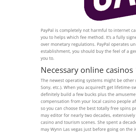
PayPal is completely not harmful to internet c
you to helps which fee method. It’s a fully sig
over monetary regulations. PayPal operates und
establishment, you should buy the feel of a g
you to.
Necessary online casinos 
The newest operating systems might be other (
Sony, etc.). When you acquired’t get lifetime-
definitely build a few bucks plus the amuseme
compensation from your local casino people aft
so you can choose the best totally free spin
may editor for nearly two decades, extensively
casino and tourism scenes. She spent a decade
may Wynn Las vegas just before going on the iG