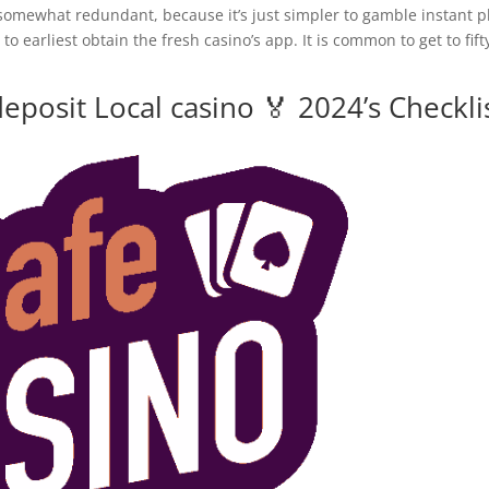
mewhat redundant, because it’s just simpler to gamble instant p
o earliest obtain the fresh casino’s app. It is common to get to fift
eposit Local casino 🏅 2024’s Checkli