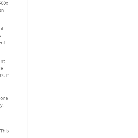
500x
en
of
y
ent
unt
ce
s. It
t one
y,
 This