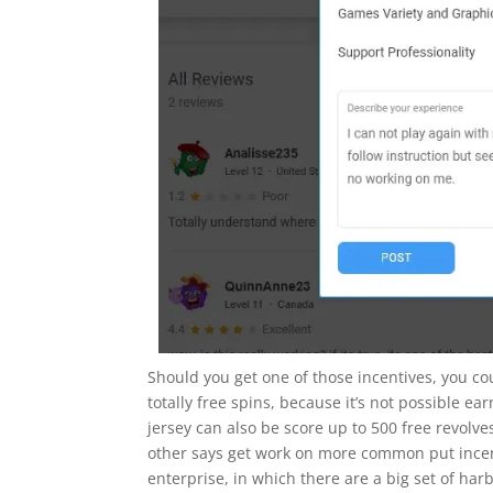
Should you get one of those incentives, you coul
totally free spins, because it’s not possible e
jersey can also be score up to 500 free revolv
other says get work on more common put incent
enterprise, in which there are a big set of ha