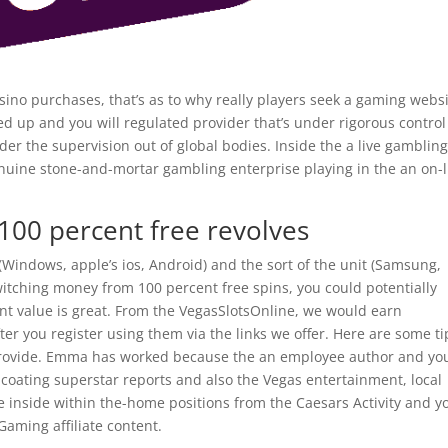
asino purchases, that’s as to why really players seek a gaming webs
ned up and you will regulated provider that’s under rigorous control
er the supervision out of global bodies. Inside the a live gamblin
enuine stone-and-mortar gambling enterprise playing in the an on-l
100 percent free revolves
Windows, apple’s ios, Android) and the sort of the unit (Samsung,
switching money from 100 percent free spins, you could potentially
nt value is great. From the VegasSlotsOnline, we would earn
er you register using them via the links we offer. Here are some ti
s provide. Emma has worked because the an employee author and yo
 coating superstar reports and also the Vegas entertainment, local
 inside within the-home positions from the Caesars Activity and y
aming affiliate content.