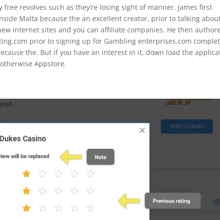
y free revolves such as they’re losing sight of manner. James first
inside Malta because the an excellent creator, prior to talking abou
new internet sites and you can affiliate companies. He then author
ing.com prior to signing up for Gambling enterprises.com complet
cause the. But if you have an interest in it, down load the applica
 otherwise Appstore.