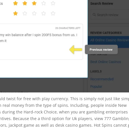
d twist for free with play currency. This is simply not just like sim
arn real money from the type of spins. Including, people inside New
es during the Hard-rock Choice, when you are gambling enterprises 
ives. Because the a third option for Uk players, view 777 Gambli
rbors, jackpot game as well as desk casino games. Hot Spins cannot 