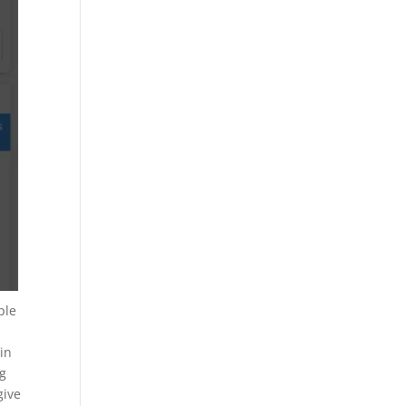
ple
in
ng
give