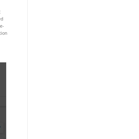
t
ed
e-
tion