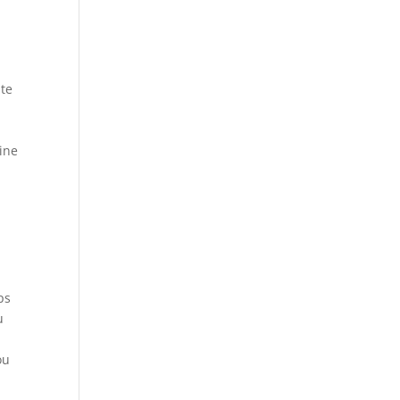
ite
g
ine
ps
u
ou