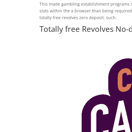
This made gambling establishment programs so
slots within the a browser than being required t
totally free revolves zero deposit, such.
Totally free Revolves No-d