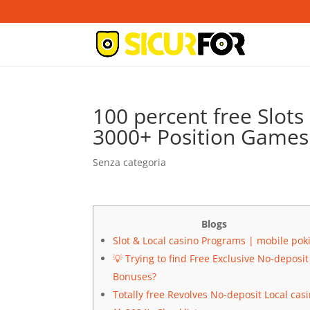
100 percent free Slot
3000+ Position Games 
Senza categoria
Blogs
Slot & Local casino Programs | mobile pok
💡 Trying to find Free Exclusive No-deposit
Bonuses?
Totally free Revolves No-deposit Local cas