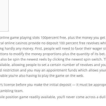
online game playing slots 100percent free, plus the money you get
ral online casinos provide no deposit 100 percent free revolves wh
ing hardly any money.
First, people will need to favor their wager s
tons to modify the money proportions plus the quantity of its bet.
also be spin the newest reels by clicking the newest spin switch. 
ailable, allowing people to set a certain number of revolves and yo
riod restriction and you may an appointment funds which allows your
oyable you’re also having to play the game on the web.
s license before you make the initial deposit — it must be appropr
gambling team.
ile position game readily available, you’ll never come across a dull