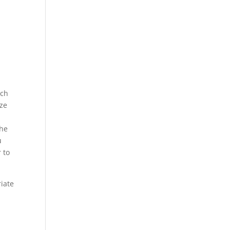
ich
ize
The
u
 to
iate