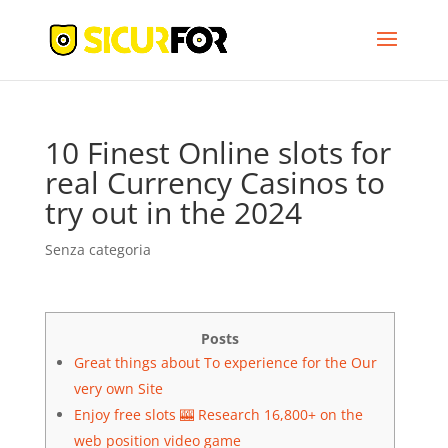
10 Finest Online slots for
real Currency Casinos to
try out in the 2024
Senza categoria
Posts
Great things about To experience for the Our
very own Site
Enjoy free slots 🎰 Research 16,800+ on the
web position video game