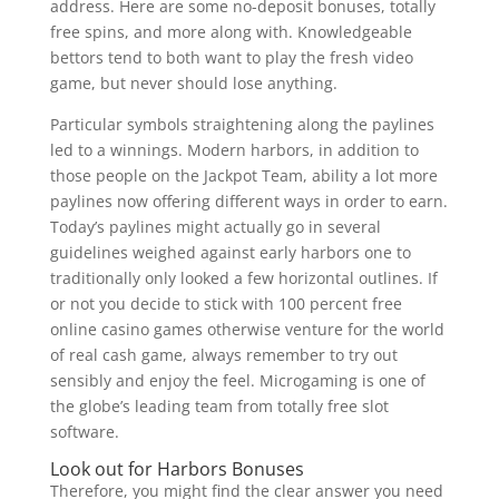
address. Here are some no-deposit bonuses, totally
free spins, and more along with. Knowledgeable
bettors tend to both want to play the fresh video
game, but never should lose anything.
Particular symbols straightening along the paylines
led to a winnings. Modern harbors, in addition to
those people on the Jackpot Team, ability a lot more
paylines now offering different ways in order to earn.
Today’s paylines might actually go in several
guidelines weighed against early harbors one to
traditionally only looked a few horizontal outlines. If
or not you decide to stick with 100 percent free
online casino games otherwise venture for the world
of real cash game, always remember to try out
sensibly and enjoy the feel. Microgaming is one of
the globe’s leading team from totally free slot
software.
Look out for Harbors Bonuses
Therefore, you might find the clear answer you need