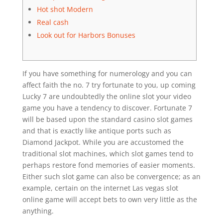
Hot shot Modern
Real cash
Look out for Harbors Bonuses
If you have something for numerology and you can
affect faith the no. 7 try fortunate to you, up coming
Lucky 7 are undoubtedly the online slot your video
game you have a tendency to discover. Fortunate 7
will be based upon the standard casino slot games
and that is exactly like antique ports such as
Diamond Jackpot. While you are accustomed the
traditional slot machines, which slot games tend to
perhaps restore fond memories of easier moments.
Either such slot game can also be convergence; as an
example, certain on the internet Las vegas slot
online game will accept bets to own very little as the
anything.