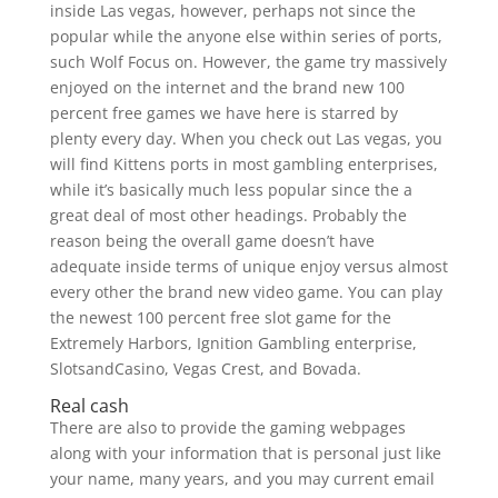
inside Las vegas, however, perhaps not since the
popular while the anyone else within series of ports,
such Wolf Focus on. However, the game try massively
enjoyed on the internet and the brand new 100
percent free games we have here is starred by
plenty every day. When you check out Las vegas, you
will find Kittens ports in most gambling enterprises,
while it’s basically much less popular since the a
great deal of most other headings. Probably the
reason being the overall game doesn’t have
adequate inside terms of unique enjoy versus almost
every other the brand new video game. You can play
the newest 100 percent free slot game for the
Extremely Harbors, Ignition Gambling enterprise,
SlotsandCasino, Vegas Crest, and Bovada.
Real cash
There are also to provide the gaming webpages
along with your information that is personal just like
your name, many years, and you may current email