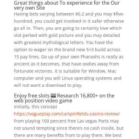
Great things about To experience for the Our
very own Site
Having bets varying between $0.2 and you may $five-
hundred, you could get involved in it safer otherwise
go all in. Then, you are going to certainly love which
slot perked with gold picture and you may detailed
with greatest mythological letters. You have the
option to wager on the brand new 5×3 build across
15 pay lines. Go up of your own Pharaohs is really as
ancient as it becomes, that have oodles away from
fortunate victories. It is suitable for Window, Mac
computer and you will Linux operating systems and
will not want a download to play.
Enjoy free slots 🎰 Research 16,800+ on the
web position video game
Initially, this concept
https://vogueplay.com/ca/spinfields-casino-review/
from playing 100 percent free Las vegas Ports may
not sound tempting since there’s no cash inside, but
there are many benefits from to play them. We best