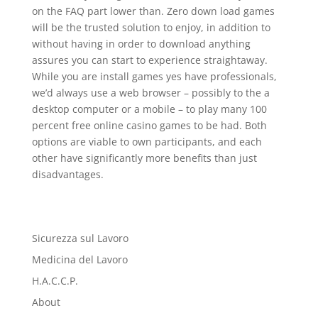
on the FAQ part lower than. Zero down load games
will be the trusted solution to enjoy, in addition to
without having in order to download anything
assures you can start to experience straightaway.
While you are install games yes have professionals,
we’d always use a web browser – possibly to the a
desktop computer or a mobile – to play many 100
percent free online casino games to be had. Both
options are viable to own participants, and each
other have significantly more benefits than just
disadvantages.
Sicurezza sul Lavoro
Medicina del Lavoro
H.A.C.C.P.
About