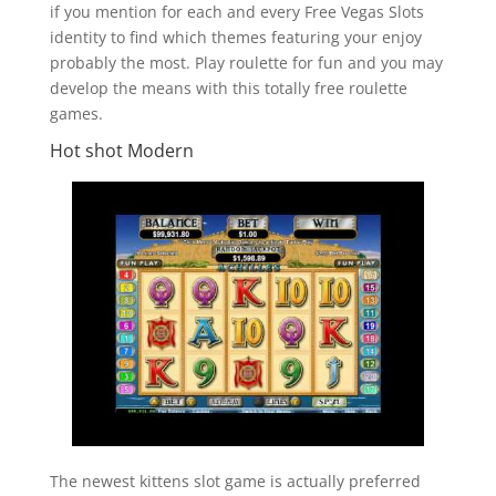
if you mention for each and every Free Vegas Slots
identity to find which themes featuring your enjoy
probably the most. Play roulette for fun and you may
develop the means with this totally free roulette
games.
Hot shot Modern
The newest kittens slot game is actually preferred