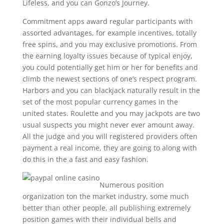
Lifeless, and you can Gonzo’s Journey.
Commitment apps award regular participants with
assorted advantages, for example incentives, totally
free spins, and you may exclusive promotions. From
the earning loyalty issues because of typical enjoy,
you could potentially get him or her for benefits and
climb the newest sections of one’s respect program.
Harbors and you can blackjack naturally result in the
set of the most popular currency games in the
united states. Roulette and you may jackpots are two
usual suspects you might never ever amount away.
All the judge and you will registered providers often
payment a real income, they are going to along with
do this in the a fast and easy fashion.
Numerous position
organization ton the market industry, some much
better than other people, all publishing extremely
position games with their individual bells and