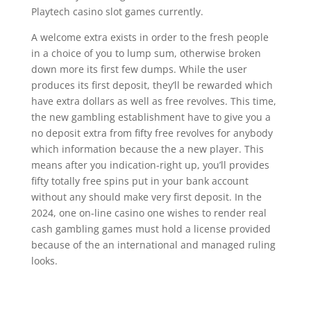
Playtech casino slot games currently.
A welcome extra exists in order to the fresh people
in a choice of you to lump sum, otherwise broken
down more its first few dumps. While the user
produces its first deposit, they’ll be rewarded which
have extra dollars as well as free revolves. This time,
the new gambling establishment have to give you a
no deposit extra from fifty free revolves for anybody
which information because the a new player. This
means after you indication-right up, you’ll provides
fifty totally free spins put in your bank account
without any should make very first deposit. In the
2024, one on-line casino one wishes to render real
cash gambling games must hold a license provided
because of the an international and managed ruling
looks.