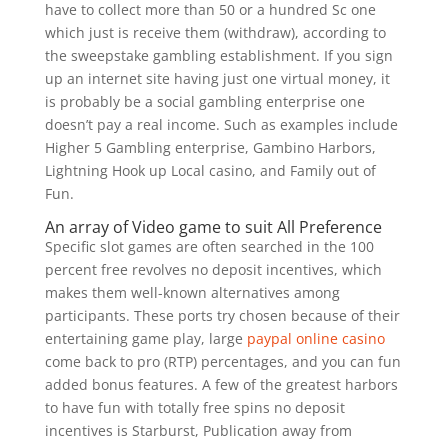
have to collect more than 50 or a hundred Sc one
which just is receive them (withdraw), according to
the sweepstake gambling establishment. If you sign
up an internet site having just one virtual money, it
is probably be a social gambling enterprise one
doesn’t pay a real income. Such as examples include
Higher 5 Gambling enterprise, Gambino Harbors,
Lightning Hook up Local casino, and Family out of
Fun.
An array of Video game to suit All Preference
Specific slot games are often searched in the 100
percent free revolves no deposit incentives, which
makes them well-known alternatives among
participants. These ports try chosen because of their
entertaining game play, large
paypal online casino
come back to pro (RTP) percentages, and you can fun
added bonus features. A few of the greatest harbors
to have fun with totally free spins no deposit
incentives is Starburst, Publication away from