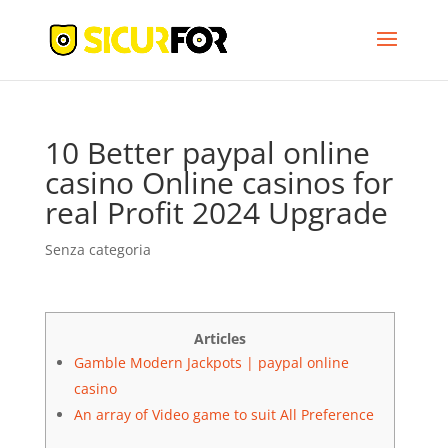
10 Better paypal online
casino Online casinos for
real Profit 2024 Upgrade
Senza categoria
Articles
Gamble Modern Jackpots | paypal online
casino
An array of Video game to suit All Preference