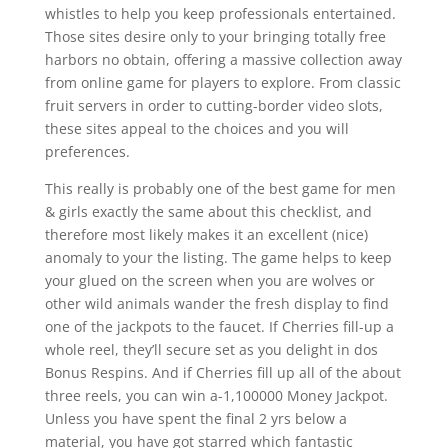
whistles to help you keep professionals entertained.
Those sites desire only to your bringing totally free
harbors no obtain, offering a massive collection away
from online game for players to explore. From classic
fruit servers in order to cutting-border video slots,
these sites appeal to the choices and you will
preferences.
This really is probably one of the best game for men
& girls exactly the same about this checklist, and
therefore most likely makes it an excellent (nice)
anomaly to your the listing. The game helps to keep
your glued on the screen when you are wolves or
other wild animals wander the fresh display to find
one of the jackpots to the faucet. If Cherries fill-up a
whole reel, they’ll secure set as you delight in dos
Bonus Respins. And if Cherries fill up all of the about
three reels, you can win a-1,100000 Money Jackpot.
Unless you have spent the final 2 yrs below a
material, you have got starred which fantastic