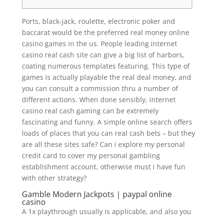
Ports, black-jack, roulette, electronic poker and
baccarat would be the preferred real money online
casino games in the us. People leading internet
casino real cash site can give a big list of harbors,
coating numerous templates featuring. This type of
games is actually playable the real deal money, and
you can consult a commission thru a number of
different actions. When done sensibly, internet
casino real cash gaming can be extremely
fascinating and funny.
A simple online search offers
loads of places that you can real cash bets – but they
are all these sites safe? Can i explore my personal
credit card to cover my personal gambling
establishment account, otherwise must i have fun
with other strategy?
Gamble Modern Jackpots | paypal online
casino
A 1x playthrough usually is applicable, and also you