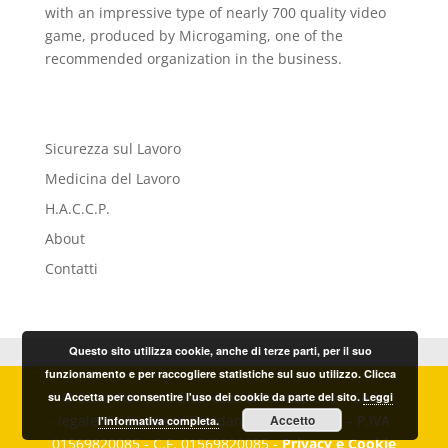
with an impressive type of nearly 700 quality video
game, produced by Microgaming, one of the
recommended organization in the business.
Sicurezza sul Lavoro
Medicina del Lavoro
H.A.C.C.P.
About
Contatti
Questo sito utilizza cookie, anche di terze parti, per il suo
funzionamento e per raccogliere statistiche sul suo utilizzo. Clicca
© Sicur.For. s.r.l. Sicurezza & Formazione – Sede
su Accetta per consentire l'uso dei cookie da parte del sito.
Leggi
legale Via Ludovico Giordano, 20 – Imperia – P.IVA
Accetto
l'informativa completa.
01569820085 - C.F. 01569820085 -
Privacy e Cookie