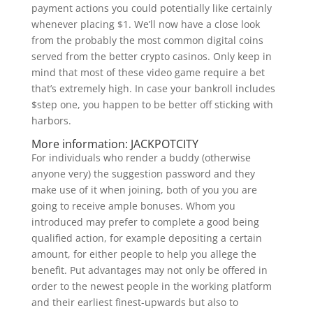
payment actions you could potentially like certainly
whenever placing $1. We’ll now have a close look
from the probably the most common digital coins
served from the better crypto casinos. Only keep in
mind that most of these video game require a bet
that’s extremely high. In case your bankroll includes
$step one, you happen to be better off sticking with
harbors.
More information: JACKPOTCITY
For individuals who render a buddy (otherwise
anyone very) the suggestion password and they
make use of it when joining, both of you you are
going to receive ample bonuses. Whom you
introduced may prefer to complete a good being
qualified action, for example depositing a certain
amount, for either people to help you allege the
benefit. Put advantages may not only be offered in
order to the newest people in the working platform
and their earliest finest-upwards but also to