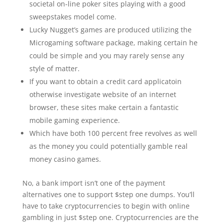
societal on-line poker sites playing with a good
sweepstakes model come.
Lucky Nugget’s games are produced utilizing the
Microgaming software package, making certain he
could be simple and you may rarely sense any
style of matter.
If you want to obtain a credit card applicatoin
otherwise investigate website of an internet
browser, these sites make certain a fantastic
mobile gaming experience.
Which have both 100 percent free revolves as well
as the money you could potentially gamble real
money casino games.
No, a bank import isn’t one of the payment
alternatives one to support $step one dumps. You’ll
have to take cryptocurrencies to begin with online
gambling in just $step one. Cryptocurrencies are the