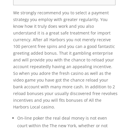
We strongly recommend you to select a payment
strategy you employ with greater regularity. You
know how it truly does work and you also
understand it is a great safe treatment for import
currency. After all Harbors you not merely receive
100 percent free spins and you can a good fantastic
greeting added bonus. That it gambling enterprise
and will provide you with the chance to reload your
account repeatedly having an appealing incentive.
So when you adore the fresh casino as well as the
video game you have got the chance reload your
bank account with many more cash. In addition to 2
reload bonuses your usually discovered free revolves
incentives and you will fits bonuses of All the
Harbors Local casino.
On-line poker the real deal money is not even
court within the The new York, whether or not