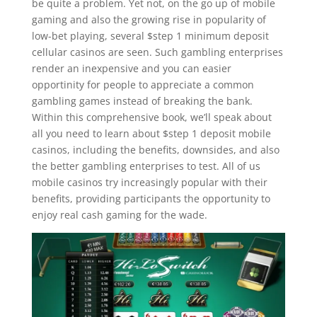
be quite a problem. Yet not, on the go up of mobile
gaming and also the growing rise in popularity of
low-bet playing, several $step 1 minimum deposit
cellular casinos are seen. Such gambling enterprises
render an inexpensive and you can easier
opportinity for people to appreciate a common
gambling games instead of breaking the bank.
Within this comprehensive book, we’ll speak about
all you need to learn about $step 1 deposit mobile
casinos, including the benefits, downsides, and also
the better gambling enterprises to test. All of us
mobile casinos try increasingly popular with their
benefits, providing participants the opportunity to
enjoy real cash gaming for the wade.