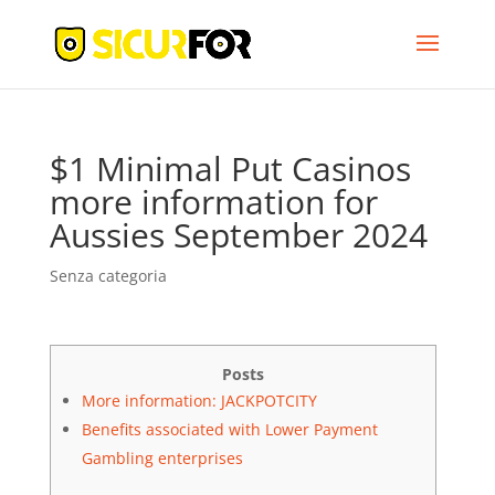
$1 Minimal Put Casinos
more information for
Aussies September 2024
Senza categoria
Posts
More information: JACKPOTCITY
Benefits associated with Lower Payment
Gambling enterprises