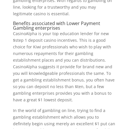
gambling enterprises. With regards to gambling on
line, looking for a trustworthy and you may
legitimate casino is essential.
Benefits associated with Lower Payment
Gambling enterprises
CasinoAlpha is your top education lender for new
$step 1 deposit casino incentives. This is a good
choice for Kiwi professionals who wish to play with
numerous repayments for their gambling
establishment places and you can distributions.
CasinoAlpha suggests it provide for brand new and
you will knowledgeable professionals the same. To
get a gambling establishment bonus, you often have
so you can deposit no less than $ten, but a few
gambling enterprises provides you with a bonus to
have a great $1 lowest deposit.
In the world of gambling on line, trying to find a
gambling establishment which allows you to
definitely begin using merely an excellent $1 put can