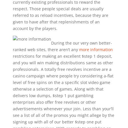
currently existing professionals to reward the
respect. Those people special deals are usually
referred to as reload incentives, because they are
given to have after that replenishments of an
account by the players.
During the our very own better-
ranked web sites, there aren’t any
more information
restrictions for making an excellent $step 1 deposit,
and you will win making distributions same as other
professionals. A totally free revolves incentive are a
casino campaign where people try considering a-flat
level of free spins on the a specific slot video game
otherwise a selection of games. Along with that
delivers low dumps, $step 1 put gambling
enterprises also offer free revolves or other
advertisements whenever your join. Less than your’ll
see a list of all of the promos you might allege by the
signing up with all of our better $step one put