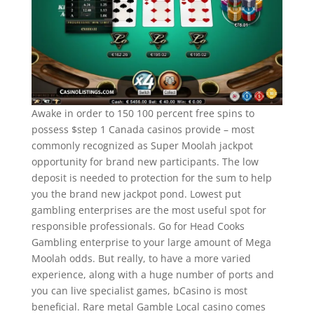
Awake in order to 150 100 percent free spins to
possess $step 1 Canada casinos provide – most
commonly recognized as Super Moolah jackpot
opportunity for brand new participants. The low
deposit is needed to protection for the sum to help
you the brand new jackpot pond. Lowest put
gambling enterprises are the most useful spot for
responsible professionals. Go for Head Cooks
Gambling enterprise to your large amount of Mega
Moolah odds. But really, to have a more varied
experience, along with a huge number of ports and
you can live specialist games, bCasino is most
beneficial. Rare metal Gamble Local casino comes