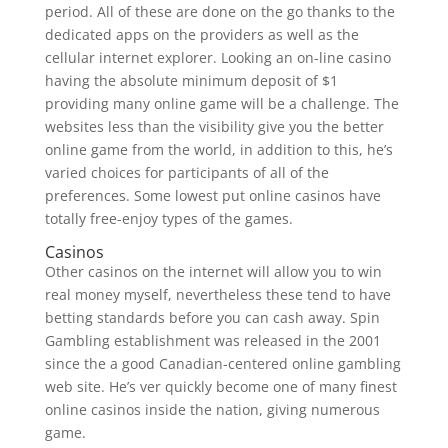
period. All of these are done on the go thanks to the
dedicated apps on the providers as well as the
cellular internet explorer. Looking an on-line casino
having the absolute minimum deposit of $1
providing many online game will be a challenge. The
websites less than the visibility give you the better
online game from the world, in addition to this, he’s
varied choices for participants of all of the
preferences. Some lowest put online casinos have
totally free-enjoy types of the games.
Casinos
Other casinos on the internet will allow you to win
real money myself, nevertheless these tend to have
betting standards before you can cash away. Spin
Gambling establishment was released in the 2001
since the a good Canadian-centered online gambling
web site. He’s ver quickly become one of many finest
online casinos inside the nation, giving numerous
game.