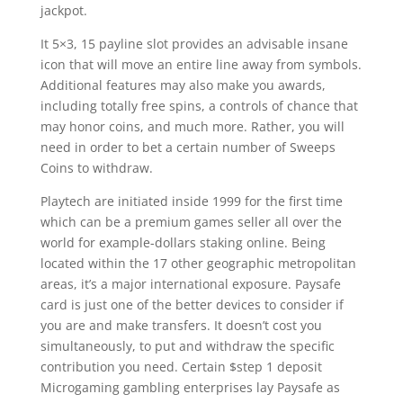
jackpot.
It 5×3, 15 payline slot provides an advisable insane
icon that will move an entire line away from symbols.
Additional features may also make you awards,
including totally free spins, a controls of chance that
may honor coins, and much more. Rather, you will
need in order to bet a certain number of Sweeps
Coins to withdraw.
Playtech are initiated inside 1999 for the first time
which can be a premium games seller all over the
world for example-dollars staking online. Being
located within the 17 other geographic metropolitan
areas, it’s a major international exposure. Paysafe
card is just one of the better devices to consider if
you are and make transfers. It doesn’t cost you
simultaneously, to put and withdraw the specific
contribution you need. Certain $step 1 deposit
Microgaming gambling enterprises lay Paysafe as