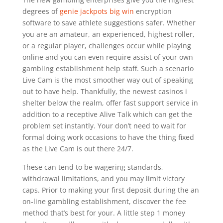
degrees of
genie jackpots big win
encryption
software to save athlete suggestions safer. Whether
you are an amateur, an experienced, highest roller,
or a regular player, challenges occur while playing
online and you can even require assist of your own
gambling establishment help staff. Such a scenario
Live Cam is the most smoother way out of speaking
out to have help. Thankfully, the newest casinos i
shelter below the realm, offer fast support service in
addition to a receptive Alive Talk which can get the
problem set instantly. Your don’t need to wait for
formal doing work occasions to have the thing fixed
as the Live Cam is out there 24/7.
These can tend to be wagering standards,
withdrawal limitations, and you may limit victory
caps. Prior to making your first deposit during the an
on-line gambling establishment, discover the fee
method that’s best for your. A little step 1 money