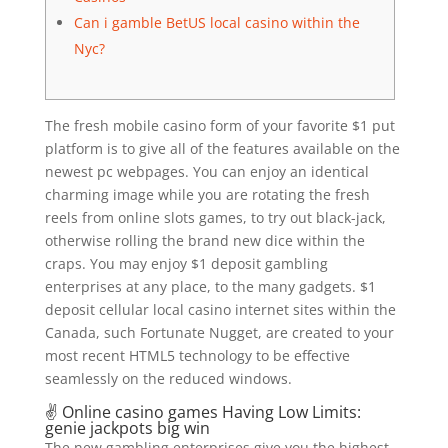
Can i gamble BetUS local casino within the
Nyc?
The fresh mobile casino form of your favorite $1 put
platform is to give all of the features available on the
newest pc webpages. You can enjoy an identical
charming image while you are rotating the fresh
reels from online slots games, to try out black-jack,
otherwise rolling the brand new dice within the
craps. You may enjoy $1 deposit gambling
enterprises at any place, to the many gadgets.
$1
deposit cellular local casino internet sites within the
Canada, such Fortunate Nugget, are created to your
most recent HTML5 technology to be effective
seamlessly on the reduced windows.
✌ Online casino games Having Low Limits:
genie jackpots big win
The new gambling enterprises give you the highest