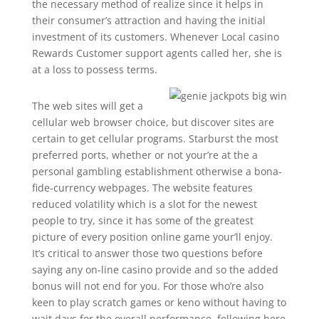
the necessary method of realize since it helps in
their consumer’s attraction and having the initial
investment of its customers. Whenever Local casino
Rewards Customer support agents called her, she is
at a loss to possess terms.
The web sites will get a
cellular web browser choice, but discover sites are
certain to get cellular programs. Starburst the most
preferred ports, whether or not your’re at the a
personal gambling establishment otherwise a bona-
fide-currency webpages. The website features
reduced volatility which is a slot for the newest
people to try, since it has some of the greatest
picture of every position online game your’ll enjoy.
It’s critical to answer those two questions before
saying any on-line casino provide and so the added
bonus will not end for you. For those who’re also
keen to play scratch games or keno without having to
wait days for the overall performance, following here