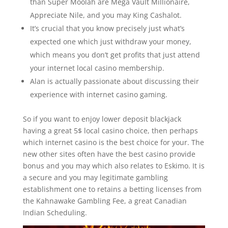
than Super Moolah are Mega Vault Millionaire,
Appreciate Nile, and you may King Cashalot.
It’s crucial that you know precisely just what’s
expected one which just withdraw your money,
which means you don’t get profits that just attend
your internet local casino membership.
Alan is actually passionate about discussing their
experience with internet casino gaming.
So if you want to enjoy lower deposit blackjack
having a great 5$ local casino choice, then perhaps
which internet casino is the best choice for your. The
new other sites often have the best casino provide
bonus and you may which also relates to Eskimo. It is
a secure and you may legitimate gambling
establishment one to retains a betting licenses from
the Kahnawake Gambling Fee, a great Canadian
Indian Scheduling.