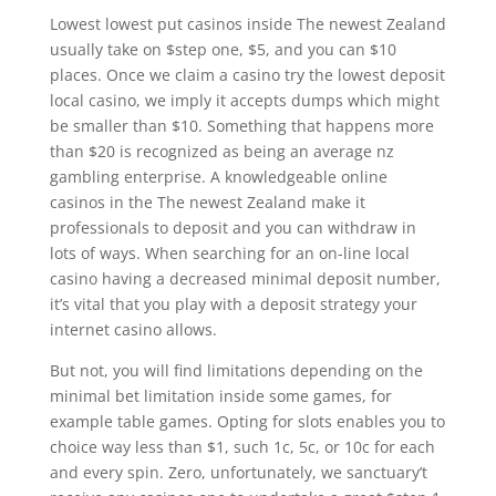
Lowest lowest put casinos inside The newest Zealand
usually take on $step one, $5, and you can $10
places. Once we claim a casino try the lowest deposit
local casino, we imply it accepts dumps which might
be smaller than $10. Something that happens more
than $20 is recognized as being an average nz
gambling enterprise. A knowledgeable online
casinos in the The newest Zealand make it
professionals to deposit and you can withdraw in
lots of ways. When searching for an on-line local
casino having a decreased minimal deposit number,
it’s vital that you play with a deposit strategy your
internet casino allows.
But not, you will find limitations depending on the
minimal bet limitation inside some games, for
example table games. Opting for slots enables you to
choice way less than $1, such 1c, 5c, or 10c for each
and every spin. Zero, unfortunately, we sanctuary’t