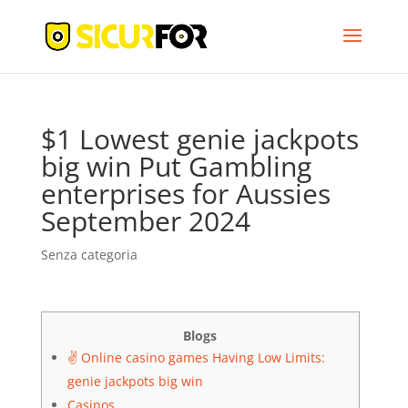
$1 Lowest genie jackpots
big win Put Gambling
enterprises for Aussies
September 2024
Senza categoria
Blogs
✌ Online casino games Having Low Limits:
genie jackpots big win
Casinos