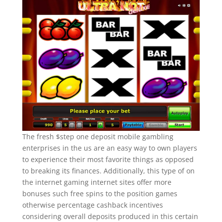
The fresh $step one deposit mobile gambling
enterprises in the us are an easy way to own players
to experience their most favorite things as opposed
to breaking its finances. Additionally, this type of on
the internet gaming internet sites offer more
bonuses such free spins to the position games
otherwise percentage cashback incentives
considering overall deposits produced in this certain