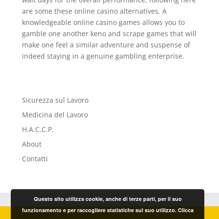
are some these online casino alternatives. A
knowledgeable online casino games allows you to
gamble one another keno and scrape games that will
make one feel a similar adventure and suspense of
indeed staying in a genuine gambling enterprise.
Sicurezza sul Lavoro
Medicina del Lavoro
H.A.C.C.P.
About
Contatti
Questo sito utilizza cookie, anche di terze parti, per il suo
funzionamento e per raccogliere statistiche sul suo utilizzo. Clicca