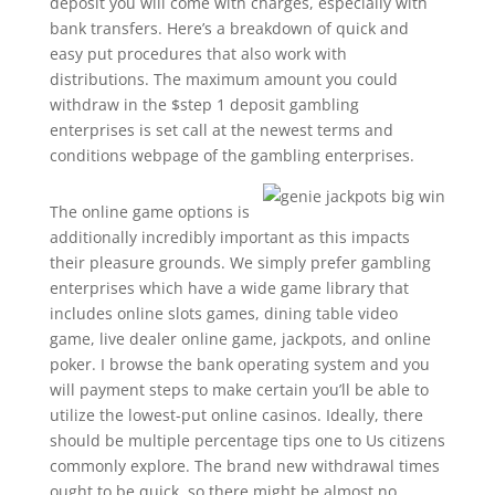
deposit you will come with charges, especially with
bank transfers. Here’s a breakdown of quick and
easy put procedures that also work with
distributions. The maximum amount you could
withdraw in the $step 1 deposit gambling
enterprises is set call at the newest terms and
conditions webpage of the gambling enterprises.
The online game options is
additionally incredibly important as this impacts
their pleasure grounds. We simply prefer gambling
enterprises which have a wide game library that
includes online slots games, dining table video
game, live dealer online game, jackpots, and online
poker. I browse the bank operating system and you
will payment steps to make certain you’ll be able to
utilize the lowest-put online casinos. Ideally, there
should be multiple percentage tips one to Us citizens
commonly explore. The brand new withdrawal times
ought to be quick, so there might be almost no