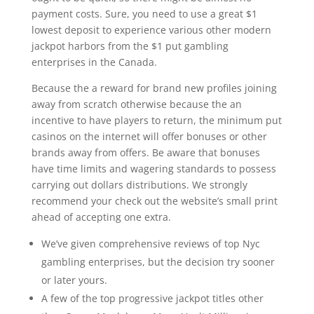
payment costs. Sure, you need to use a great $1
lowest deposit to experience various other modern
jackpot harbors from the $1 put gambling
enterprises in the Canada.
Because the a reward for brand new profiles joining
away from scratch otherwise because the an
incentive to have players to return, the minimum put
casinos on the internet will offer bonuses or other
brands away from offers. Be aware that bonuses
have time limits and wagering standards to possess
carrying out dollars distributions. We strongly
recommend your check out the website’s small print
ahead of accepting one extra.
We’ve given comprehensive reviews of top Nyc
gambling enterprises, but the decision try sooner
or later yours.
A few of the top progressive jackpot titles other