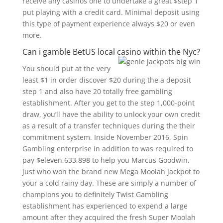
receive any casinos one to undertake a great $step 1
put playing with a credit card. Minimal deposit using
this type of payment experience always $20 or even
more.
Can i gamble BetUS local casino within the Nyc?
You should put at the very
least $1 in order discover $20 during the a deposit
step 1 and also have 20 totally free gambling
establishment. After you get to the step 1,000-point
draw, you’ll have the ability to unlock your own credit
as a result of a transfer techniques during the their
commitment system. Inside November 2016, Spin
Gambling enterprise in addition to was required to
pay $eleven,633,898 to help you Marcus Goodwin,
just who won the brand new Mega Moolah jackpot to
your a cold rainy day. These are simply a number of
champions you to definitely Twist Gambling
establishment has experienced to expend a large
amount after they acquired the fresh Super Moolah