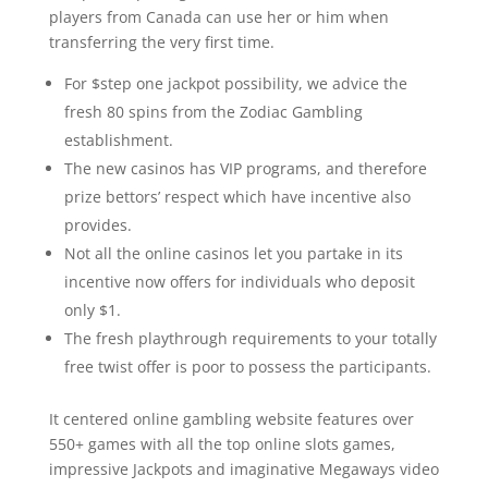
players from Canada can use her or him when
transferring the very first time.
For $step one jackpot possibility, we advice the
fresh 80 spins from the Zodiac Gambling
establishment.
The new casinos has VIP programs, and therefore
prize bettors’ respect which have incentive also
provides.
Not all the online casinos let you partake in its
incentive now offers for individuals who deposit
only $1.
The fresh playthrough requirements to your totally
free twist offer is poor to possess the participants.
It centered online gambling website features over
550+ games with all the top online slots games,
impressive Jackpots and imaginative Megaways video