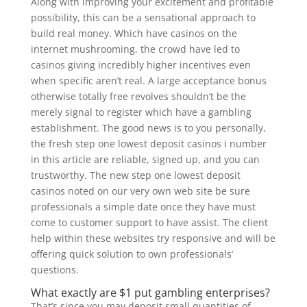
Along with improving your excitement and profitable
possibility, this can be a sensational approach to
build real money. Which have casinos on the
internet mushrooming, the crowd have led to
casinos giving incredibly higher incentives even
when specific aren’t real. A large acceptance bonus
otherwise totally free revolves shouldn’t be the
merely signal to register which have a gambling
establishment. The good news is to you personally,
the fresh step one lowest deposit casinos i number
in this article are reliable, signed up, and you can
trustworthy. The new step one lowest deposit
casinos noted on our very own web site be sure
professionals a simple date once they have must
come to customer support to have assist. The client
help within these websites try responsive and will be
offering quick solution to own professionals’
questions.
What exactly are $1 put gambling enterprises?
That’s since you may deposit small quantities of