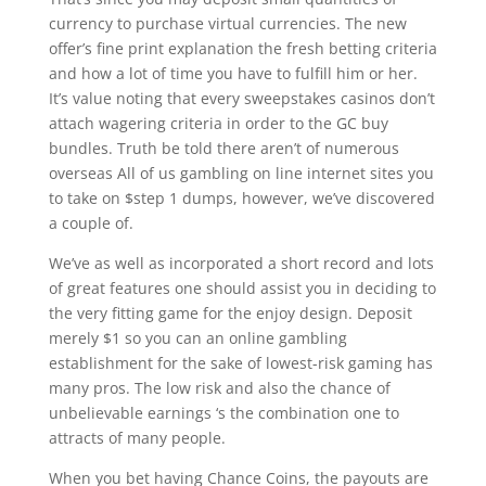
currency to purchase virtual currencies. The new
offer’s fine print explanation the fresh betting criteria
and how a lot of time you have to fulfill him or her.
It’s value noting that every sweepstakes casinos don’t
attach wagering criteria in order to the GC buy
bundles. Truth be told there aren’t of numerous
overseas All of us gambling on line internet sites you
to take on $step 1 dumps, however, we’ve discovered
a couple of.
We’ve as well as incorporated a short record and lots
of great features one should assist you in deciding to
the very fitting game for the enjoy design. Deposit
merely $1 so you can an online gambling
establishment for the sake of lowest-risk gaming has
many pros. The low risk and also the chance of
unbelievable earnings ‘s the combination one to
attracts of many people.
When you bet having Chance Coins, the payouts are