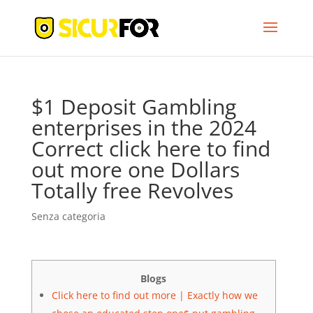
$1 Deposit Gambling
enterprises in the 2024
Correct click here to find
out more one Dollars
Totally free Revolves
Senza categoria
Blogs
Click here to find out more | Exactly how we