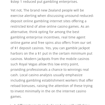
$step 1 reduced put gambling enterprises.
Yet not, The brand new Zealand people will be
exercise alerting when discussing unsound reduced-
deposit online gambling internet sites offering a
restricted kind of alive online casino games. As an
alternative, think opting for among the best
gambling enterprise incentives, real time agent
online game and free spins also offers from our set
of $1 deposit casinos. Yes, you can gamble jackpot
harbors on the a $1 put in the certain minimum put
casinos. Modern jackpots from the mobile casinos
such Royal Vegas allow this low entry point,
providing professionals a chance to winnings real
cash. Local casino analysis usually emphasize
including gambling establishment workers that offer
reload bonuses, raising the attention of these trying
to invest minimally in the on the internet casino
games.