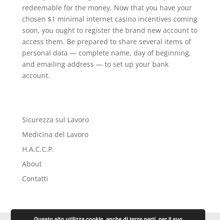
redeemable for the money. Now that you have your
chosen $1 minimal internet casino incentives coming
soon, you ought to register the brand new account to
access them. Be prepared to share several items of
personal data — complete name, day of beginning,
and emailing address — to set up your bank
account.
Sicurezza sul Lavoro
Medicina del Lavoro
H.A.C.C.P.
About
Contatti
Questo sito utilizza cookie, anche di terze parti, per il suo