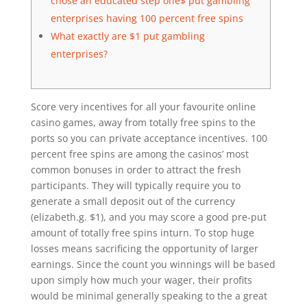
chose an educated step one$ put gambling
enterprises having 100 percent free spins
What exactly are $1 put gambling
enterprises?
Score very incentives for all your favourite online
casino games, away from totally free spins to the
ports so you can private acceptance incentives. 100
percent free spins are among the casinos’ most
common bonuses in order to attract the fresh
participants. They will typically require you to
generate a small deposit out of the currency
(elizabeth.g. $1), and you may score a good pre-put
amount of totally free spins inturn.
To stop huge
losses means sacrificing the opportunity of larger
earnings. Since the count you winnings will be based
upon simply how much your wager, their profits
would be minimal generally speaking to the a great