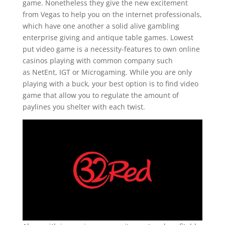
game. Nonetheless they give the new excitement
from Vegas to help you on the internet professionals,
which have one another a solid alive gambling
enterprise giving and antique table games. Lowest
put video game is a necessity-features to own online
casinos playing with common company such
as NetEnt, IGT or Microgaming. While you are only
playing with a buck, your best option is to find video
game that allow you to regulate the amount of
paylines you shelter with each twist.