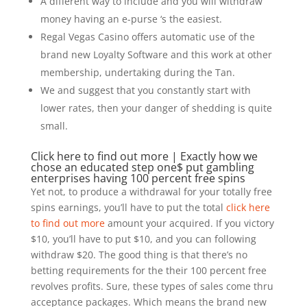
A different way to include and you will withdraw
money having an e-purse ‘s the easiest.
Regal Vegas Casino offers automatic use of the
brand new Loyalty Software and this work at other
membership, undertaking during the Tan.
We and suggest that you constantly start with
lower rates, then your danger of shedding is quite
small.
Click here to find out more | Exactly how we
chose an educated step one$ put gambling
enterprises having 100 percent free spins
Yet not, to produce a withdrawal for your totally free
spins earnings, you’ll have to put the total
click here
to find out more
amount your acquired. If you victory
$10, you’ll have to put $10, and you can following
withdraw $20. The good thing is that there’s no
betting requirements for the their 100 percent free
revolves profits. Sure, these types of sales come thru
acceptance packages. Which means the brand new